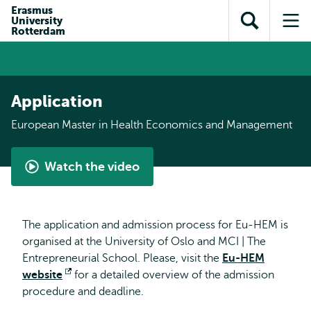
Skip to
Skip
Erasmus
Skip to
University
main
to
Open
Op
subnavigation
Rotterdam
content
search
search
me
Application
European Master in Health Economics and Management
Watch the video
What
is
the
The application and admission process for Eu-HEM is
European
organised at the University of Oslo and MCI | The
Master
Entrepreneurial School. Please, visit the
Eu-HEM
in
website
Opens
for a detailed overview of the admission
Health
procedure and deadline.
external
Economics