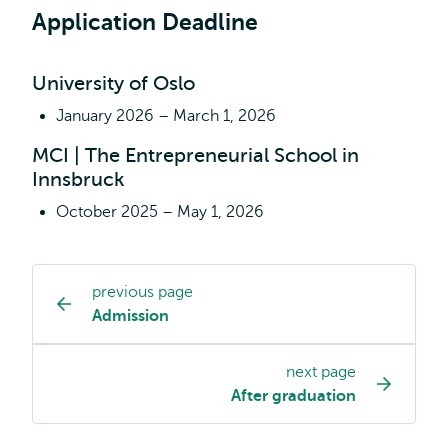
and
Application Deadline
Management
all
about?
University of Oslo
January 2026 – March 1, 2026
MCI | The Entrepreneurial School in
Innsbruck
October 2025 – May 1, 2026
previous page
Study
Admission
programme
page
next page
navigation
After graduation