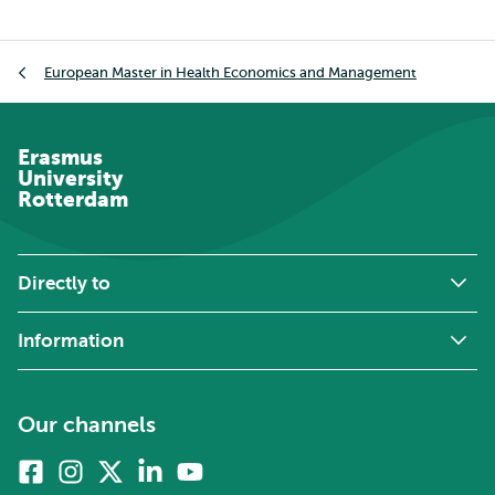
Breadcrumb
European Master in Health Economics and Management
Erasmus
University
Rotterdam
Directly to
Information
Our channels
Facebook
Instagram
X
Linkedin
Youtube