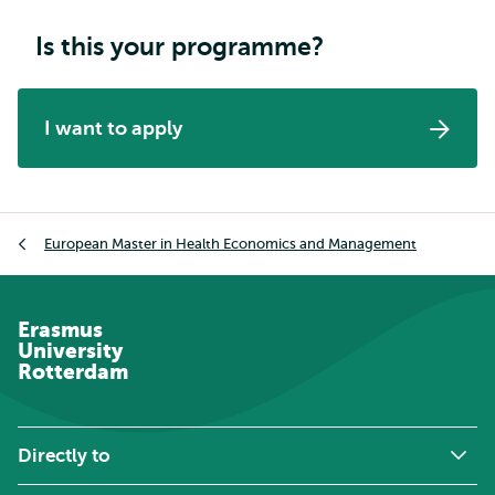
Is this your programme?
I want to apply
Breadcrumb
European Master in Health Economics and Management
Erasmus
University
Rotterdam
Directly to