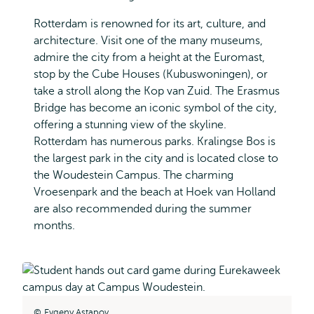
Rotterdam is renowned for its art, culture, and
architecture. Visit one of the many museums,
admire the city from a height at the Euromast,
stop by the Cube Houses (Kubuswoningen), or
take a stroll along the Kop van Zuid. The Erasmus
Bridge has become an iconic symbol of the city,
offering a stunning view of the skyline.
Rotterdam has numerous parks. Kralingse Bos is
the largest park in the city and is located close to
the Woudestein Campus. The charming
Vroesenpark and the beach at Hoek van Holland
are also recommended during the summer
months.
Evgeny Astapov