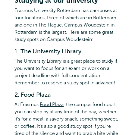
Studying at our university
Erasmus University Rotterdam has campuses at
four locations, three of which are in Rotterdam
and one in The Hague. Campus Woudestein in
Rotterdam is the largest. Here are some great
study spots on Campus Woudestein:
1. The University Library
The University Library
is a great place to study if
you want to focus for an exam or work on a
project deadline with full concentration.
Remember to reserve a study spot in advance!
2. Food Plaza
At Erasmus
Food Plaza
, the campus food court,
you can stop by at any time of the day, whether
it's for a meal, a savory snack, something sweet,
or coffee. It's also a good study spot if you're
tired of the silence and want to grab a bite while