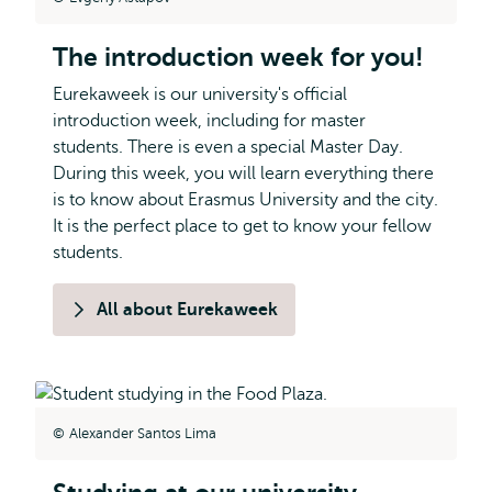
The introduction week for you!
Eurekaweek is our university's official
introduction week, including for master
students. There is even a special Master Day.
During this week, you will learn everything there
is to know about Erasmus University and the city.
It is the perfect place to get to know your fellow
students.
All about Eurekaweek
Alexander Santos Lima