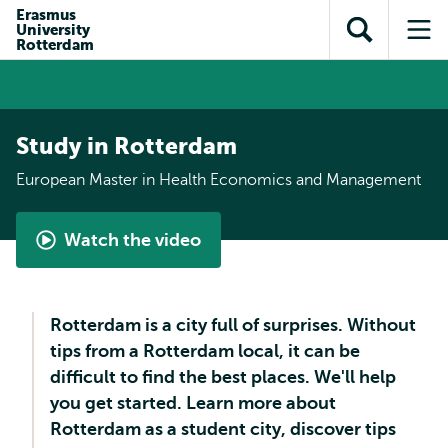
Skip to
Skip
Erasmus
Skip to
University
main
to
Open
Op
subnavigation
Rotterdam
content
search
search
me
Study in Rotterdam
European Master in Health Economics and Management
Watch the video
What
is
the
Rotterdam is a city full of surprises. Without
European
tips from a Rotterdam local, it can be
Master
difficult to find the best places. We'll help
in
you get started. Learn more about
Health
Rotterdam as a student city, discover tips
Economics