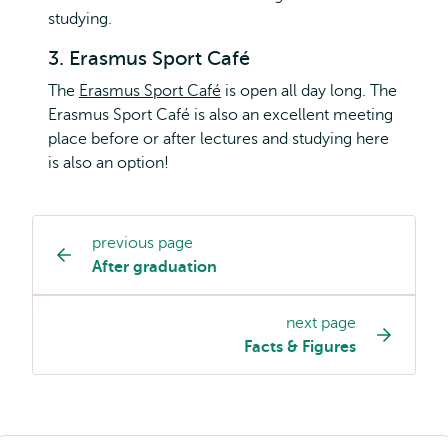
studying.
3. Erasmus Sport Café
The
Erasmus Sport Café
is open all day long. The
Erasmus Sport Café is also an excellent meeting
place before or after lectures and studying here
is also an option!
previous page
Study
After graduation
programme
page
next page
navigation
Facts & Figures