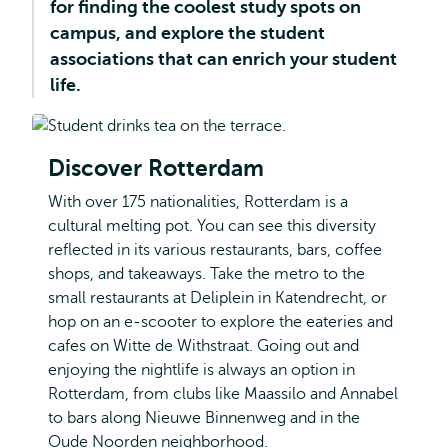
for finding the coolest study spots on
and
Management
campus, and explore the student
all
associations that can enrich your student
about?
life.
Discover Rotterdam
With over 175 nationalities, Rotterdam is a
cultural melting pot. You can see this diversity
reflected in its various restaurants, bars, coffee
shops, and takeaways. Take the metro to the
small restaurants at Deliplein in Katendrecht, or
hop on an e-scooter to explore the eateries and
cafes on Witte de Withstraat. Going out and
enjoying the nightlife is always an option in
Rotterdam, from clubs like Maassilo and Annabel
to bars along Nieuwe Binnenweg and in the
Oude Noorden neighborhood.