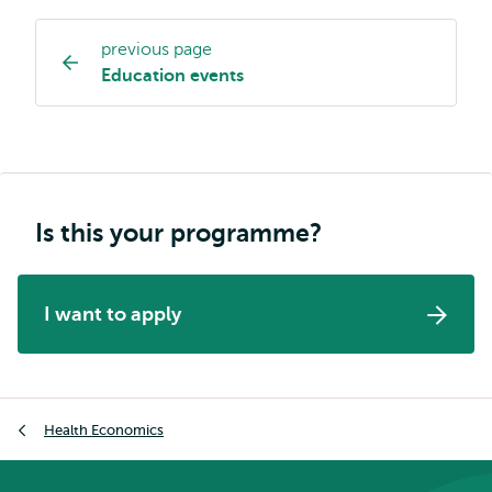
previous page
Study
Education events
programme
page
navigation
Is this your programme?
I want to apply
Breadcrumb
Health Economics