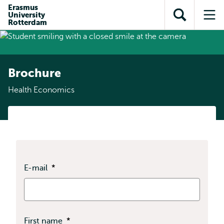
Skip to
Skip
Erasmus
Skip to
University
main
to
Open
Op
subnavigation
Rotterdam
content
search
search
me
Brochure
Health Economics
E-mail
*
First name
*