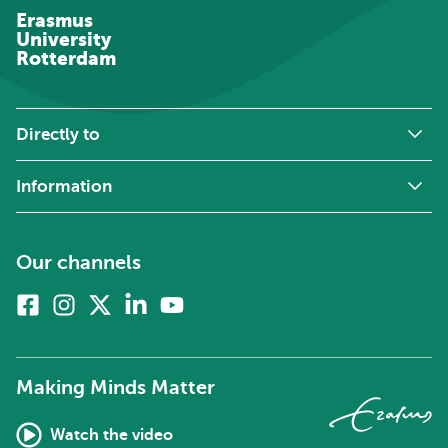
Erasmus
University
Rotterdam
Directly to
Information
Our channels
Facebook
Instagram
X
Linkedin
Youtube
(formerly
twitter)
Making Minds Matter
Watch the video