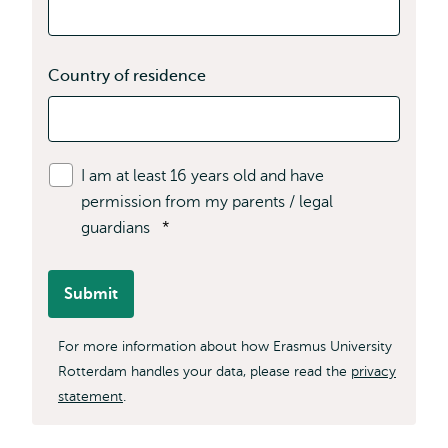
Country of residence
I am at least 16 years old and have
permission from my parents / legal
guardians
*
Submit
For more information about how Erasmus University
Rotterdam handles your data, please read the
privacy
statement
.