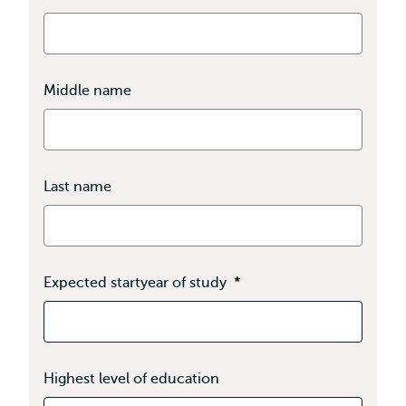
Middle name
Last name
Expected startyear of study
*
Highest level of education