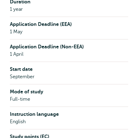
Duration
1 year
Application Deadline (EEA)
1 May
Application Deadline (Non-EEA)
1 April
Start date
September
Mode of study
Full-time
Instruction language
English
Study points (EC)