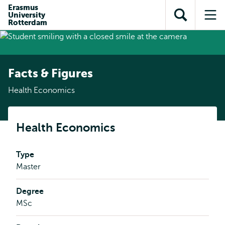
Skip to
Skip
Erasmus
Skip to
University
main
to
Open
Op
subnavigation
Rotterdam
content
search
search
me
Facts & Figures
Health Economics
Health Economics
Type
Master
Degree
MSc