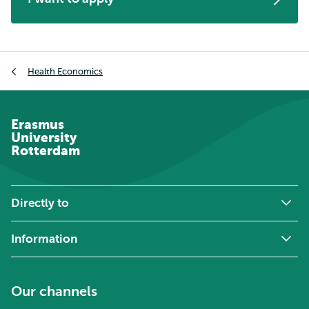
Breadcrumb
Health Economics
Erasmus
University
Rotterdam
Directly to
Information
Our channels