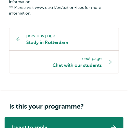
information.
** Please visit www.eur.nl/en/tuition-fees for more
information.
previous page
Study
Study in Rotterdam
programme
page
next page
navigation
Chat with our students
Is this your programme?
I want to apply