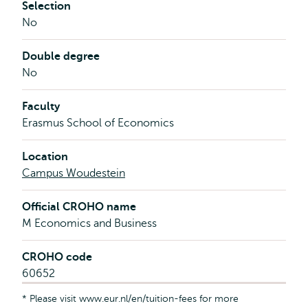
Selection
No
Double degree
No
Faculty
Erasmus School of Economics
Location
Campus Woudestein
Official CROHO name
M Economics and Business
CROHO code
60652
* Please visit www.eur.nl/en/tuition-fees for more