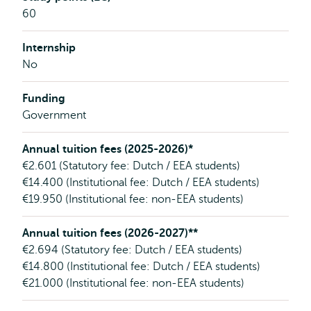
60
Internship
No
Funding
Government
Annual tuition fees (2025-2026)*
€2.601 (Statutory fee: Dutch / EEA students)
€14.400 (Institutional fee: Dutch / EEA students)
€19.950 (Institutional fee: non-EEA students)
Annual tuition fees (2026-2027)**
€2.694 (Statutory fee: Dutch / EEA students)
€14.800 (Institutional fee: Dutch / EEA students)
€21.000 (Institutional fee: non-EEA students)