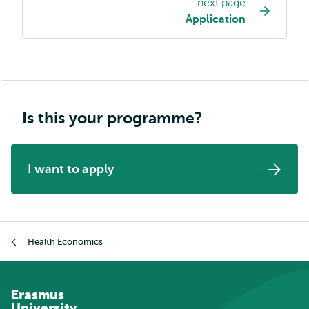
next page
navigation
Application
Is this your programme?
I want to apply
Breadcrumb
Health Economics
Erasmus
University