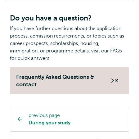
Do you have a question?
If you have further questions about the application
process, admission requirements, or topics such as
career prospects, scholarships, housing,
immigration, or programme details, visit our FAQs
for quick answers.
Frequently Asked Questions &
Opens
contact
external
previous page
Study
During your study
programme
page