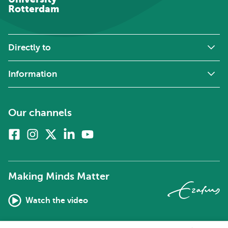
Rotterdam
Directly to
Information
Our channels
Facebook
Instagram
X
Linkedin
Youtube
(formerly
twitter)
Making Minds Matter
Watch the video