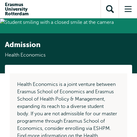
Skip to
Skip
Erasmus
Skip to
University
main
to
Open
Op
subnavigation
Rotterdam
content
search
search
me
Admission
Health Economics
Health Economics is a joint venture between
Erasmus School of Economics and Erasmus
School of Health Policy & Management,
expanding its reach to a diverse student
body. If you are not admissible for our master
programme through Erasmus School of
Economics, consider enrolling via ESHPM.
Find more information on the
Health