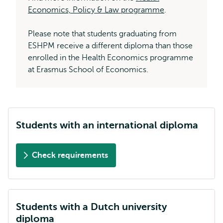
Economics, Policy & Law programme
.
Please note that students graduating from
ESHPM receive a different diploma than those
enrolled in the Health Economics programme
at Erasmus School of Economics.
Students with an international diploma
Check requirements
Students with a Dutch university
diploma