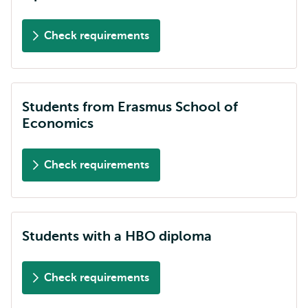
Check requirements
Students from Erasmus School of
Economics
Check requirements
Students with a HBO diploma
Check requirements