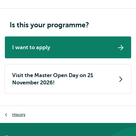
Is this your programme?
I want to apply
Visit the Master Open Day on 21
November 2026!
Breadcrumb
History