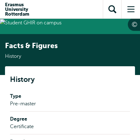
Skip to
Skip
Erasmus
Skip to
University
main
to
Open
Op
subnavigation
Rotterdam
content
search
search
me
Facts & Figures
History
History
Type
Pre-master
Degree
Certificate