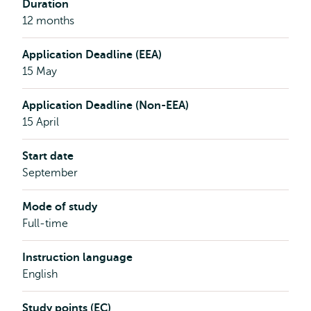
Duration
12 months
Application Deadline (EEA)
15 May
Application Deadline (Non-EEA)
15 April
Start date
September
Mode of study
Full-time
Instruction language
English
Study points (EC)