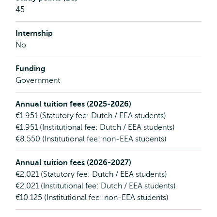
45
Internship
No
Funding
Government
Annual tuition fees (2025-2026)
€1.951 (Statutory fee: Dutch / EEA students)
€1.951 (Institutional fee: Dutch / EEA students)
€8.550 (Institutional fee: non-EEA students)
Annual tuition fees (2026-2027)
€2.021 (Statutory fee: Dutch / EEA students)
€2.021 (Institutional fee: Dutch / EEA students)
€10.125 (Institutional fee: non-EEA students)