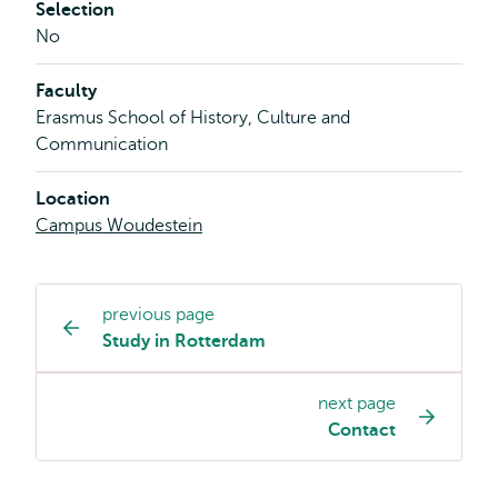
Selection
No
Faculty
Erasmus School of History, Culture and
Communication
Location
Campus Woudestein
previous page
Study
Study in Rotterdam
programme
page
next page
navigation
Contact