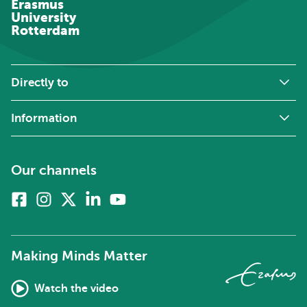
Erasmus
University
Rotterdam
Directly to
Information
Our channels
Facebook
Instagram
X
Linkedin
Youtube
(formerly
twitter)
Making Minds Matter
Watch the video