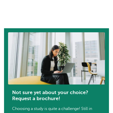
Not sure yet about your choice?
Request a brochure!
Choosing a study is quite a challenge! Still in