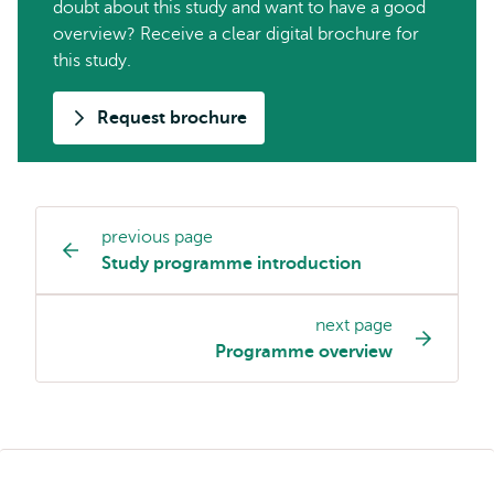
doubt about this study and want to have a good
overview? Receive a clear digital brochure for
this study.
Request brochure
previous page
Study
Study programme introduction
programme
page
next page
navigation
Programme overview