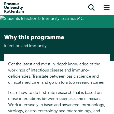
Skip to
Skip
Erasmus
Skip to
University
main
to
Open
Op
subnavigation
Rotterdam
content
search
search
me
Why this programme
Infection and Immunity
Get the latest and most in-depth knowledge of the
workings of infectious disease and immuno-
deficiencies. Translate between basic science and
clinical medicine, and go on to a top research career.
Learn how to do first-rate research that is based on
close interactions between scientists and clinicians.
Work intensively in basic and advanced immunology,
virology, gastro enterology and microbiology, and