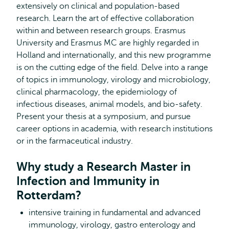
extensively on clinical and population-based
research. Learn the art of effective collaboration
within and between research groups. Erasmus
University and Erasmus MC are highly regarded in
Holland and internationally, and this new programme
is on the cutting edge of the field. Delve into a range
of topics in immunology, virology and microbiology,
clinical pharmacology, the epidemiology of
infectious diseases, animal models, and bio-safety.
Present your thesis at a symposium, and pursue
career options in academia, with research institutions
or in the farmaceutical industry.
Why study a Research Master in
Infection and Immunity in
Rotterdam?
intensive training in fundamental and advanced
immunology, virology, gastro enterology and