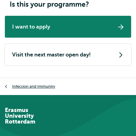
Is this your programme?
I want to apply
Visit the next master open day!
Breadcrumb
Infection and Immunity
Erasmus
University
Rotterdam