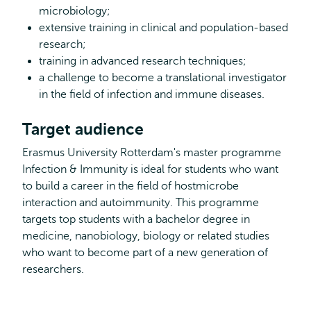
microbiology;
extensive training in clinical and population-based
research;
training in advanced research techniques;
a challenge to become a translational investigator
in the field of infection and immune diseases.
Target audience
Erasmus University Rotterdam's master programme
Infection & Immunity is ideal for students who want
to build a career in the field of hostmicrobe
interaction and autoimmunity. This programme
targets top students with a bachelor degree in
medicine, nanobiology, biology or related studies
who want to become part of a new generation of
researchers.