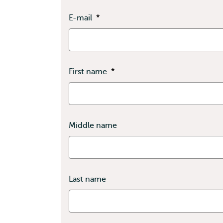
E-mail
*
First name
*
Middle name
Last name