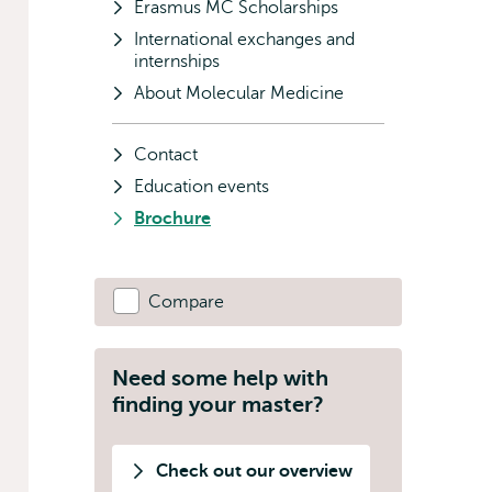
Erasmus MC Scholarships
International exchanges and
internships
About Molecular Medicine
Contact
Education events
Brochure
Compare
Need some help with
finding your master?
Check out our overview