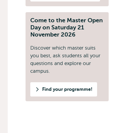
Come to the Master Open
Day on Saturday 21
November 2026
Discover which master suits
you best, ask students all your
questions and explore our
campus.
Find your programme!