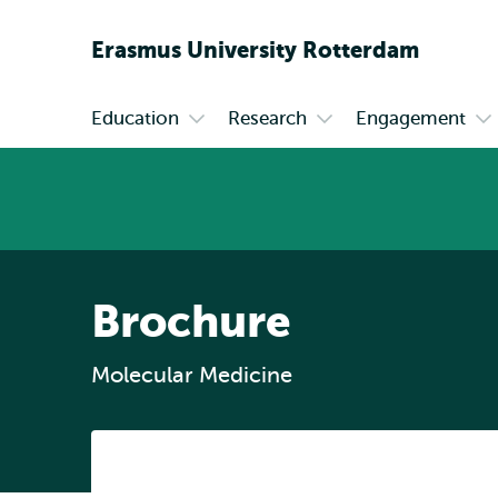
Erasmus
University
Rotterdam
Education
Research
Engagement
Primary
Open
Open
Op
submenu
submenu
su
Education
Research
En
Brochure
Molecular Medicine