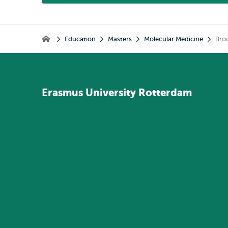
Breadcrumb
Education
Masters
Molecular Medicine
Bro
Home
Erasmus
University
Rotterdam