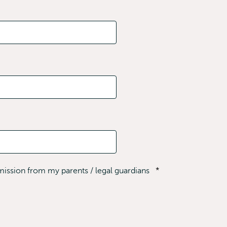
rmission from my parents / legal guardians
*