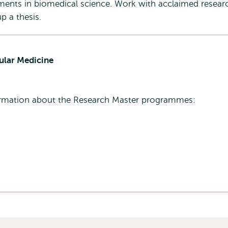
pments in biomedical science. Work with acclaimed resear
p a thesis.
ular Medicine
formation about the Research Master programmes: