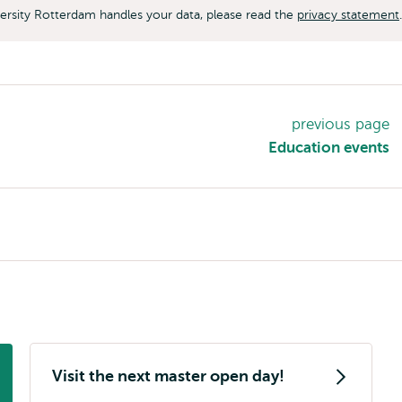
rsity Rotterdam handles your data, please read the
privacy statement
.
previous page
Education events
Visit the next master open day!