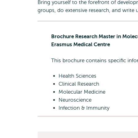
Bring yourself to the forefront of develo
groups, do extensive research, and write u
Brochure Research Master in Molec
Erasmus Medical Centre
This brochure contains specific in
Health Sciences
Clinical Research
Molecular Medicine
Neuroscience
Infection & Immunity