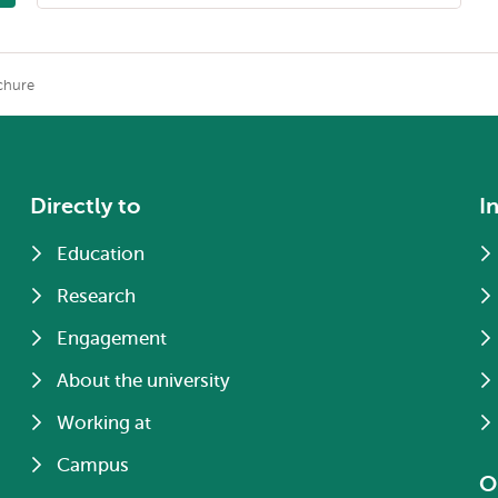
chure
Directly to
I
Education
Research
Engagement
About the university
Working at
Campus
O