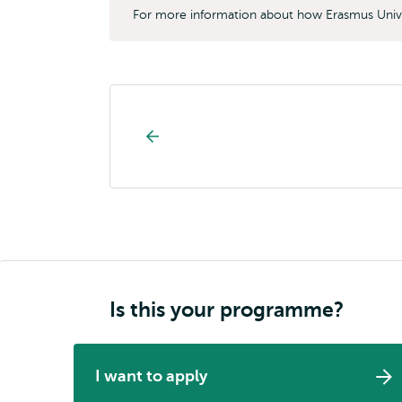
For more information about how Erasmus Unive
Study
programme
page
navigation
Is this your programme?
I want to apply