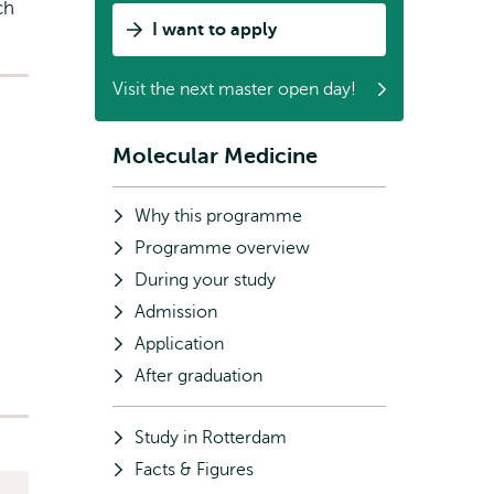
ch
I want to apply
Visit the next master open day!
Molecular Medicine
Subnavigation
Why this programme
Programme overview
During your study
Admission
Application
After graduation
Study in Rotterdam
Facts & Figures