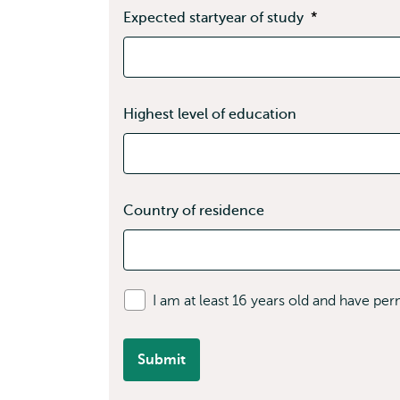
Expected startyear of study
*
Highest level of education
Country of residence
I am at least 16 years old and have pe
Submit