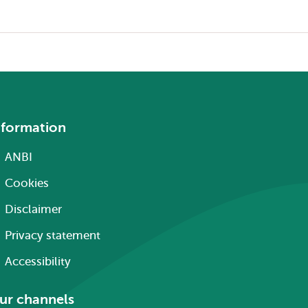
nformation
ANBI
Cookies
Disclaimer
Privacy statement
Accessibility
ur channels