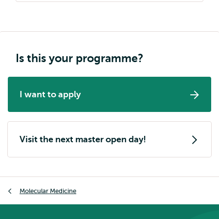
Is this your programme?
I want to apply
Visit the next master open day!
Breadcrumb
Molecular Medicine