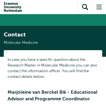
Skip to
Skip
Erasmus
Skip to
University
main
to
Open
Op
subnavigation
Rotterdam
content
search
search
me
Contact
Molecular Medicine
In case you have a specific question about the
Research Master in Molecular Medicine you can also
contact the information officer. You will find the
contact details below.
Marjoleine van Berckel Bik - Educational
Advisor and Programme Coordinator