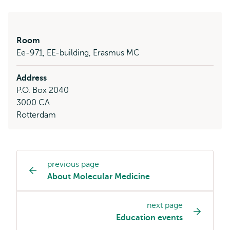
Room
Ee-971, EE-building, Erasmus MC
Address
P.O. Box 2040
3000 CA
Rotterdam
previous page
Study
About Molecular Medicine
programme
page
next page
navigation
Education events