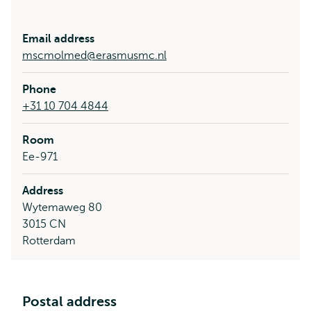
Email address
mscmolmed@erasmusmc.nl
Phone
+31 10 704 4844
Room
Ee-971
Address
Wytemaweg 80
3015 CN
Rotterdam
Postal address