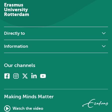
Erasmus
University
Rotterdam
Directly to
Information
Our channels
Facebook
Instagram
X
Linkedin
Youtube
(formerly
twitter)
Making Minds Matter
Watch the video