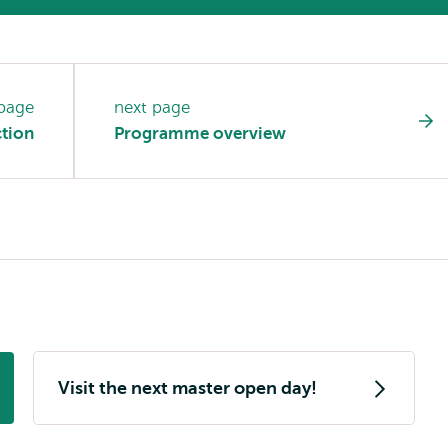
 page
next page
tion
Programme overview
Visit the next master open day!