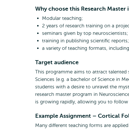
Why choose this Research Master 
Modular teaching;
2 years of research training on a proje
seminars given by top neuroscientists;
training in publishing scientific reports;
a variety of teaching formats, includi
Target audience
This programme aims to attract talented st
Sciences (e.g. a bachelor of Science in M
students with a desire to unravel the myste
research master program in Neuroscience 
is growing rapidly, allowing you to follow 
Example Assignment – Cortical Fol
Many different teaching forms are appli