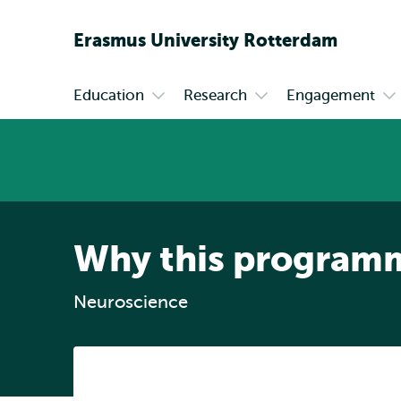
Erasmus
University
Rotterdam
Education
Research
Engagement
Primary
Open
Open
Op
submenu
submenu
su
Education
Research
En
Why this program
Neuroscience