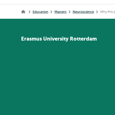
Breadcrumb
Education
Masters
Neuroscience
Why this
Home
Erasmus
University
Rotterdam