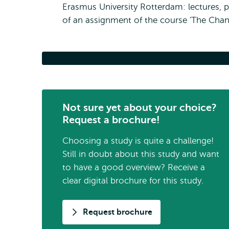
Erasmus University Rotterdam: lectures, 
of an assignment of the course 'The Chang
Example Assignme
Not sure yet about your choice?
Request a brochure!
Choosing a study is quite a challenge!
Still in doubt about this study and want
to have a good overview? Receive a
clear digital brochure for this study.
Request brochure