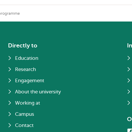
 programme
Directly to
I
Education
Research
Engagement
About the university
Working at
Campus
O
Contact