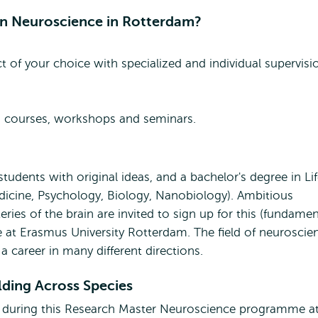
in Neuroscience in Rotterdam?
ct of your choice with specialized and individual supervisi
ng courses, workshops and seminars.
udents with original ideas, and a bachelor's degree in Li
edicine, Psychology, Biology, Nanobiology). Ambitious
ries of the brain are invited to sign up for this (fundamen
at Erasmus University Rotterdam. The field of neuroscie
a career in many different directions.
ding Across Species
ed during this Research Master Neuroscience programme a