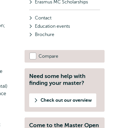
Erasmus MC Scholarships
Contact
on;
Education events
Brochure
Compare
fe
Need some help with
finding your master?
tal)
nce
Check out our overview
t
Come to the Master Open