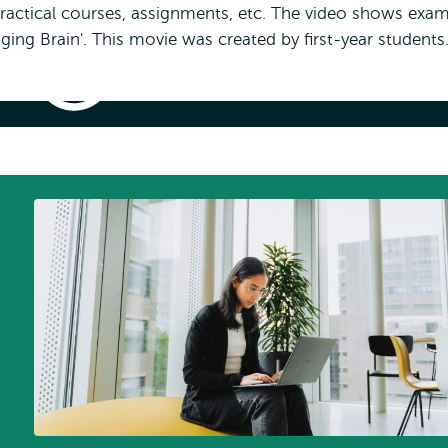
practical courses, assignments, etc. The video shows exa
ing Brain'. This movie was created by first-year students
Example
Assignment
–
Sharktank
'Optogenetics'
nt – Sharktank 'Optogenetics'