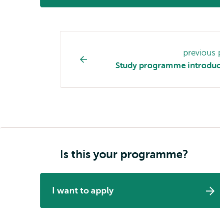
Study
previous
programme
Study programme introduc
page
navigation
Is this your programme?
I want to apply