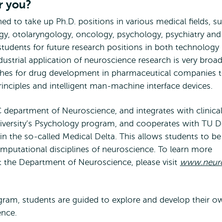
r you?
ed to take up Ph.D. positions in various medical fields, s
y, otolaryngology, oncology, psychology, psychiatry and
tudents for future research positions in both technology
ustrial application of neuroscience research is very broad.
hes for drug development in pharmaceutical companies 
inciples and intelligent man-machine interface devices.
department of Neuroscience, and integrates with clinica
ersity’s Psychology program, and cooperates with TU De
in the so-called Medical Delta. This allows students to be
computational disciplines of neuroscience. To learn more
t the Department of Neuroscience, please visit
www.neuro
ram, students are guided to explore and develop their o
ence.