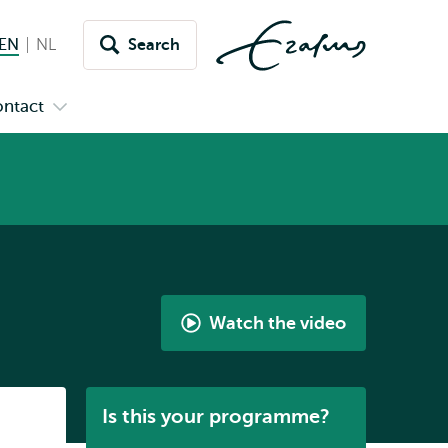
EN
English current language
NL
Nederlands
Search
Switch
language
ntact
Open
to
nu
submenu
s
Contact
Watch the video
Life
after
Neuroscience
Listen
Is this your programme?