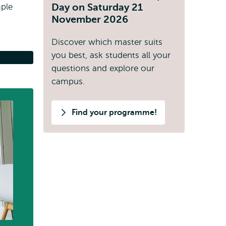
Day on Saturday 21
mple
November 2026
.
Discover which master suits
you best, ask students all your
questions and explore our
campus.
Find your programme!