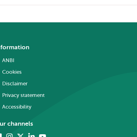
nformation
ANBI
Cookies
Disclaimer
Privacy statement
Accessibility
ur channels
Facebook
Instagram
X
Linkedin
Youtube