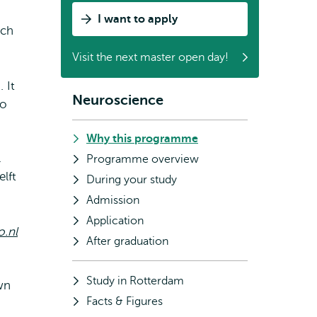
I want to apply
uch
Visit the next master open day!
 It
Neuroscience
Subnavigation
to
Why this programme
l
Programme overview
lft
During your study
Admission
Application
.nl
After graduation
Study in Rotterdam
wn
Facts & Figures