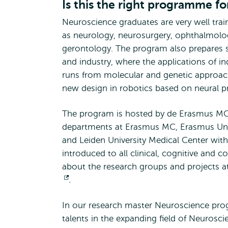
Is this the right programme fo
Neuroscience graduates are very well train
as neurology, neurosurgery, ophthalmolog
gerontology. The program also prepares s
and industry, where the applications of ind
runs from molecular and genetic approac
new design in robotics based on neural pr
The program is hosted by de Erasmus MC 
departments at Erasmus MC, Erasmus Univ
and Leiden University Medical Center with
introduced to all clinical, cognitive and 
about the research groups and projects a
Opens
.
external
In our research master Neuroscience prog
talents in the expanding field of Neurosci