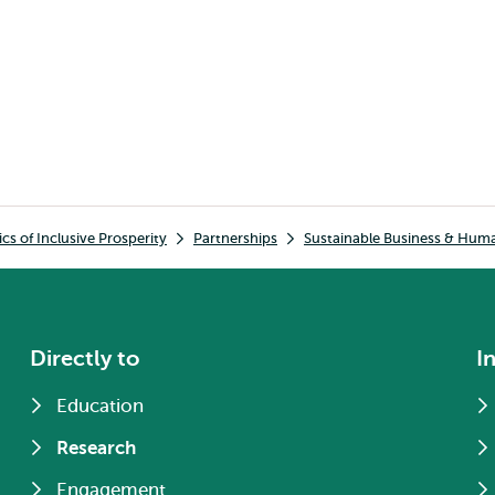
s of Inclusive Prosperity
Partnerships
Sustainable Business & Hum
Directly to
I
Education
Research
Engagement