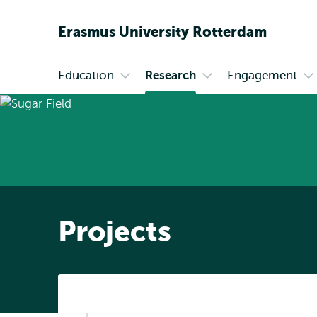
Erasmus
University
Rotterdam
Education
Research
Engagement
Primary
Open
Open
O
submenu
submenu
s
Education
Research
En
Projects