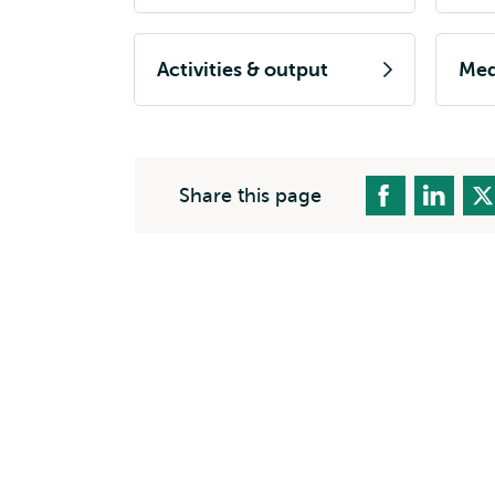
Activities & output
Med
Share this page