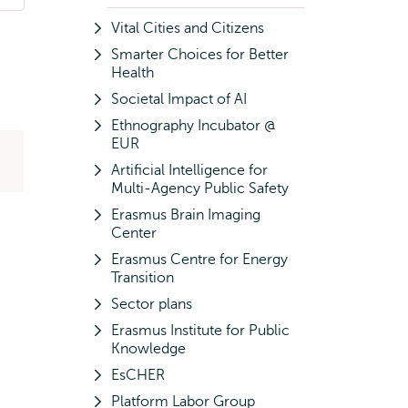
Vital Cities and Citizens
Smarter Choices for Better
Health
Societal Impact of AI
Ethnography Incubator @
EUR
Artificial Intelligence for
Multi-Agency Public Safety
Erasmus Brain Imaging
Center
Erasmus Centre for Energy
Transition
Sector plans
Erasmus Institute for Public
Knowledge
EsCHER
Platform Labor Group