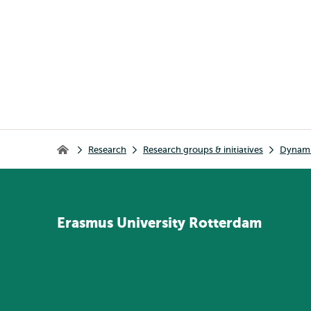
Breadcrumb
Research
Research groups & initiatives
Dynamic
Home
Erasmus
University
Rotterdam