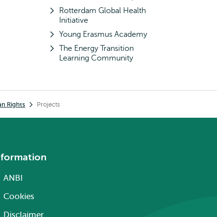
Rotterdam Global Health
Initiative
Young Erasmus Academy
The Energy Transition
Learning Community
an Rights
Projects
nformation
ANBI
Cookies
Disclaimer