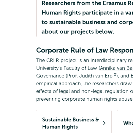
Researchers from the Erasmus R
Human Rights participate in a var
to sustainable business and corp
about our projects below.
Corporate Rule of Law Respons
The CRLR project is an interdisciplinary r
University’s Faculty of Law (
Annika van Ba
Governance (
Prof. Judith van Erp
Opens
), and
empirical approach, the researchers draw
externa
effects of legal and non-legal regulation 
preventing corporate human rights abuse
Sustainable Business &
Who
Human Rights