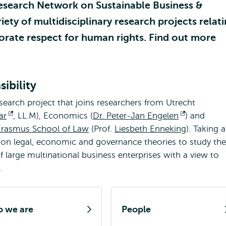
esearch Network on Sustainable Business &
iety of multidisciplinary research projects relat
orate respect for human rights. Find out more
ibility
esearch project that joins researchers from Utrecht
ar
Opens
, LL.M), Economics (
Dr. Peter-Jan Engelen
Opens
) and
Erasmus School of Law
external
(Prof.
Liesbeth Enneking
external
). Taking 
 on legal, economic and governance theories to study the
l
of large multinational business enterprises with a view to
.
 we are
People