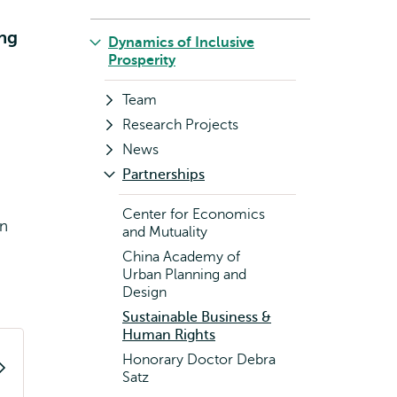
ing
Dynamics of Inclusive
Prosperity
Team
Research Projects
News
Partnerships
Center for Economics
an
and Mutuality
China Academy of
Urban Planning and
Design
Sustainable Business &
Human Rights
Honorary Doctor Debra
Satz