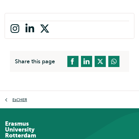
Instagram
LinkedIn
X
(formerly
twitter)
Share this page
Breadcrumb
EsCHER
Erasmus
University
Rotterdam