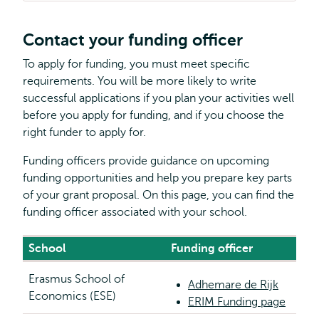
Contact your funding officer
To apply for funding, you must meet specific
requirements. You will be more likely to write
successful applications if you plan your activities well
before you apply for funding, and if you choose the
right funder to apply for.
Funding officers provide guidance on upcoming
funding opportunities and help you prepare key parts
of your grant proposal. On this page, you can find the
funding officer associated with your school.
School
Funding officer
Erasmus School of
Adhemare de Rijk
Economics (ESE)
ERIM Funding page