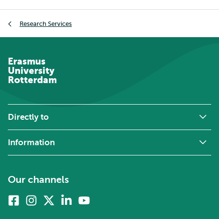
Breadcrumb
Research Services
Erasmus
University
Rotterdam
Directly to
Information
Our channels
Facebook
Instagram
X
Linkedin
Youtube
(formerly