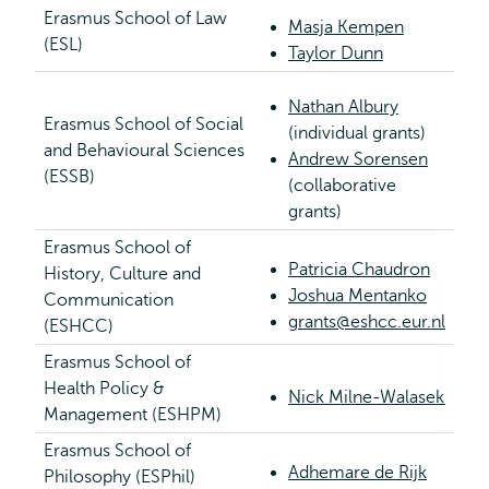
Erasmus School of Law
Masja Kempen
(ESL)
Taylor Dunn
Nathan Albury
Erasmus School of Social
(individual grants)
and Behavioural Sciences
Andrew Sorensen
(ESSB)
(collaborative
grants)
Erasmus School of
Patricia Chaudron
History, Culture and
Joshua Mentanko
Communication
grants@eshcc.eur.nl
(ESHCC)
Erasmus School of
Health Policy &
Nick Milne-Walasek
Management (ESHPM)
Erasmus School of
Adhemare de Rijk
Philosophy (ESPhil)