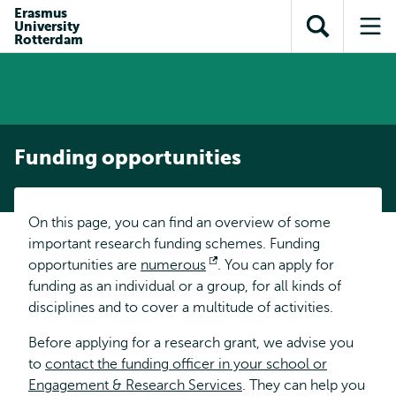
Skip to
Skip
Erasmus
Skip to
University
main
to
Open
Op
subnavigation
Rotterdam
content
search
search
me
Funding opportunities
On this page, you can find an overview of some
important research funding schemes. Funding
opportunities are
numerous
Opens
. You can apply for
funding as an individual or a group, for all kinds of
external
disciplines and to cover a multitude of activities.
Before applying for a research grant, we advise you
to
contact the funding officer in your school or
Engagement & Research Services
. They can help you