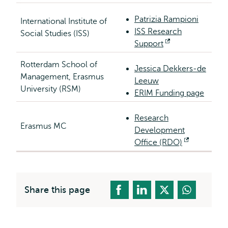
Patrizia Rampioni
International Institute of
ISS Research
Social Studies (ISS)
Support
Opens
external
Rotterdam School of
Jessica Dekkers-de
Management, Erasmus
Leeuw
University (RSM)
ERIM Funding page
Research
Erasmus MC
Development
Office (RDO)
Opens
external
Share this page