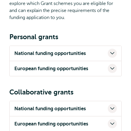
explore which Grant schemes you are eligible for
and can explain the precise requirements of the
funding application to you.
Personal grants
National funding opportunities
European funding opportunities
Collaborative grants
National funding opportunities
European funding opportunities