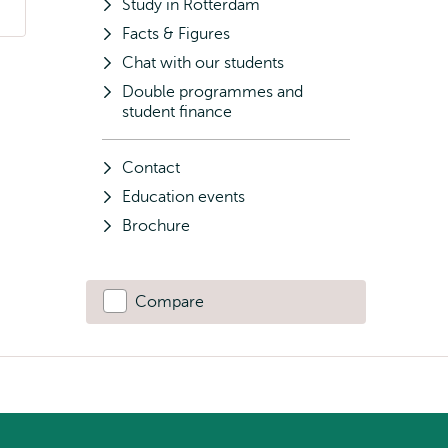
Study in Rotterdam
Facts & Figures
Chat with our students
Double programmes and
student finance
Contact
Education events
Brochure
Compare