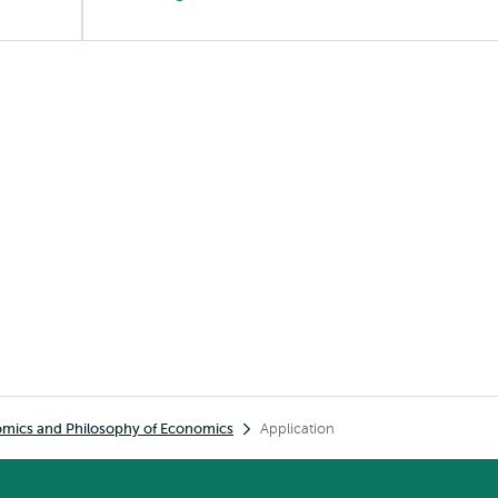
omics and Philosophy of Economics
Application