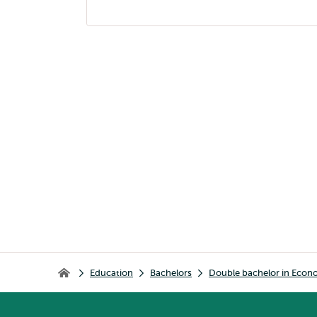
page
navigation
Breadcrumb
Education
Bachelors
Double bachelor in Econ
Home