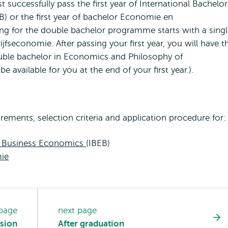
successfully pass the first year of International Bachelor
 or the first year of bachelor Economie en
ing for the double bachelor programme starts with a sing
fseconomie. After passing your first year, you will have t
ouble bachelor in Economics and Philosophy of
 available for you at the end of your first year.).
ments, selection criteria and application procedure for:
d Business Economics
(IBEB)
ie
 page
next page
sion
After graduation