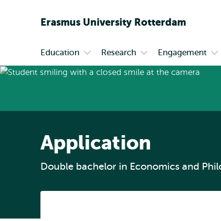
Erasmus
University
Rotterdam
Education
Research
Engagement
Primary
Open
Open
Op
submenu
submenu
su
Education
Research
En
Application
Double bachelor in Economics and Phi