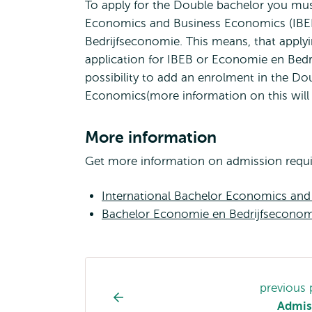
To apply for the Double bachelor you must 
Economics and Business Economics (IBEB)
Bedrijfseconomie. This means, that apply
application for IBEB or Economie en Bedrij
possibility to add an enrolment in the D
Economics(more information on this will be
More information
Get more information on admission require
International Bachelor Economics an
Bachelor Economie en Bedrijfseconom
Study
previous
programme
Admis