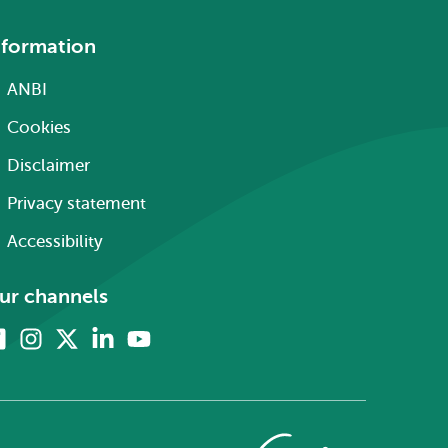
nformation
ANBI
Cookies
Disclaimer
Privacy statement
Accessibility
ur channels
Facebook
Instagram
X
Linkedin
Youtube
(formerly
twitter)