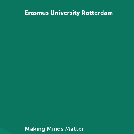
Erasmus
University
Rotterdam
Making Minds Matter