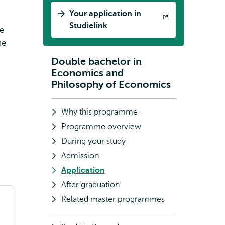
Your application in
Opens
Studielink
le
external
he
Double bachelor in
Subnavigation
Economics and
Philosophy of Economics
Why this programme
Programme overview
During your study
Admission
Application
After graduation
Related master programmes