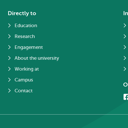
Directly to
I
Education
Research
Engagement
About the university
Working at
Campus
O
Contact