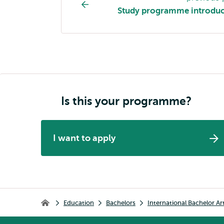
programme
Study programme introduc
page
navigation
Is this your programme?
I want to apply
Breadcrumb
Education
Bachelors
International Bachelor Ar
Home