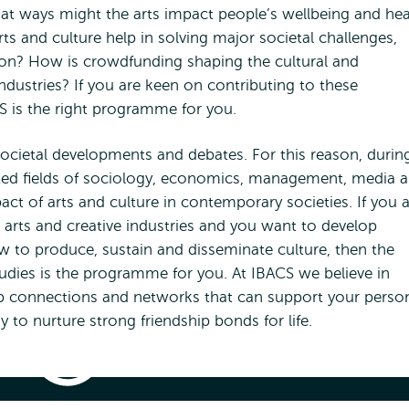
hat ways might the arts impact people’s wellbeing and hea
ts and culture help in solving major societal challenges,
ation? How is crowdfunding shaping the cultural and
industries? If you are keen on contributing to these
CS is the right programme for you.
societal developments and debates. For this reason, durin
cted fields of sociology, economics, management, media 
act of arts and culture in contemporary societies. If you 
 arts and creative industries and you want to develop
w to produce, sustain and disseminate culture, then the
tudies is the programme for you. At IBACS we believe in
op connections and networks that can support your perso
 to nurture strong friendship bonds for life.
International
Bachelor
Arts
and