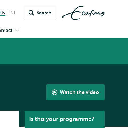
EN
English current language
NL
Nederlands
Search
Switch
language
ntact
Open
to
nu
submenu
s
Contact
Watch the video
International
Bachelor
Arts
Listen
Is this your programme?
and
Culture