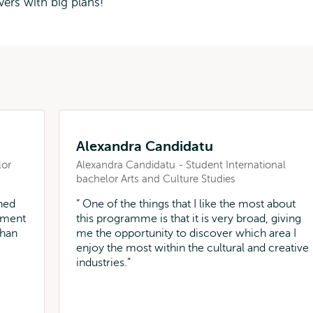
vers with big plans!
Alexandra Candidatu
lor
Alexandra Candidatu - Student International
bachelor Arts and Culture Studies
ned
One of the things that I like the most about
nment
this programme is that it is very broad, giving
than
me the opportunity to discover which area I
enjoy the most within the cultural and creative
industries.