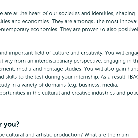
re are at the heart of our societies and identities, shaping
cities and economies. They are amongst the most innovat
ontemporary economies. They are proven to also positivel
and important field of culture and creativity. You will eng
ativity from an interdisciplinary perspective, engaging in t
ment, media and heritage studies. You will also gain han
skills to the test during your internship. As a result, IBA
udy in a variety of domains (e.g. business, media,
unities in the cultural and creative industries and poli
r you?
e cultural and artistic production? What are the main