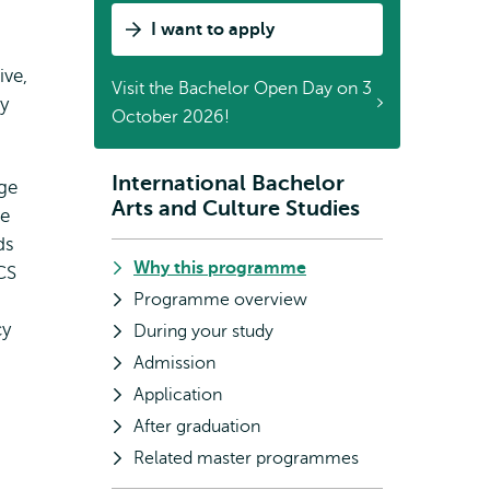
Studies
I want to apply
by
Sunny
ive,
Visit the Bachelor Open Day on 3
y
October 2026!
International Bachelor
Subnavigation
age
Arts and Culture Studies
he
ds
Why this programme
CS
Programme overview
cy
During your study
Admission
Application
After graduation
Related master programmes