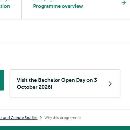
tion
Programme overview
Visit the Bachelor Open Day on 3
October 2026!
ts and Culture Studies
Why this programme