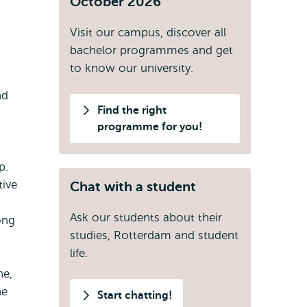
October 2026
Visit our campus, discover all
bachelor programmes and get
to know our university.
nd
Find the right
programme for you!
p.
tive
Chat with a student
Ask our students about their
ong
studies, Rotterdam and student
life.
ne,
he
Start chatting!