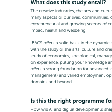
What does this study entail?
The creative industries, the arts and cultu
many aspects of our lives, communities, 
entrepreneurial and growing sectors of c
impact health and wellbeing.
IBACS offers a solid basis in the dynamic 
with the study of the arts, culture and cre
study of economics, sociological, manage
on experience, putting your knowledge and 
offers a strong foundation for advanced st
management) and varied employment opport
domains and beyond.
Is this the right programme fo
How will AI and digital developments shap