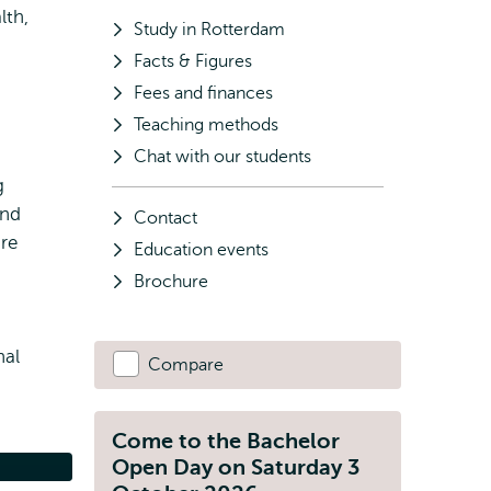
lth,
Study in Rotterdam
Facts & Figures
Fees and finances
Teaching methods
Chat with our students
g
and
Contact
are
Education events
Brochure
nal
Compare
Come to the Bachelor
Open Day on Saturday 3