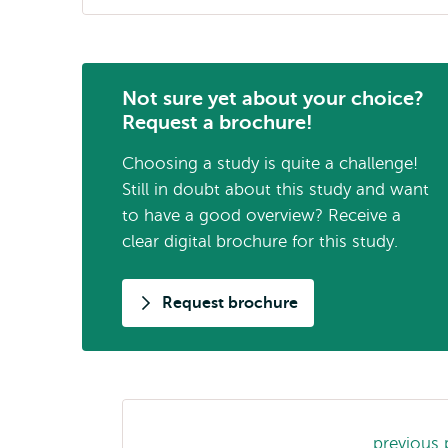
Not sure yet about your choice?
Request a brochure!
Choosing a study is quite a challenge!
Still in doubt about this study and want
to have a good overview? Receive a
clear digital brochure for this study.
Request brochure
Study
previous