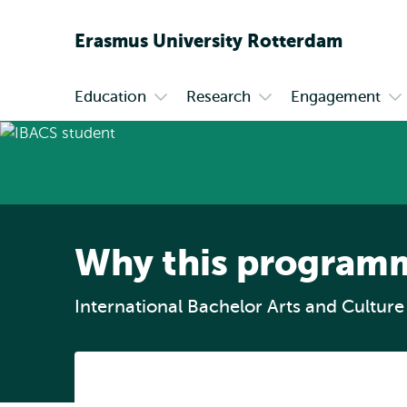
Erasmus
University
Rotterdam
Education
Research
Engagement
Primary
Open
Open
Op
submenu
submenu
su
Education
Research
En
Why this program
International Bachelor Arts and Culture