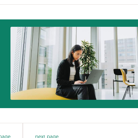
 page
next page