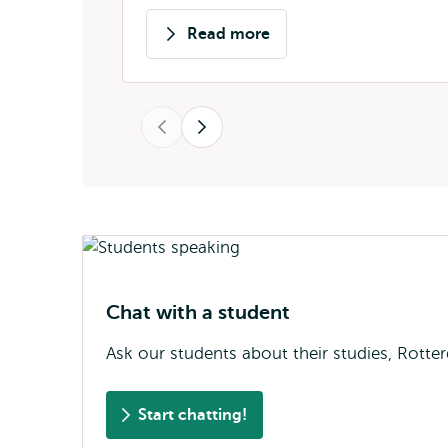
Read more
about
Stela
Markova
Previous
Next
Chat with a student
Ask our students about their studies, Rotter
Start chatting!