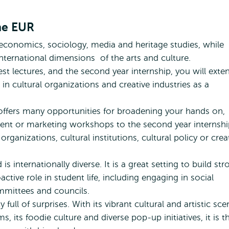
Culture
r Arts and Culture Studies by Sunny
Studies
by
the EUR
Sunny
economics, sociology, media and heritage studies, while
 international dimensions of the arts and culture.
est lectures, and the second year internship, you will exte
n cultural organizations and creative industries as a
 offers many opportunities for broadening your hands on,
ment or marketing workshops to the second year internshi
 organizations, cultural institutions, cultural policy or crea
s internationally diverse. It is a great setting to build str
ctive role in student life, including engaging in social
ommittees and councils.
full of surprises. With its vibrant cultural and artistic sce
 its foodie culture and diverse pop-up initiatives, it is t