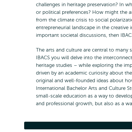
challenges in heritage preservation? In w
or political preferences? How might the ar
from the climate crisis to social polariz
entrepreneurial landscape in the creative 
important societal discussions, then IBA
The arts and culture are central to many 
IBACS you will delve into the interconne
heritage studies – while exploring the imp
driven by an academic curiosity about the
original and well-founded ideas about ho
International Bachelor Arts and Culture S
small-scale education as a way to devel
and professional growth, but also as a way