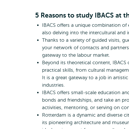
International Bachelo
5 Reasons to study IBACS at 
IBACS offers a unique combination of 
also delving into the intercultural and
Thanks to a variety of guided visits, gu
your network of contacts and partners i
gateway to the labour market.
Beyond its theoretical content, IBACS
practical skills, from cultural manage
It is a great gateway to a job in artistic
industries.
IBACS offers small-scale education and i
bonds and friendships, and take an proa
activities, mentoring, or serving on c
Rotterdam is a dynamic and diverse city 
its pioneering architecture and museums,