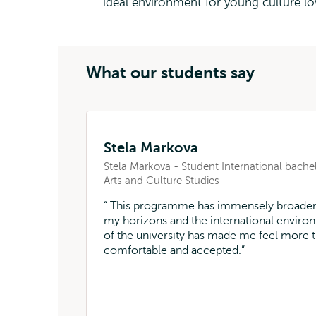
ideal environment for young culture lo
What our students say
Stela Markova
Stela Markova - Student International bache
Arts and Culture Studies
This programme has immensely broade
my horizons and the international enviro
of the university has made me feel more 
comfortable and accepted.