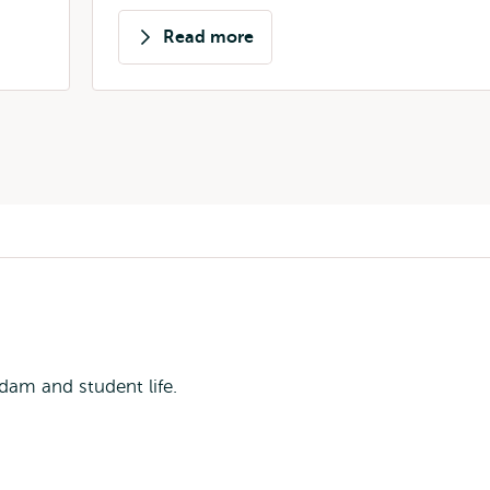
Read more
about
Alexandra
Candidatu
dam and student life.