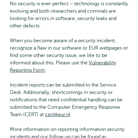
No security is ever perfect – technology is constantly
evolving and both researchers and criminals are
looking for errors in software, security leaks and
other defects.
When you become aware of a security incident,
recognize a flaw in our software or EUR webpages or
find some other security issue, we like to be
informed about this. Please use the
Vulnerability
Reporting Form
.
Incident reports can be submitted to the Service
Desk. Additionally, shortcomings in security or
notifications that need confidential handling can be
submitted to the Computer Emergency Response
Team (CERT) at
cert@eur.nl
More information on reporting information security
incidents and our follow up can be found as