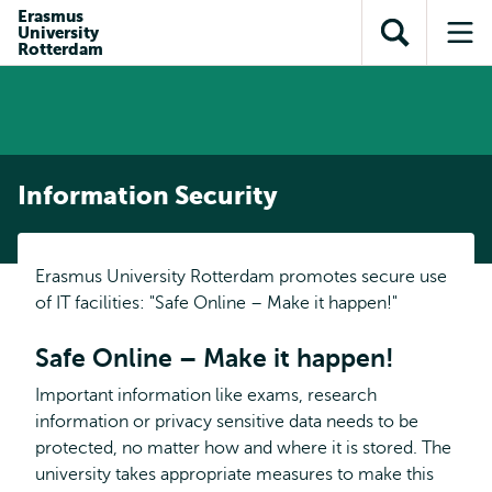
Skip to
Skip
Erasmus
Skip to
University
main
to
Open
Op
subnavigation
Rotterdam
content
search
search
me
Information Security
Erasmus University Rotterdam promotes secure use
of IT facilities: "Safe Online – Make it happen!"
Safe Online – Make it happen!
Important information like exams, research
information or privacy sensitive data needs to be
protected, no matter how and where it is stored. The
university takes appropriate measures to make this