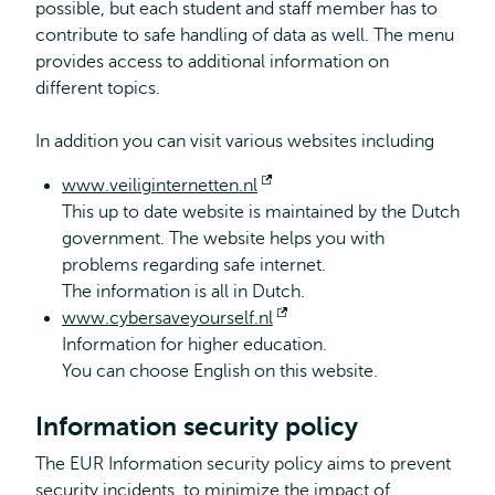
possible, but each student and staff member has to
contribute to safe handling of data as well. The menu
provides access to additional information on
different topics.
In addition you can visit various websites including
www.veiliginternetten.nl
Opens
This up to date website is maintained by the Dutch
external
government. The website helps you with
problems regarding safe internet.
The information is all in Dutch.
www.cybersaveyourself.nl
Opens
Information for higher education.
external
You can choose English on this website.
Information security policy
The EUR Information security policy aims to prevent
security incidents, to minimize the impact of