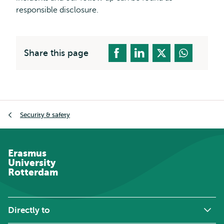
responsible disclosure.
Share this page
Breadcrumb
Security & safety
Erasmus
University
Rotterdam
Directly to