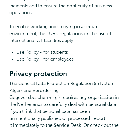
incidents and to ensure the continuity of business
operations.
To enable working and studying in a secure
environment, the EUR’s regulations on the use of
Internet and ICT facilities apply:
Use Policy - for students
Use Policy - for employees
Privacy protection
The General Data Protection Regulation (in Dutch
'Algemene Verordening
Gegevensbescherming') requires any organisation in
the Netherlands to carefully deal with personal data.
If you think that personal data has been
unintentionally published or processed, report
it immediately to the
Service Desk
. Or check out the