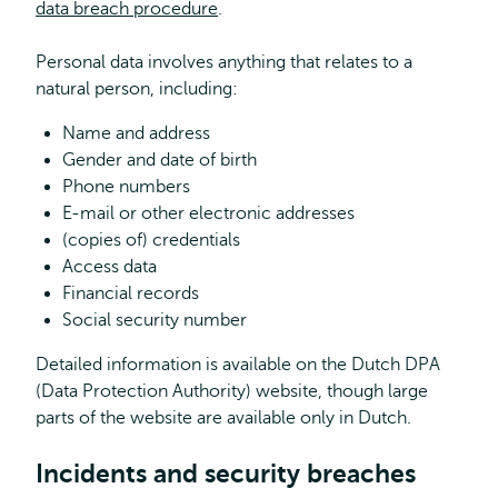
data breach procedure
.
Personal data involves anything that relates to a
natural person, including:
Name and address
Gender and date of birth
Phone numbers
E-mail or other electronic addresses
(copies of) credentials
Access data
Financial records
Social security number
Detailed information is available on the Dutch DPA
(Data Protection Authority) website, though large
parts of the website are available only in Dutch.
Incidents and security breaches