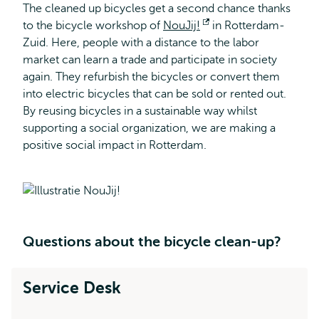
The cleaned up bicycles get a second chance thanks
to the bicycle workshop of
NouJij!
Opens
in Rotterdam-
Zuid. Here, people with a distance to the labor
external
market can learn a trade and participate in society
again. They refurbish the bicycles or convert them
into electric bicycles that can be sold or rented out.
By reusing bicycles in a sustainable way whilst
supporting a social organization, we are making a
positive social impact in Rotterdam.
Questions about the bicycle clean-up?
Service Desk