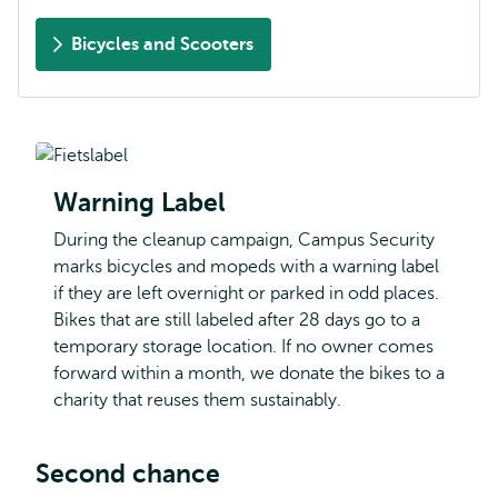
Bicycles and Scooters
Warning Label
During the cleanup campaign, Campus Security
marks bicycles and mopeds with a warning label
if they are left overnight or parked in odd places.
Bikes that are still labeled after 28 days go to a
temporary storage location. If no owner comes
forward within a month, we donate the bikes to a
charity that reuses them sustainably.
Second chance