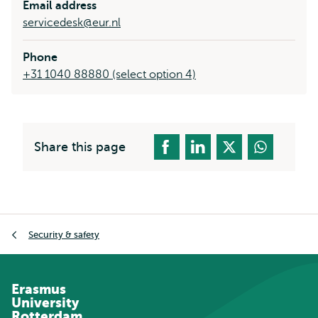
Email address
servicedesk@eur.nl
Phone
+31 1040 88880 (select option 4)
Share this page
Breadcrumb
Security & safety
Erasmus
University
Rotterdam