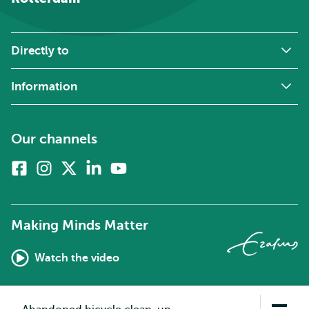
Directly to
Information
Our channels
Facebook
Instagram
X
Linkedin
Youtube
(formerly
twitter)
Making Minds Matter
Watch the video