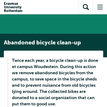
Skip to
Skip
Erasmus
Skip to
University
main
to
Open
Op
subnavigation
Rotterdam
content
search
search
me
Abandoned bicycle clean-up
Twice each year, a bicycle clean-up is done
at campus Woudestein. During this action
we remove abandoned bicycles from the
campus, to save space in the bicycle sheds
and to prevent nuisance from old bicycles
lying around. The collected bikes are
donated to a social organization that can
put them to good use.