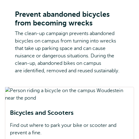
Prevent abandoned bicycles
from becoming wrecks
The clean-up campaign prevents abandoned
bicycles on campus from turning into wrecks
that take up parking space and can cause
nuisance or dangerous situations. During the
clean-up, abandoned bikes on campus
are identified, removed and reused sustainably.
Bicycles and Scooters
Find out where to park your bike or scooter and
prevent a fine.