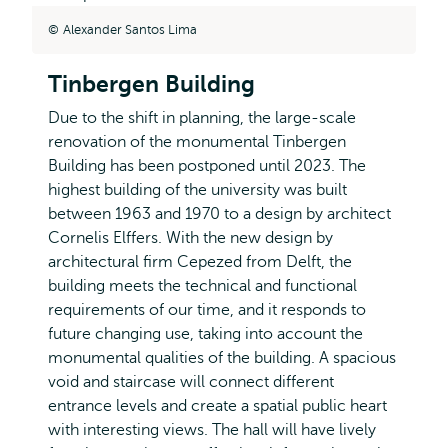
Alexander Santos Lima
Tinbergen Building
Due to the shift in planning, the large-scale
renovation of the monumental Tinbergen
Building has been postponed until 2023. The
highest building of the university was built
between 1963 and 1970 to a design by architect
Cornelis Elffers. With the new design by
architectural firm Cepezed from Delft, the
building meets the technical and functional
requirements of our time, and it responds to
future changing use, taking into account the
monumental qualities of the building. A spacious
void and staircase will connect different
entrance levels and create a spatial public heart
with interesting views. The hall will have lively