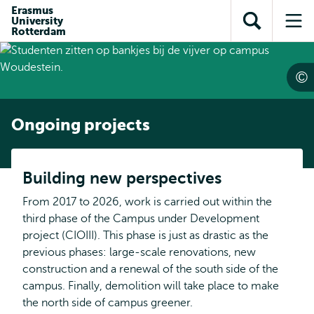
Skip to
Skip
Erasmus
Skip to
University
main
to
Open
Op
subnavigation
Rotterdam
content
search
search
me
Ongoing projects
Building new perspectives
From 2017 to 2026, work is carried out within the
third phase of the Campus under Development
project (CIOIII). This phase is just as drastic as the
previous phases: large-scale renovations, new
construction and a renewal of the south side of the
campus. Finally, demolition will take place to make
the north side of campus greener.