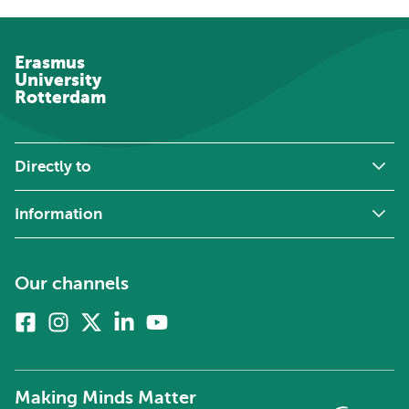
Erasmus
University
Rotterdam
Directly to
Information
Our channels
Facebook
Instagram
X
Linkedin
Youtube
(formerly
twitter)
Making Minds Matter