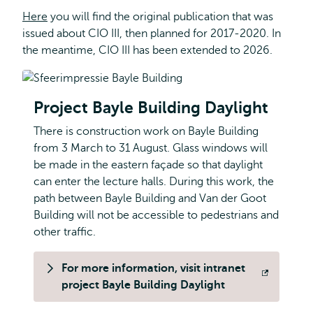
Here
you will find the original publication that was
issued about CIO III, then planned for 2017-2020. In
the meantime, CIO III has been extended to 2026.
Project Bayle Building Daylight
There is construction work on Bayle Building
from 3 March to 31 August. Glass windows will
be made in the eastern façade so that daylight
can enter the lecture halls. During this work, the
path between Bayle Building and Van der Goot
Building will not be accessible to pedestrians and
other traffic.
For more information, visit intranet
Opens
project Bayle Building Daylight
external