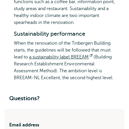
functions such as a coffee bar, information point,
study areas and restaurant. Sustainability and a
healthy indoor climate are two important
spearheads in the renovation.
Sustainability performance
When the renovation of the Tinbergen Building
starts, the guidelines will be followed that must
lead to
a sustainability label BREEAM
Opens
(Building
Research Establishment Environmental
external
Assessment Method). The ambition level is
BREEAM-NL Excellent, the second highest level.
Questions?
Email address