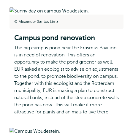
Alexander Santos Lima
Campus pond renovation
The big campus pond near the Erasmus Pavilion
is in need of renovation. This offers an
opportunity to make the pond greener as well.
EUR asked an ecologist to advise on adjustments
to the pond, to promote biodiversity on campus.
Together with this ecologist and the Rotterdam
municipality, EUR is making a plan to construct
natural banks, instead of the steep concrete walls
the pond has now. This will make it more
attractive for plants and animals to live there.