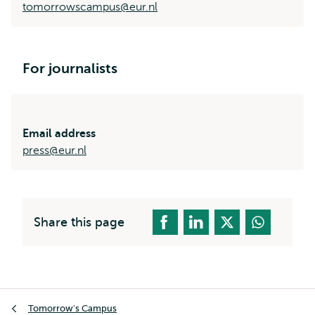
tomorrowscampus@eur.nl
For journalists
Email address
press@eur.nl
Share this page
Breadcrumb
Tomorrow's Campus