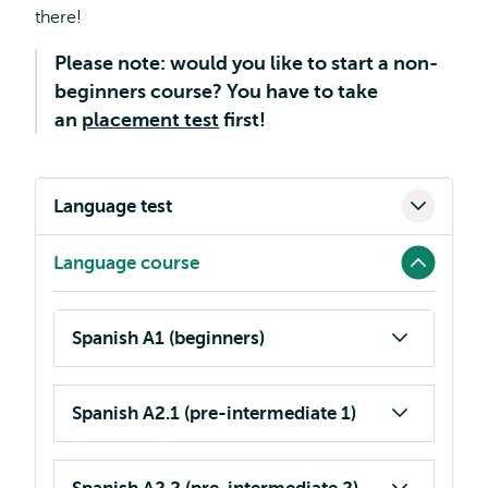
there!
Please note: would you like to start a non-
beginners course? You have to take
an
placement test
first!
Language test
Language course
Spanish A1 (beginners)
Spanish A2.1 (pre-intermediate 1)