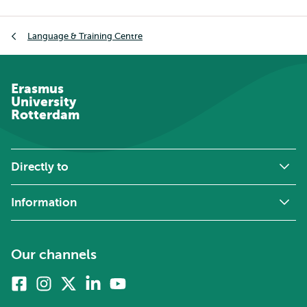
Breadcrumb
Language & Training Centre
Erasmus
University
Rotterdam
Directly to
Information
Our channels
Facebook
Instagram
X
Linkedin
Youtube
(formerly