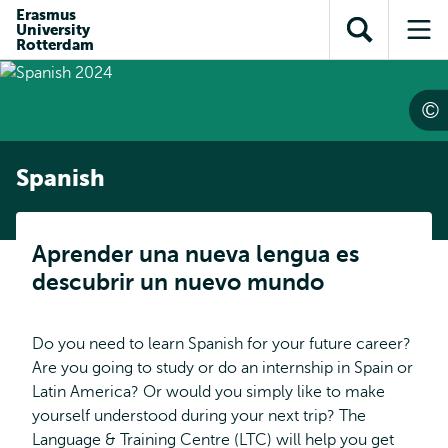
Skip to
Skip
Erasmus
Skip to
University
main
to
Open
Op
subnavigation
Rotterdam
content
search
search
me
Spanish
Aprender una nueva lengua es
descubrir un nuevo mundo
Do you need to learn Spanish for your future career?
Are you going to study or do an internship in Spain or
Latin America? Or would you simply like to make
yourself understood during your next trip? The
Language & Training Centre (LTC) will help you get