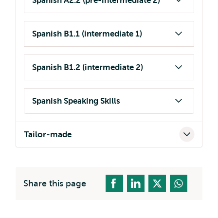
Spanish A2.2 (pre-intermediate 2)
Spanish B1.1 (intermediate 1)
Spanish B1.2 (intermediate 2)
Spanish Speaking Skills
Tailor-made
Share this page