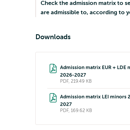
Check the admission matrix to s
are admissible to, according to
Downloads
Admission matrix EUR + LDE 
2026-2027
PDF, 219.49 KB
Admission matrix LEI minors 
2027
PDF, 169.62 KB