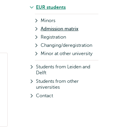
EUR students
Minors
Admission matrix
Registration
Changing/deregistration
Minor at other university
Students from Leiden and
Delft
Students from other
universities
Contact