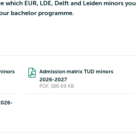
ee which EUR, LDE, Delft and Leiden minors you
 your bachelor programme.
minors
Admission matrix TUD minors
2026-2027
PDF, 186.69 KB
2026-