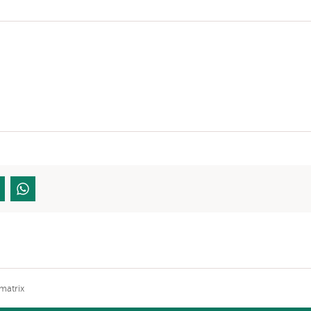
matrix