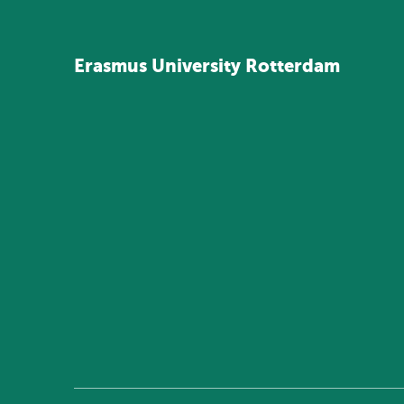
Erasmus
University
Rotterdam