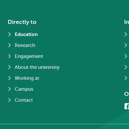
Directly to
I
Education
Research
Engagement
About the university
Working at
Campus
O
Contact