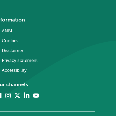
nformation
ANBI
Cookies
Disclaimer
Privacy statement
Accessibility
ur channels
Facebook
Instagram
X
Linkedin
Youtube
(formerly
twitter)