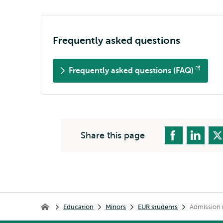
Frequently asked questions
Frequently asked questions (FAQ)
Opens
external
Share this page
Breadcrumb
Education
Minors
EUR students
Admission 
Home