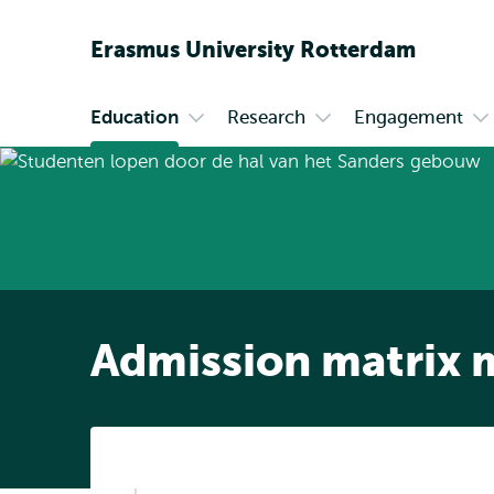
Erasmus
University
Rotterdam
Education
Research
Engagement
Primary
Open
Open
O
submenu
submenu
s
Education
Research
En
Admission matrix 