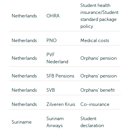
Student health
insurance/Student
Netherlands
OHRA
standard package
policy
Netherlands
PNO
Medical costs
PVF
Netherlands
Orphans’ pension
Nederland
Netherlands
SFB Pensions
Orphans’ pension
Netherlands
SVB
Orphans’ benefit
Netherlands
Zilveren Kruis
Co-insurance
Surinam
Student
Suriname
Airways
declaration