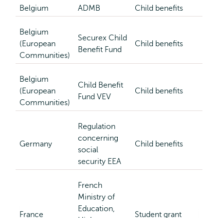
Belgium
ADMB
Child benefits
Belgium
Securex Child
(European
Child benefits
Benefit Fund
Communities)
Belgium
Child Benefit
(European
Child benefits
Fund VEV
Communities)
Regulation
concerning
Germany
Child benefits
social
security EEA
French
Ministry of
Education,
France
Student grant