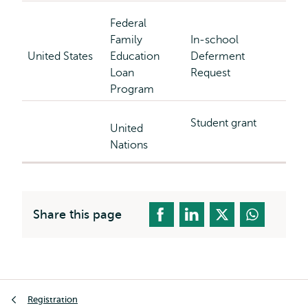
Federal
Family
In-school
United States
Education
Deferment
Loan
Request
Program
Student grant
United
Nations
Share this page
Breadcrumb
Registration