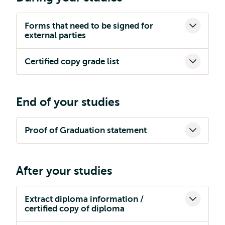
Forms that need to be signed for
external parties
Certified copy grade list
End of your studies
Proof of Graduation statement
After your studies
Extract diploma information /
certified copy of diploma