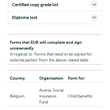
Certified copy grade list
Diploma lost
Forms that EUR will complete and sign
unreservedly
In regards to “Forms that need to be signed for
external parties”
from the above-stated table.
Country
Organisation
Form for:
Acerta. Social
Belgium
Insurance
Child benefits
Fund