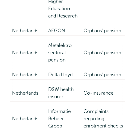
Higher
Education
and Research
Netherlands
AEGON
Orphans’ pension
Metalektro
Netherlands
sectoral
Orphans’ pension
pension
Netherlands
Delta Lloyd
Orphans’ pension
DSW health
Netherlands
Co-insurance
insurer
Informatie
Complaints
Netherlands
Beheer
regarding
Groep
enrolment checks