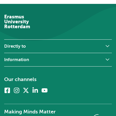
Erasmus
University
Rotterdam
Directly to
Information
Our channels
Facebook
Instagram
X
Linkedin
Youtube
(formerly
twitter)
Making Minds Matter