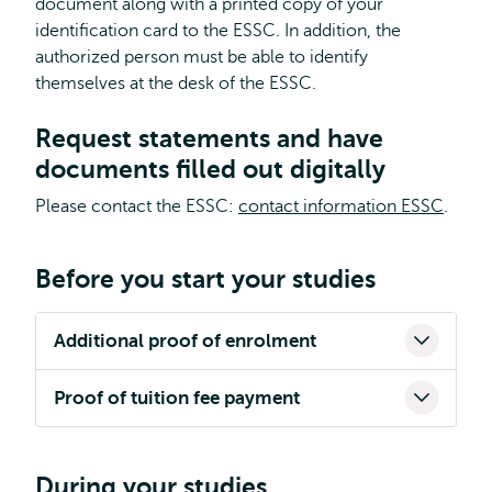
document along with a printed copy of your
identification card to the ESSC. In addition, the
authorized person must be able to identify
themselves at the desk of the ESSC.
Request statements and have
documents filled out digitally
Please contact the ESSC:
contact information ESSC
.
Before you start your studies
Additional proof of enrolment
Proof of tuition fee payment
During your studies