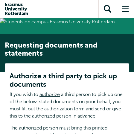
Skip to
Skip
Erasmus
Skip to
University
main
to
Open
Op
subnavigation
Rotterdam
content
search
search
me
Requesting documents and
statements
Authorize a third party to pick up
documents
If you wish to
authorize
a third person to pick up one
of the below-stated documents on your behalf, you
must fill out the authorization form and send or give
this to the authorized person in advance.
The authorized person must bring this printed