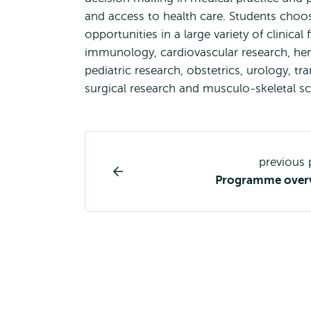
and access to health care. Students choos
opportunities in a large variety of clinic
immunology, cardiovascular research, h
pediatric research, obstetrics, urology, t
surgical research and musculo-skeletal s
Study
previous
programme
Programme over
page
navigation