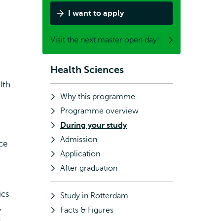
I want to apply
Visit the next master open day!
Health Sciences
Subnavigation
lth
Why this programme
Programme overview
During your study
Admission
ce
Application
After graduation
ics
Study in Rotterdam
,
Facts & Figures
s