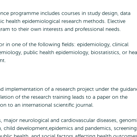
ience programme includes courses in study design, data
ublic health epidemiological research methods. Elective
gram to their own interests and professional needs.
r in one of the following fields: epidemiology, clinical
ology, public health epidemiology, biostatistics, or hea
ent.
nd implementation of a research project under the guidan
etion of the research training leads to a paper on the
on to an international scientific journal.
, major neurological and cardiovascular diseases, genom
th, child development,epidemics and pandemics, screening
ublic health, and social factors affecting health outcome