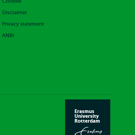
Cookies
Disclaimer
Privacy statement
ANBI
Erasmus
University
Rotterdam