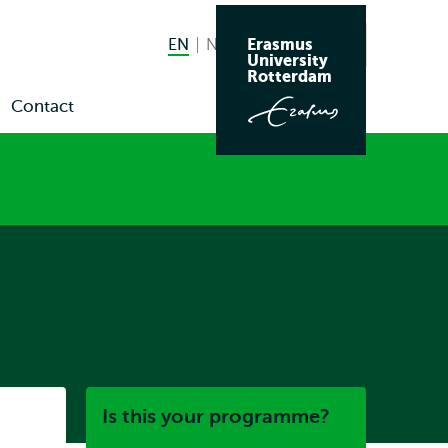
Erasmus
EN
English current language
NL
Nederlands
Search
University
Switch
Rotterdam
language
Contact
en
to
bmenu
ws
nts
Listen
Is this your programme?