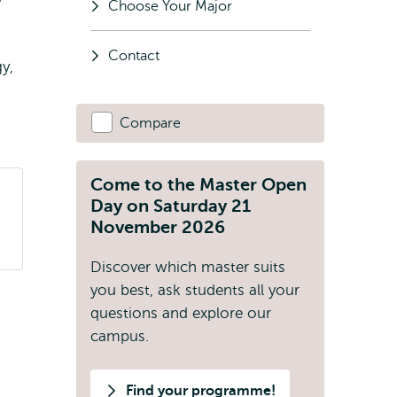
Choose Your Major
Contact
y,
Compare
Come to the Master Open
Day on Saturday 21
November 2026
Discover which master suits
you best, ask students all your
questions and explore our
campus.
Find your programme!