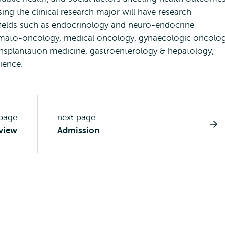
ing the clinical research major will have research
al fields such as endocrinology and neuro-endocrine
emato-oncology, medical oncology, gynaecologic oncolog
ransplantation medicine, gastroenterology & hepatology,
cience.
 page
next page
view
Admission