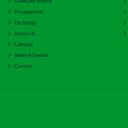
Graduate School
Programmes
Exchange
About Us
Campus
News & Events
Contact