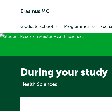
Erasmus MC
Graduate School
Programmes
Exch
Primary
Open
Open
submenu
submenu
Graduate
Programm
School
During your study
Health Sciences