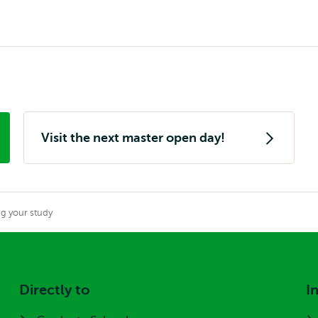
Visit the next master open day!
g your study
Directly to
I