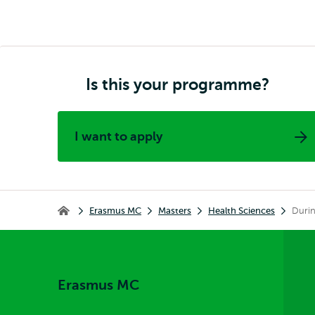
Is this your programme?
I want to apply
Breadcrumb
Erasmus MC
Masters
Health Sciences
Durin
Erasmus MC
Erasmus MC