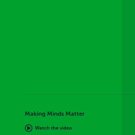
Making Minds Matter
Watch the video