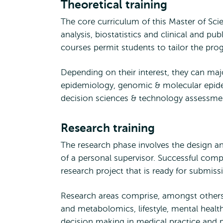
Theoretical training
The core curriculum of this Master of Sc
analysis, biostatistics and clinical and p
courses permit students to tailor the pro
Depending on their interest, they can majo
epidemiology, genomic & molecular epidemi
decision sciences & technology assessm
Research training
The research phase involves the design a
of a personal supervisor. Successful compl
research project that is ready for submissi
Research areas comprise, amongst others
and metabolomics, lifestyle, mental heal
decision making in medical practice and p