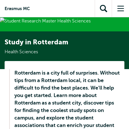
Skip to
Skip
Skip to
Erasmus MC
main
to
Open
Op
subnavigation
content
search
search
me
Study in Rotterdam
Health Sciences
Rotterdam is a city full of surprises. Without
tips from a Rotterdam local, it can be
difficult to find the best places. We'll help
you get started. Learn more about
Rotterdam as a student city, discover tips
for finding the coolest study spots on
campus, and explore the student
associations that can enrich your student