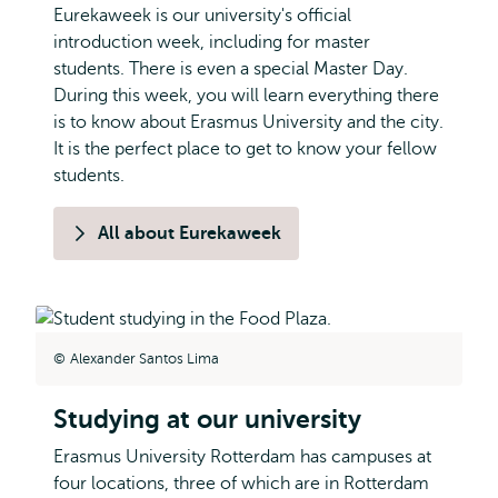
Eurekaweek is our university's official
introduction week, including for master
students. There is even a special Master Day.
During this week, you will learn everything there
is to know about Erasmus University and the city.
It is the perfect place to get to know your fellow
students.
All about Eurekaweek
Alexander Santos Lima
Studying at our university
Erasmus University Rotterdam has campuses at
four locations, three of which are in Rotterdam