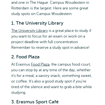
and one in The Hague. Campus Woudestein in
Rotterdam is the largest. Here are some great
study spots on Campus Woudestein:
1. The University Library
The University Library
is a great place to study if
you want to focus for an exam or work on a
project deadline with full concentration.
Remember to reserve a study spot in advance!
2. Food Plaza
At Erasmus
Food Plaza
, the campus food court,
you can stop by at any time of the day, whether
it's for a meal, a savory snack, something sweet,
or coffee. It's also a good study spot if you're
tired of the silence and want to grab a bite while
studying.
3. Erasmus Sport Café