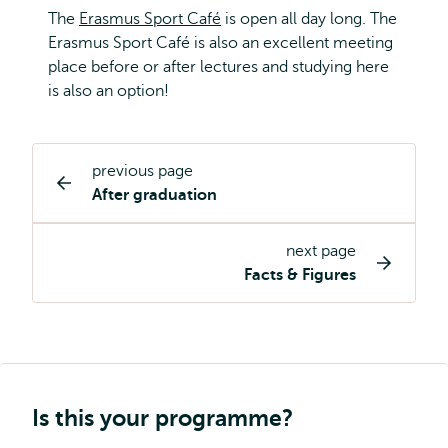
The
Erasmus Sport Café
is open all day long. The
Erasmus Sport Café is also an excellent meeting
place before or after lectures and studying here
is also an option!
previous page
Study
After graduation
programme
page
next page
navigation
Facts & Figures
Is this your programme?