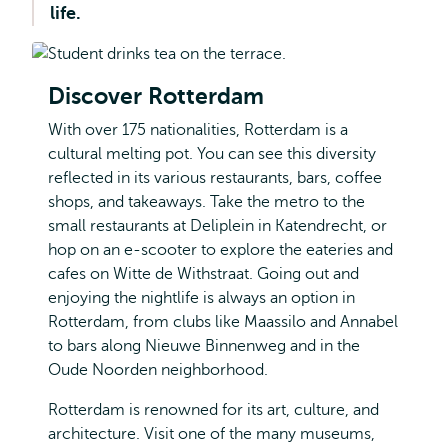
life.
Discover Rotterdam
With over 175 nationalities, Rotterdam is a
cultural melting pot. You can see this diversity
reflected in its various restaurants, bars, coffee
shops, and takeaways. Take the metro to the
small restaurants at Deliplein in Katendrecht, or
hop on an e-scooter to explore the eateries and
cafes on Witte de Withstraat. Going out and
enjoying the nightlife is always an option in
Rotterdam, from clubs like Maassilo and Annabel
to bars along Nieuwe Binnenweg and in the
Oude Noorden neighborhood.
Rotterdam is renowned for its art, culture, and
architecture. Visit one of the many museums,