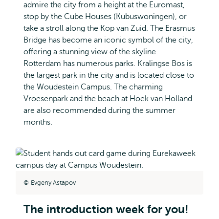
admire the city from a height at the Euromast,
stop by the Cube Houses (Kubuswoningen), or
take a stroll along the Kop van Zuid. The Erasmus
Bridge has become an iconic symbol of the city,
offering a stunning view of the skyline.
Rotterdam has numerous parks. Kralingse Bos is
the largest park in the city and is located close to
the Woudestein Campus. The charming
Vroesenpark and the beach at Hoek van Holland
are also recommended during the summer
months.
Evgeny Astapov
The introduction week for you!