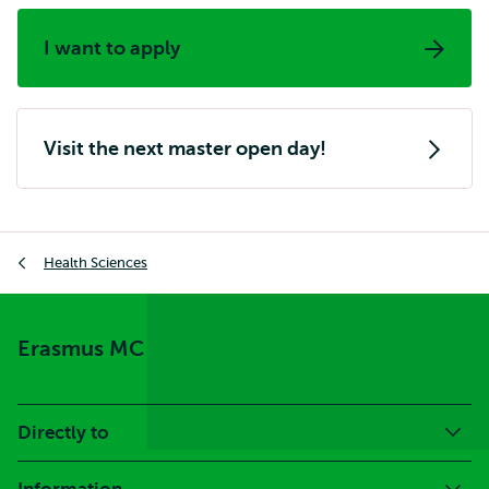
I want to apply
Visit the next master open day!
Breadcrumb
Health Sciences
Erasmus MC
Directly to