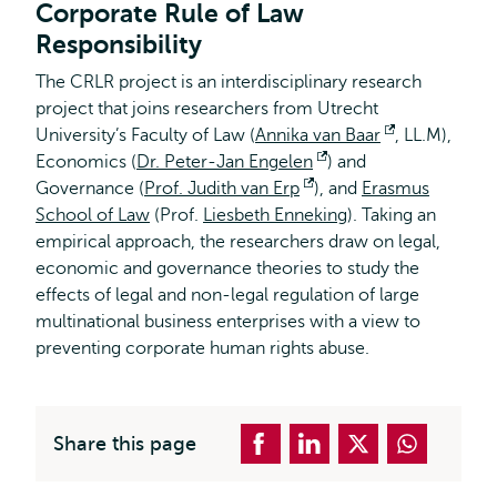
Corporate Rule of Law
Responsibility
The CRLR project is an interdisciplinary research
project that joins researchers from Utrecht
University’s Faculty of Law (
Annika van Baar
Opens
, LL.M),
Economics (
Dr. Peter-Jan Engelen
Opens
) and
external
Governance (
Prof. Judith van Erp
Opens
), and
external
Erasmus
School of Law
(Prof.
Liesbeth Enneking
external
). Taking an
empirical approach, the researchers draw on legal,
economic and governance theories to study the
effects of legal and non-legal regulation of large
multinational business enterprises with a view to
preventing corporate human rights abuse.
Share this page