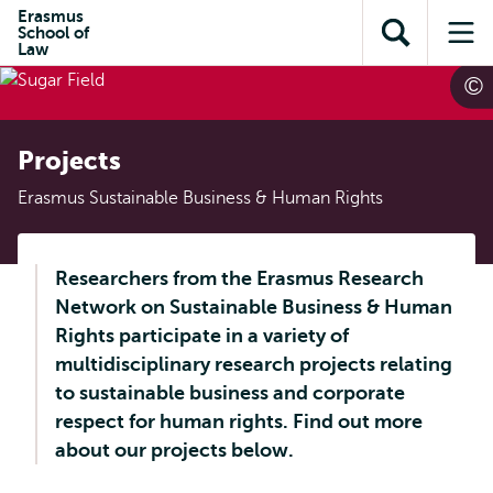
Skip to
Skip
Erasmus
Skip to
School of
main
to
Open
Op
subnavigation
Law
content
search
search
me
Projects
Erasmus Sustainable Business & Human Rights
Researchers from the Erasmus Research
Network on Sustainable Business & Human
Rights participate in a variety of
multidisciplinary research projects relating
to sustainable business and corporate
respect for human rights. Find out more
about our projects below.