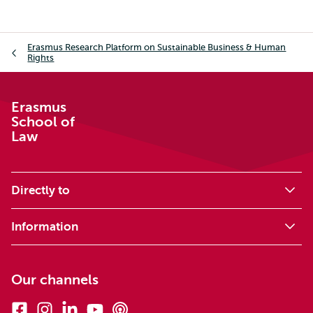
Breadcrumb
Erasmus Research Platform on Sustainable Business & Human
Rights
Erasmus
School of
Law
Directly to
Information
Our channels
Facebook
Instagram
Linkedin
Youtube
Podcasts