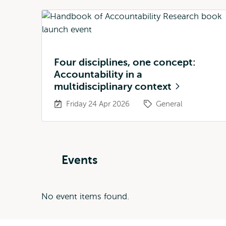
Four disciplines, one concept:
Accountability in a
multidisciplinary context
Friday 24 Apr 2026
General
Events
No event items found.