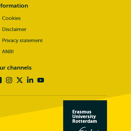
nformation
Cookies
Disclaimer
Privacy statement
ANBI
ur channels
Facebook
Instagram
X
Linkedin
Youtube
(formerly
twitter)
Erasmus
University
Rotterdam