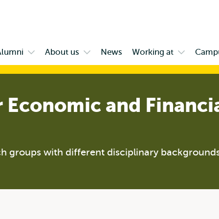
Skip to
Skip
Skip to
main
to
subnavigation
content
search
Alumni
About us
News
Working at
Camp
Open
Open
Open
enu
submenu
submenu
submenu
ange
Alumni
About
Working
us
at
r Economic and Financi
h groups with different disciplinary background