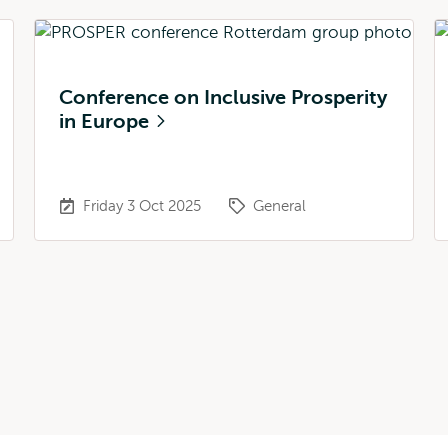
Conference on Inclusive Prosperity
in Europe
Friday 3 Oct 2025
General