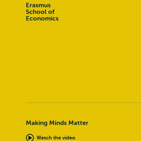
Erasmus
School of
Economics
Making Minds Matter
Watch the video