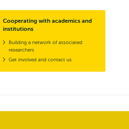
Cooperating with academics and
institutions
Building a network of associated
researchers
Get involved and contact us