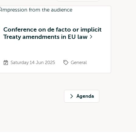
Conference on de facto or implicit
Treaty amendments in EU law
Saturday 14 Jun 2025
General
Agenda