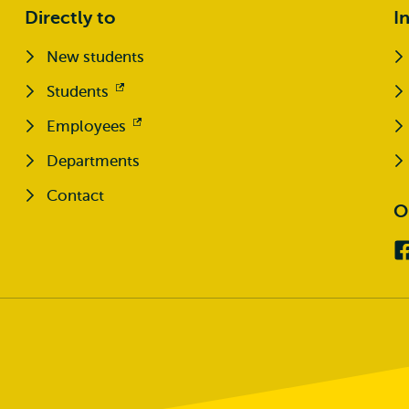
Directly to
I
New students
Students
Opens
external
Employees
Opens
external
Departments
Contact
O