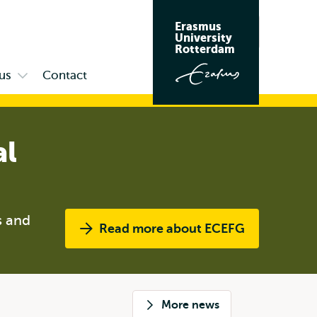
Erasmus
Search
University
Rotterdam
us
Contact
Open
submenu
Campus
al
s and
Read more about ECEFG
More news