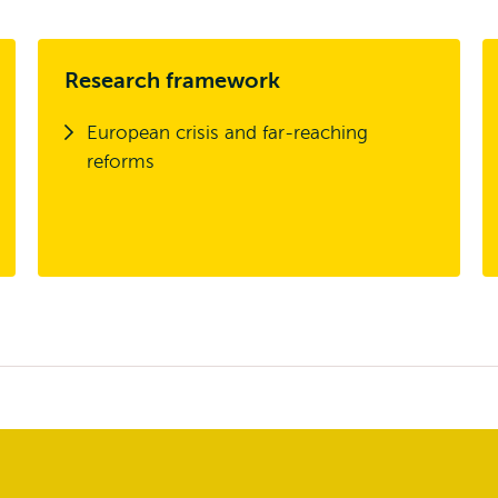
Research framework
European crisis and far-reaching
reforms