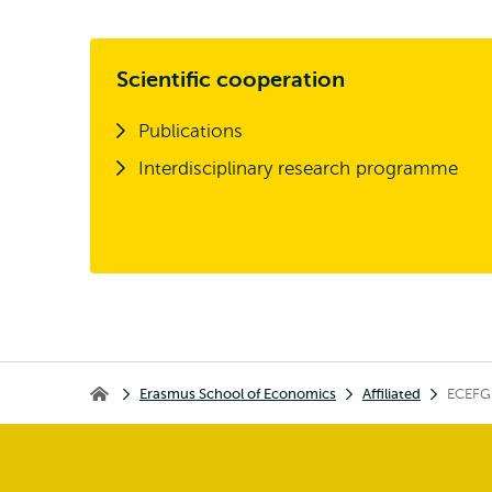
Scientific cooperation
Publications
Interdisciplinary research programme
Breadcrumb
Erasmus School of Economics
Affiliated
ECEFG
Erasmus School of Economics