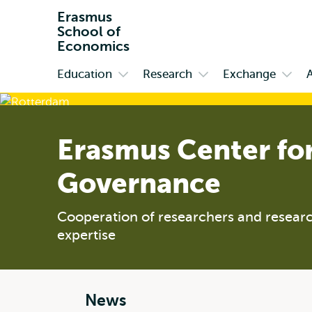
Erasmus
School of
Economics
Education
Research
Exchange
Primary
Open
Open
Open
submenu
submenu
subm
Education
Research
Exch
Erasmus Center fo
Governance
Cooperation of researchers and researc
expertise
News