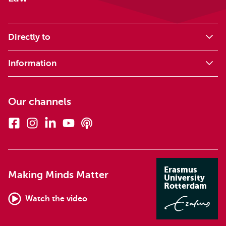
Directly to
Information
Our channels
Facebook
Instagram
Linkedin
Youtube
Podcasts
Erasmus
Making Minds Matter
University
Rotterdam
Watch the video