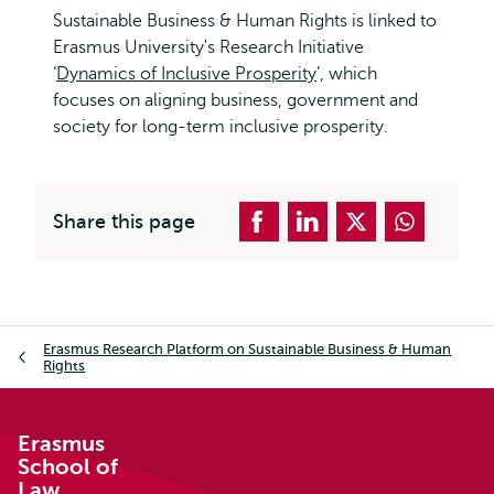
Sustainable Business & Human Rights is linked to
Erasmus University's Research Initiative
‘
Dynamics of Inclusive Prosperity
’, which
focuses on aligning business, government and
society for long-term inclusive prosperity.
Share this page
Breadcrumb
Erasmus Research Platform on Sustainable Business & Human
Rights
Erasmus
School of
Law