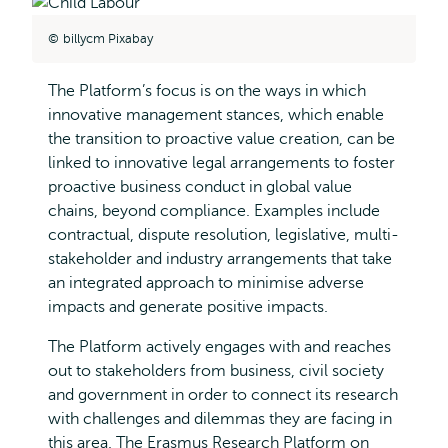
billycm Pixabay
The Platform’s focus is on the ways in which
innovative management stances, which enable
the transition to proactive value creation, can be
linked to innovative legal arrangements to foster
proactive business conduct in global value
chains, beyond compliance. Examples include
contractual, dispute resolution, legislative, multi-
stakeholder and industry arrangements that take
an integrated approach to minimise adverse
impacts and generate positive impacts.
The Platform actively engages with and reaches
out to stakeholders from business, civil society
and government in order to connect its research
with challenges and dilemmas they are facing in
this area. The Erasmus Research Platform on