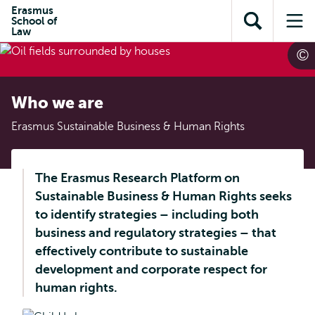
Skip to
Skip
Erasmus
Skip to
School of
main
to
Open
Op
subnavigation
Law
content
search
search
me
Who we are
Erasmus Sustainable Business & Human Rights
The Erasmus Research Platform on
Sustainable Business & Human Rights seeks
to identify strategies – including both
business and regulatory strategies – that
effectively contribute to sustainable
development and corporate respect for
human rights.