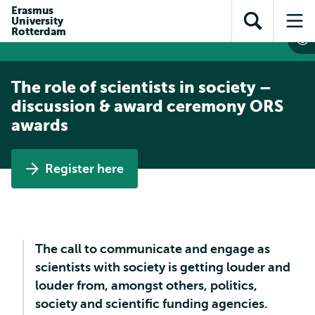
Skip to
Skip
Erasmus
Skip to
University
main
to
Open
Op
subnavigation
Rotterdam
content
search
search
me
The role of scientists in society –
discussion & award ceremony ORS
awards
Register here
The call to communicate and engage as
scientists with society is getting louder and
louder from, amongst others, politics,
society and scientific funding agencies.