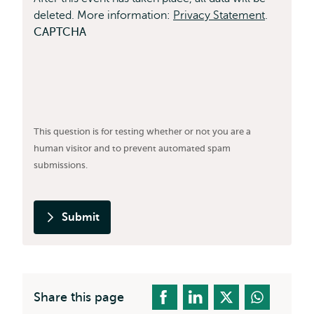
deleted. More information:
Privacy Statement
.
CAPTCHA
This question is for testing whether or not you are a
human visitor and to prevent automated spam
submissions.
Submit
Share this page