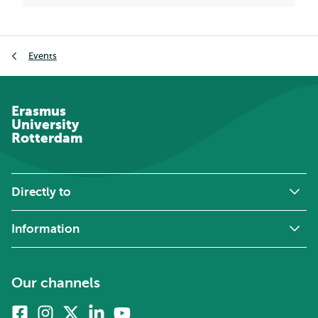
Breadcrumb
Events
Erasmus
University
Rotterdam
Directly to
Information
Our channels
Facebook
Instagram
X
Linkedin
Youtube