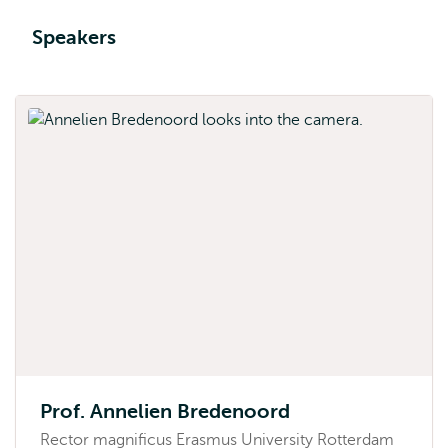
Speakers
Prof. Annelien Bredenoord
Rector magnificus Erasmus University Rotterdam