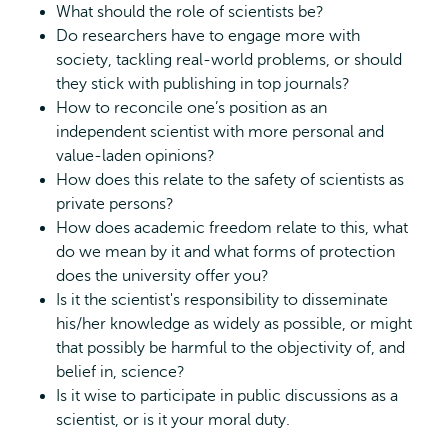
What should the role of scientists be?
Do researchers have to engage more with
society, tackling real-world problems, or should
they stick with publishing in top journals?
How to reconcile one’s position as an
independent scientist with more personal and
value-laden opinions?
How does this relate to the safety of scientists as
private persons?
How does academic freedom relate to this, what
do we mean by it and what forms of protection
does the university offer you?
Is it the scientist's responsibility to disseminate
his/her knowledge as widely as possible, or might
that possibly be harmful to the objectivity of, and
belief in, science?
Is it wise to participate in public discussions as a
scientist, or is it your moral duty.