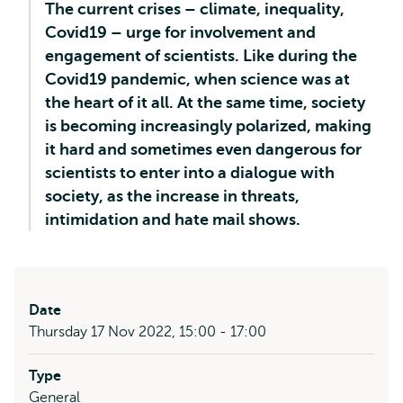
The current crises – climate, inequality,
Covid19 – urge for involvement and
engagement of scientists. Like during the
Covid19 pandemic, when science was at
the heart of it all. At the same time, society
is becoming increasingly polarized, making
it hard and sometimes even dangerous for
scientists to enter into a dialogue with
society, as the increase in threats,
intimidation and hate mail shows.
Date
Thursday 17 Nov 2022, 15:00 - 17:00
Type
General