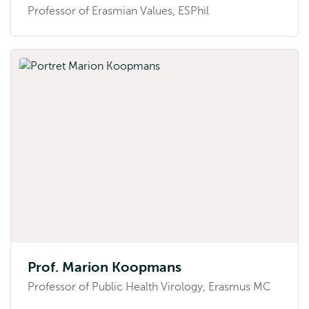
Professor of Erasmian Values, ESPhil
Prof. Marion Koopmans
Professor of Public Health Virology, Erasmus MC