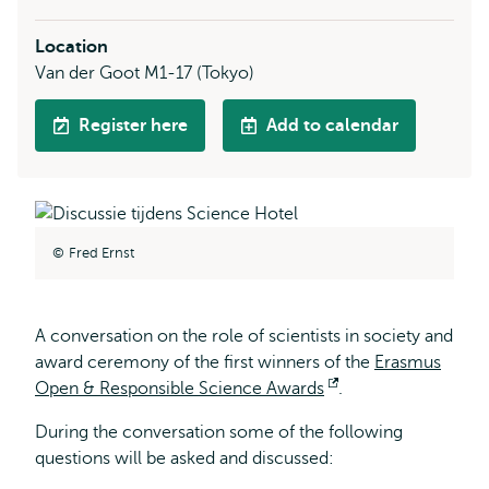
Location
Van der Goot M1-17 (Tokyo)
Register here
Add to calendar
Fred Ernst
A conversation on the role of scientists in society and
award ceremony of the first winners of the
Erasmus
Open & Responsible Science Awards
Opens
.
external
During the conversation some of the following
questions will be asked and discussed: