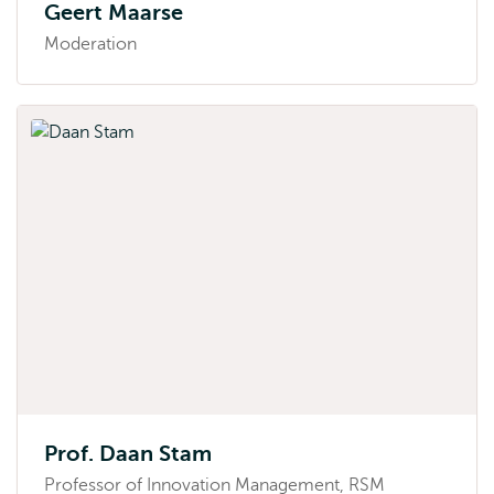
Geert Maarse
Moderation
Prof. Daan Stam
Professor of Innovation Management, RSM