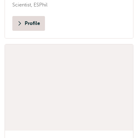
Scientist, ESPhil
Profile