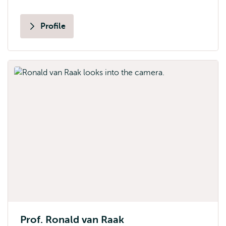
Profile
Prof. Ronald van Raak