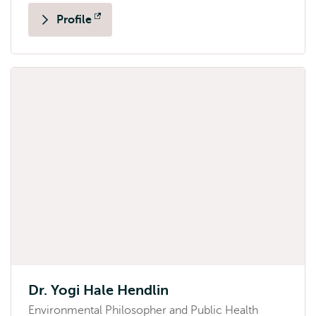
Profile
Opens
external
Dr. Yogi Hale Hendlin
Environmental Philosopher and Public Health