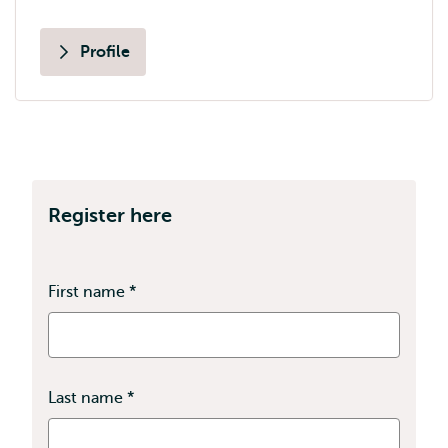
Profile
Register here
First name
*
This
field
is
required
Last name
*
This
field
is