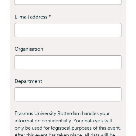
required
E-mail address
*
This
field
is
required
Organisation
Department
Erasmus University Rotterdam handles your
information confidentially. Your data you will
only be used for logistical purposes of this event.
After this event has taken place, all data will be