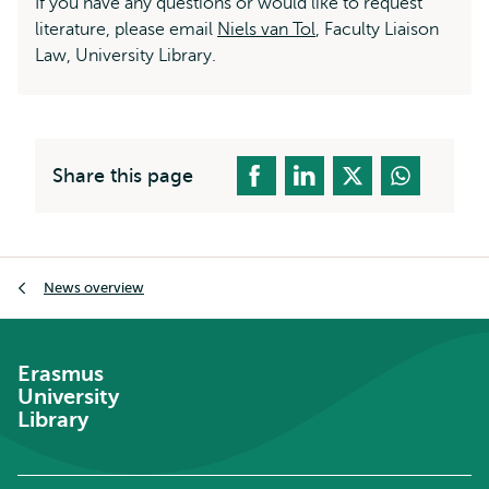
If you have any questions or would like to request
literature, please email
Niels van Tol
, Faculty Liaison
Law, University Library.
Share this page
Breadcrumb
News overview
Erasmus
University
Library