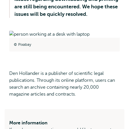
are still being encountered. We hope these
issues will be quickly resolved.
Pixabay
Den Hollander is a publisher of scientific legal
publications. Through its online platform, users can
search an archive containing nearly 20,000
magazine articles and contracts.
More information