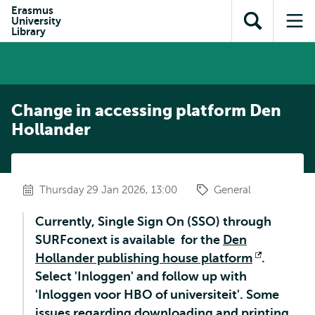
Skip to
Skip
Erasmus
Skip to
University
main
to
Open
Op
subnavigation
Library
content
search
search
me
Change in accessing platform Den
Hollander
Thursday 29 Jan 2026, 13:00
General
Currently, Single Sign On (SSO) through
SURFconext is available for the
Den
Hollander publishing house platform
Opens
.
Select 'Inloggen' and follow up with
external
'Inloggen voor HBO of universiteit'. Some
issues regarding downloading and printing