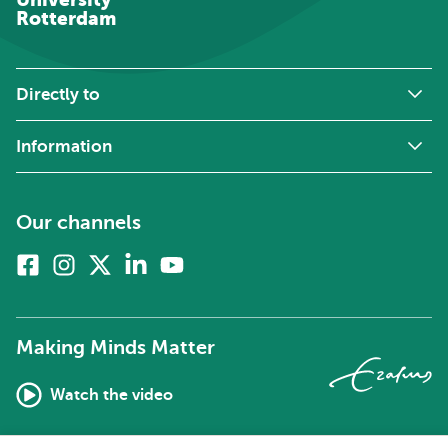
Rotterdam
Directly to
Information
Our channels
Facebook
Instagram
X
Linkedin
Youtube
(formerly
twitter)
Making Minds Matter
Watch the video