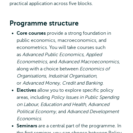
practical application across five blocks.
Programme structure
Core courses
provide a strong foundation in
public economics, macroeconomics, and
econometrics. You will take courses such
as
Advanced Public Economics
,
Applied
Econometrics
, and
Advanced Macroeconomics
,
along with a choice between
Economics of
Organisations
,
Industrial Organisation
,
or
Advanced Money, Credit and Banking
.
Electives
allow you to explore specific policy
areas, including
Policy Issues in Public Spending
on Labour, Education and Health
,
Advanced
Political Economy
, and
Advanced Development
Economics
.
Seminars
are a central part of the programme. In