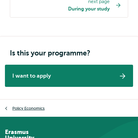
next page
navigation
During your study
Is this your programme?
I want to apply
Breadcrumb
Policy Economics
Erasmus
University