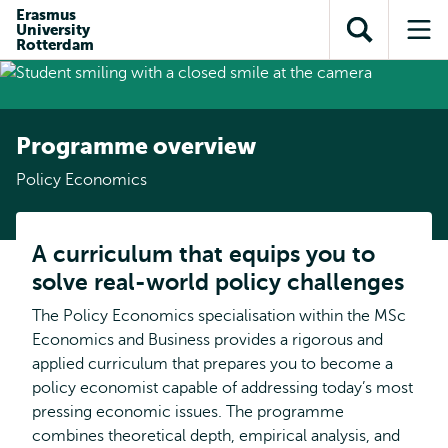
Skip to
Skip
Erasmus
Skip to
University
main
to
Open
Op
subnavigation
Rotterdam
content
search
search
me
Programme overview
Policy Economics
A curriculum that equips you to
solve real-world policy challenges
The Policy Economics specialisation within the MSc
Economics and Business provides a rigorous and
applied curriculum that prepares you to become a
policy economist capable of addressing today’s most
pressing economic issues. The programme
combines theoretical depth, empirical analysis, and