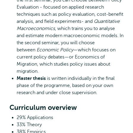
the first seminar, you can choose between Policy
Evaluation - focused on applied research
techniques such as policy evaluation, cost-benefit
analysis, and field experiments- and
Quantitative
Macroeconomics
, which trains you to analyse
and estimate modern macroeconomic models. In
the second seminar, you will choose
between
Economic Policy
—which focuses on
current policy debates—or Economics of
Migration, which studies policy issues about
migration.
Master thesis
is written individually in the final
phase of the programme, based on your own
research and under close supervision.
Curriculum overview
29% Applications
33% Theory
38% Empirics