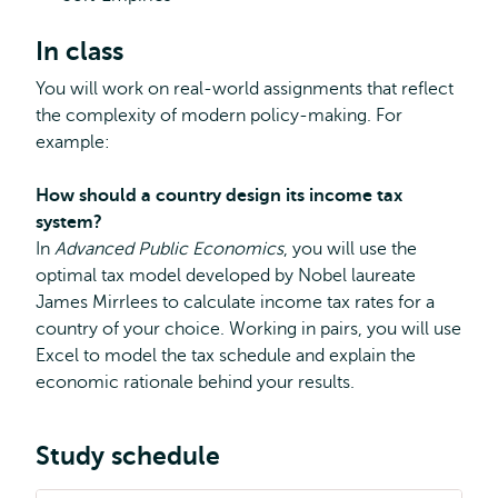
In class
You will work on real-world assignments that reflect
the complexity of modern policy-making. For
example:
How should a country design its income tax
system?
In
Advanced Public Economics
, you will use the
optimal tax model developed by Nobel laureate
James Mirrlees to calculate income tax rates for a
country of your choice. Working in pairs, you will use
Excel to model the tax schedule and explain the
economic rationale behind your results.
Study schedule