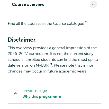
Course overview
Find all the courses in the
Course catalogue
Opens
.
external
Disclaimer
This overview provides a general impression of the
2026-2027 curriculum. It is not the current study
schedule. Enrolled students can find the most
up-to-
date version on MyEUR
Opens
. Please note that minor
changes may occur in future academic years.
external
previous page
Study
Why this programme
programme
page