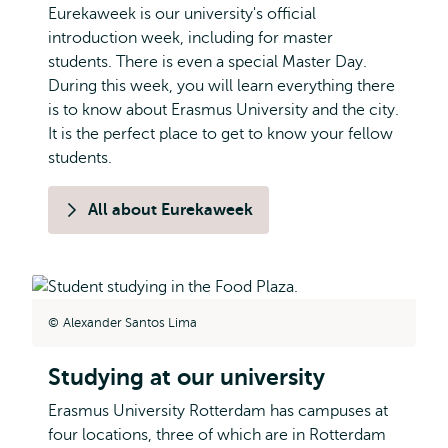
Eurekaweek is our university's official
introduction week, including for master
students. There is even a special Master Day.
During this week, you will learn everything there
is to know about Erasmus University and the city.
It is the perfect place to get to know your fellow
students.
All about Eurekaweek
Alexander Santos Lima
Studying at our university
Erasmus University Rotterdam has campuses at
four locations, three of which are in Rotterdam