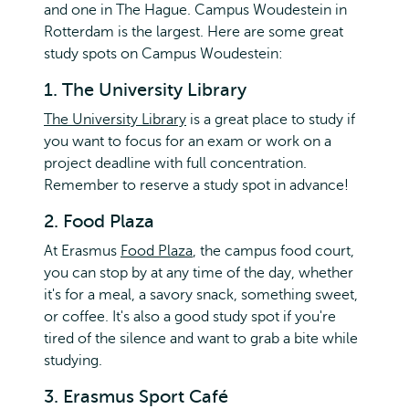
and one in The Hague. Campus Woudestein in
Rotterdam is the largest. Here are some great
study spots on Campus Woudestein:
1. The University Library
The University Library
is a great place to study if
you want to focus for an exam or work on a
project deadline with full concentration.
Remember to reserve a study spot in advance!
2. Food Plaza
At Erasmus
Food Plaza
, the campus food court,
you can stop by at any time of the day, whether
it's for a meal, a savory snack, something sweet,
or coffee. It's also a good study spot if you're
tired of the silence and want to grab a bite while
studying.
3. Erasmus Sport Café