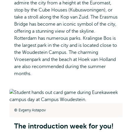
admire the city from a height at the Euromast,
stop by the Cube Houses (Kubuswoningen), or
take a stroll along the Kop van Zuid. The Erasmus
Bridge has become an iconic symbol of the city,
offering a stunning view of the skyline.
Rotterdam has numerous parks. Kralingse Bos is
the largest park in the city and is located close to
the Woudestein Campus. The charming
Vroesenpark and the beach at Hoek van Holland
are also recommended during the summer
months.
Evgeny Astapov
The introduction week for you!