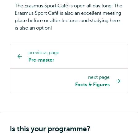
The
Erasmus Sport Café
is open all day long. The
Erasmus Sport Café is also an excellent meeting
place before or after lectures and studying here
is also an option!
previous page
Study
Pre-master
programme
page
next page
navigation
Facts & Figures
Is this your programme?