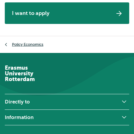
I want to apply
Breadcrumb
Policy Economics
Erasmus
University
Rotterdam
Directly to
Information