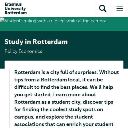
Skip to
Skip
Erasmus
Skip to
University
main
to
Open
Op
subnavigation
Rotterdam
content
search
search
me
Study in Rotterdam
Policy Economics
Rotterdam is a city full of surprises. Without
tips from a Rotterdam local, it can be
difficult to find the best places. We'll help
you get started. Learn more about
Rotterdam as a student city, discover tips
for finding the coolest study spots on
campus, and explore the student
associations that can enrich your student