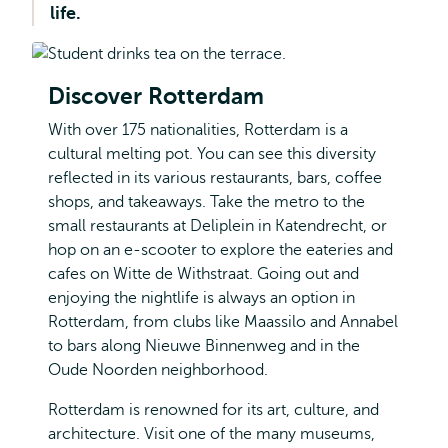
life.
Discover Rotterdam
With over 175 nationalities, Rotterdam is a
cultural melting pot. You can see this diversity
reflected in its various restaurants, bars, coffee
shops, and takeaways. Take the metro to the
small restaurants at Deliplein in Katendrecht, or
hop on an e-scooter to explore the eateries and
cafes on Witte de Withstraat. Going out and
enjoying the nightlife is always an option in
Rotterdam, from clubs like Maassilo and Annabel
to bars along Nieuwe Binnenweg and in the
Oude Noorden neighborhood.
Rotterdam is renowned for its art, culture, and
architecture. Visit one of the many museums,