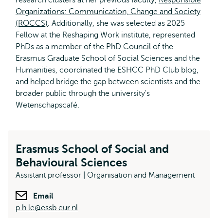
research clusters at her previous faculty,
external
Responsible
Organizations: Communication, Change and Society
(ROCCS)
. Additionally, she was selected as 2025
Fellow at the Reshaping Work institute, represented
PhDs as a member of the PhD Council of the
Erasmus Graduate School of Social Sciences and the
Humanities, coordinated the ESHCC PhD Club blog,
and helped bridge the gap between scientists and the
broader public through the university's
Wetenschapscafé.
Erasmus School of Social and
Behavioural Sciences
Assistant professor | Organisation and Management
Email
p.h.le@essb.eur.nl