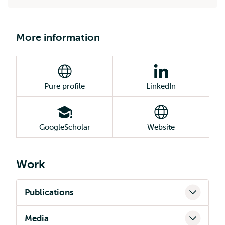
More information
Pure profile
LinkedIn
GoogleScholar
Website
Work
Publications
Media