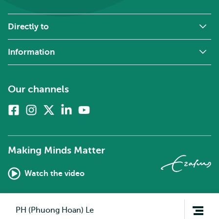
Directly to
Information
Our channels
Facebook
Instagram
X
Linkedin
Youtube
(formerly
twitter)
Making Minds Matter
Watch the video
Open
PH (Phuong Hoan) Le
navigation