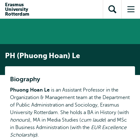
Skip to
Skip
Erasmus
Skip to
University
main
to
Open
Op
subnavigation
Rotterdam
content
search
search
me
PH (Phuong Hoan) Le
Biography
Phuong Hoan Le
is an Assistant Professor in the
Organization & Management team at the Department
of Public Administration and Sociology, Erasmus
University Rotterdam. She holds a BA in History (with
honours
), MA in Media Studies (
cum laude
) and MSc
in Business Administration (with the
EUR Excellence
Scholarship
).