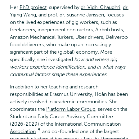
Her
PhD project
, supervised by
dr. Vidhi Chaudhri
,
dr.
Yijing Wang
, and
prof. dr. Susanne Janssen
, focuses
on the lived experiences of gig workers, such as
freelancers, independent contractors, Airbnb hosts,
Amazon Mechanical Turkers, Uber drivers, Deliveroo
food deliverers, who make up an increasingly
significant part of the (global) economy. More
specifically, she investigated
how and where gig
workers experience identification, and in what ways
contextual factors shape these experiences.
In addition to her teaching and research
responsibilities at Erasmus University, Hoàn has been
actively involved in academic communities. She
coordinates the
Platform Labor Group
, serves on the
Student and Early Career Advisory Committee
(2026-2029) of the
International Communication
Association
Opens
, and co-founded one of the largest