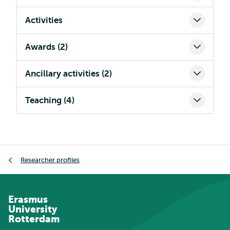
Activities
Awards (2)
Ancillary activities (2)
Teaching (4)
Breadcrumb
Researcher profiles
Erasmus
University
Rotterdam