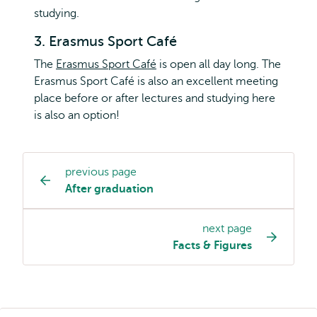
studying.
3. Erasmus Sport Café
The
Erasmus Sport Café
is open all day long. The
Erasmus Sport Café is also an excellent meeting
place before or after lectures and studying here
is also an option!
previous page
Study
After graduation
programme
page
next page
navigation
Facts & Figures