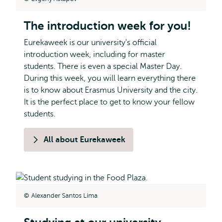
The introduction week for you!
Eurekaweek is our university's official
introduction week, including for master
students. There is even a special Master Day.
During this week, you will learn everything there
is to know about Erasmus University and the city.
It is the perfect place to get to know your fellow
students.
All about Eurekaweek
Alexander Santos Lima