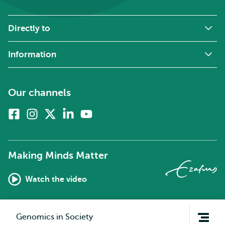
Directly to
Information
Our channels
Facebook
Instagram
X
Linkedin
Youtube
(formerly
twitter)
Making Minds Matter
Watch the video
Open
Genomics in Society