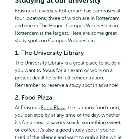
Studying at our university
Erasmus University Rotterdam has campuses at
four locations, three of which are in Rotterdam
and one in The Hague. Campus Woudestein in
Rotterdam is the largest. Here are some great
study spots on Campus Woudestein:
1. The University Library
The University Library
is a great place to study if
you want to focus for an exam or work on a
project deadline with full concentration.
Remember to reserve a study spot in advance!
2. Food Plaza
At Erasmus
Food Plaza
, the campus food court,
you can stop by at any time of the day, whether
it's for a meal, a savory snack, something sweet,
or coffee. It's also a good study spot if you're
tired of the silence and want to grab a bite while