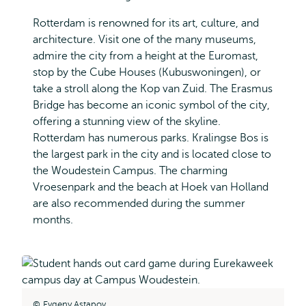
Rotterdam is renowned for its art, culture, and
architecture. Visit one of the many museums,
admire the city from a height at the Euromast,
stop by the Cube Houses (Kubuswoningen), or
take a stroll along the Kop van Zuid. The Erasmus
Bridge has become an iconic symbol of the city,
offering a stunning view of the skyline.
Rotterdam has numerous parks. Kralingse Bos is
the largest park in the city and is located close to
the Woudestein Campus. The charming
Vroesenpark and the beach at Hoek van Holland
are also recommended during the summer
months.
Evgeny Astapov