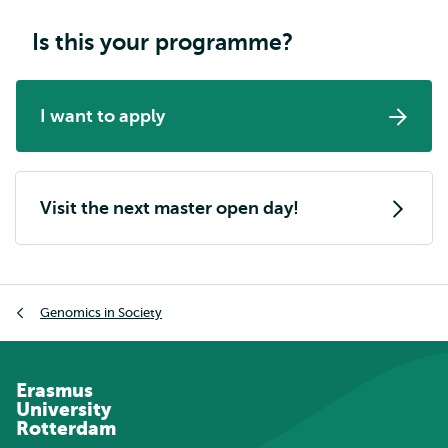
Is this your programme?
I want to apply
Visit the next master open day!
Breadcrumb
Genomics in Society
Erasmus
University
Rotterdam