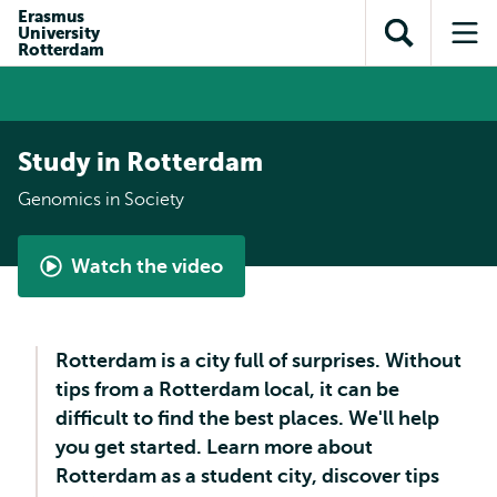
Skip to
Skip
Erasmus
Skip to
University
main
to
Open
Op
subnavigation
Rotterdam
content
search
search
me
Study in Rotterdam
Genomics in Society
Watch the video
Genomics
in
Society
Rotterdam is a city full of surprises. Without
tips from a Rotterdam local, it can be
difficult to find the best places. We'll help
you get started. Learn more about
Rotterdam as a student city, discover tips