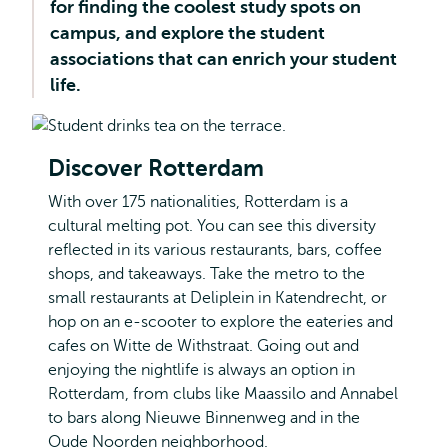
for finding the coolest study spots on
campus, and explore the student
associations that can enrich your student
life.
Discover Rotterdam
With over 175 nationalities, Rotterdam is a
cultural melting pot. You can see this diversity
reflected in its various restaurants, bars, coffee
shops, and takeaways. Take the metro to the
small restaurants at Deliplein in Katendrecht, or
hop on an e-scooter to explore the eateries and
cafes on Witte de Withstraat. Going out and
enjoying the nightlife is always an option in
Rotterdam, from clubs like Maassilo and Annabel
to bars along Nieuwe Binnenweg and in the
Oude Noorden neighborhood.