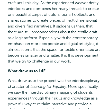
craft until this day. As the experienced weaver deftly
interlocks and combines her many threads to create
one beautiful carpet of colors, our art collects and
shares stories to create pieces of multidimensional
and diversified narratives. It saddens us then, that
there are still preconceptions about the textile craft
as a legit artform. Especially with the contemporary
emphasis on more corporate and digital art styles, it
almost seems that the space for textile orientated art
becomes smaller and smaller. It is this development
that we try to challenge in our work.
What drew us to L4E
What drew us to the project was the interdisciplinary
character of
Learning for Equality
. More specifically,
we saw the interdisciplinary mapping of students’
experiences through their skills and knowledge as a
powerful way to reclaim narrative and provide a