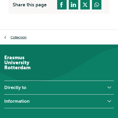
Share this page
Breadcrumb
Collection
Erasmus
University
Rotterdam
Directly to
Information