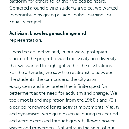
platform for others to let their voices be heard.
Centered around giving students a voice, we wanted
to contribute by giving a ‘face’ to the Learning For
Equality project.
Activism, knowledge exchange and
representation.
It was the collective and, in our view, protopian
stance of the project toward inclusivity and diversity
that we wanted to highlight within the illustrations.
For the artworks, we saw the relationship between
the students, the campus and the city as an
ecosystem and interpreted the infinite quest for
betterment as the need for activism and change. We
took motifs and inspiration from the 1960’s and 70’s,
a period renowned for its activist movements. Vitality
and dynamism were quintessential during this period
and were expressed through growth, flower power,
waves and movement. Naturally, in the spirit of our