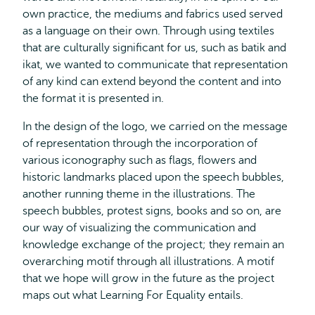
own practice, the mediums and fabrics used served
as a language on their own. Through using textiles
that are culturally significant for us, such as batik and
ikat, we wanted to communicate that representation
of any kind can extend beyond the content and into
the format it is presented in.
In the design of the logo, we carried on the message
of representation through the incorporation of
various iconography such as flags, flowers and
historic landmarks placed upon the speech bubbles,
another running theme in the illustrations. The
speech bubbles, protest signs, books and so on, are
our way of visualizing the communication and
knowledge exchange of the project; they remain an
overarching motif through all illustrations. A motif
that we hope will grow in the future as the project
maps out what Learning For Equality entails.