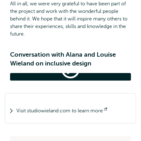
All in all, we were very grateful to have been part of
the project and work with the wonderful people
behind it. We hope that it will inspire many others to
share their experiences, skills and knowledge in the
future.
Conversation with Alana and Louise
Wieland on inclusive design
Connected
Learning
Symposium
Connected Learning Symposium 2022
2022
Visit studiowieland.com to learn more
Opens
external