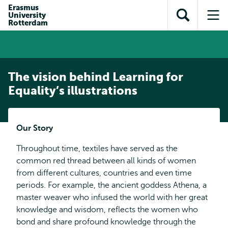
Skip to
Skip
Erasmus
Skip to
University
main
to
Open
Op
subnavigation
Rotterdam
content
search
search
me
The vision behind Learning for
Equality’s illustrations
Our Story
Throughout time, textiles have served as the
common red thread between all kinds of women
from different cultures, countries and even time
periods. For example, the ancient goddess Athena, a
master weaver who infused the world with her great
knowledge and wisdom, reflects the women who
bond and share profound knowledge through the