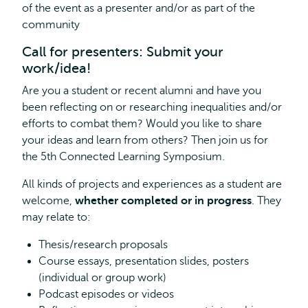
of the event as a presenter and/or as part of the
external
community
Call for presenters: Submit your
work/idea!
Are you a student or recent alumni and have you
been reflecting on or researching inequalities and/or
efforts to combat them? Would you like to share
your ideas and learn from others? Then join us for
the 5th Connected Learning Symposium.
All kinds of projects and experiences as a student are
welcome,
whether completed or in progress
. They
may relate to:
Thesis/research proposals
Course essays, presentation slides, posters
(individual or group work)
Podcast episodes or videos