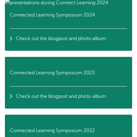
Connected Learning Symposium 2024
Check out the blogpost and photo album
Connected Learning Symposium 2023
Check out the blogpost and photo album
Connected Learning Symposium 2022