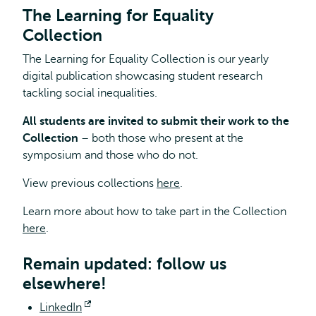
The Learning for Equality
Collection
The Learning for Equality Collection is our yearly
digital publication showcasing student research
tackling social inequalities.
All students are invited to submit their work to the
Collection
– both those who present at the
symposium and those who do not.
View previous collections
here
.
Learn more about how to take part in the Collection
here
.
Remain updated: follow us
elsewhere!
LinkedIn
Opens