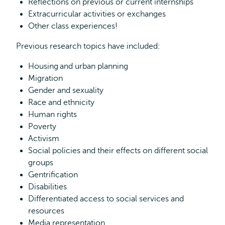
Reflections on previous or current internships
Extracurricular activities or exchanges
Other class experiences!
Previous research topics have included:
Housing and urban planning
Migration
Gender and sexuality
Race and ethnicity
Human rights
Poverty
Activism
Social policies and their effects on different social
groups
Gentrification
Disabilities
Differentiated access to social services and
resources
Media representation