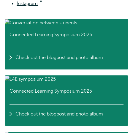
Instagram
external
Opens
external
Connected Learning Symposium 2026
Check out the blogpost and photo album
Connected Learning Symposium 2025
Check out the blogpost and photo album