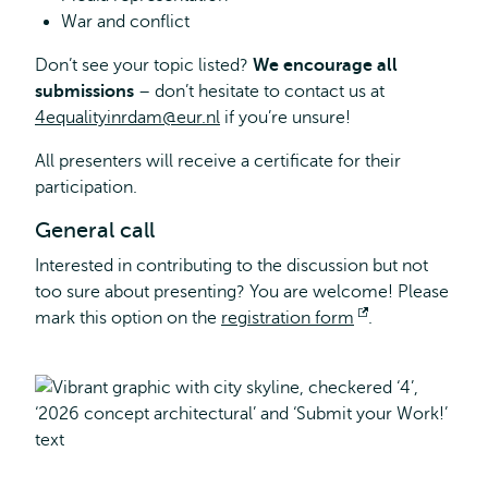
War and conflict
Don’t see your topic listed?
We encourage all
submissions
– don’t hesitate to contact us at
4equalityinrdam@eur.nl
if you’re unsure!
All presenters will receive a certificate for their
participation.
General call
Interested in contributing to the discussion but not
too sure about presenting? You are welcome! Please
mark this option on the
registration form
Opens
.
external