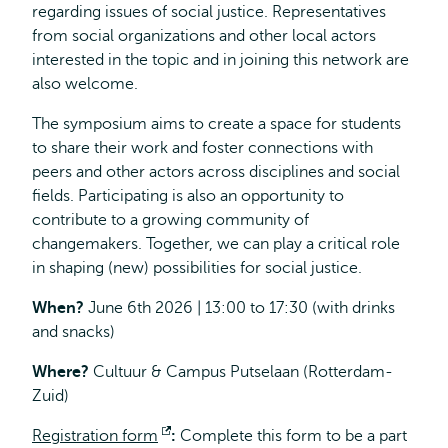
regarding issues of social justice. Representatives
from social organizations and other local actors
interested in the topic and in joining this network are
also welcome.
The symposium aims to create a space for students
to share their work and foster connections with
peers and other actors across disciplines and social
fields. Participating is also an opportunity to
contribute to a growing community of
changemakers. Together, we can play a critical role
in shaping (new) possibilities for social justice.
When?
June 6th 2026 | 13:00 to 17:30 (with drinks
and snacks)
Where?
Cultuur & Campus Putselaan (Rotterdam-
Zuid)
Registration form
Opens
:
Complete
this form to be a part