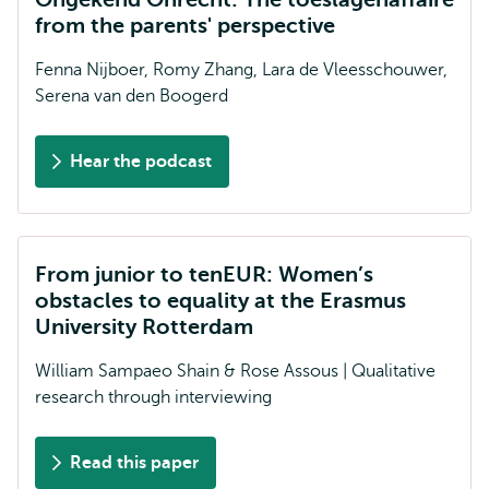
from the parents' perspective
Fenna Nijboer, Romy Zhang, Lara de Vleesschouwer,
Serena van den Boogerd
Hear the podcast
From junior to tenEUR: Women’s
obstacles to equality at the Erasmus
University Rotterdam
William Sampaeo Shain & Rose Assous | Qualitative
research through interviewing
Read this paper