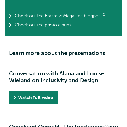
Check out the Erasmus Magazine blogpost
Opens
Check out the photo album
external
Learn more about the presentations
Conversation with Alana and Louise
Wieland on Inclusivity and Design
Watch full video
Ongekend Onrecht: The toeslagenaffaire