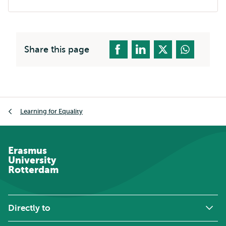
Share this page
Breadcrumb
Learning for Equality
Erasmus
University
Rotterdam
Directly to