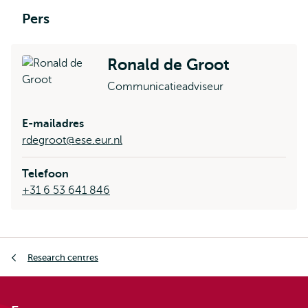
Pers
Ronald de Groot
Communicatieadviseur
E-mailadres
rdegroot@ese.eur.nl
Telefoon
+31 6 53 641 846
Kruimelpad
Research centres