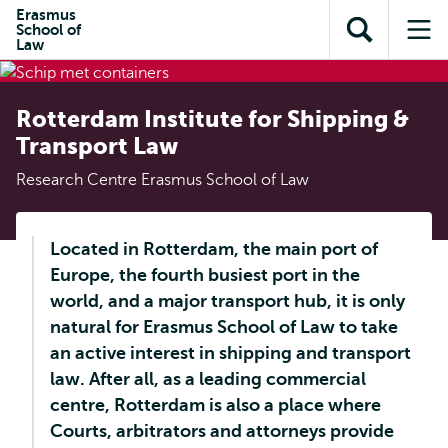
en naar
Erasmus
en naar de
Direct naar
School of
de
Toon
Op
zoekfunctie
subnavigatie
Law
inhoud
zoekveld
me
gaan
gaan
Rotterdam Institute for Shipping &
Transport Law
Research Centre Erasmus School of Law
Located in Rotterdam, the main port of
Europe, the fourth busiest port in the
world, and a major transport hub, it is only
natural for Erasmus School of Law to take
an active interest in shipping and transport
law. After all, as a leading commercial
centre, Rotterdam is also a place where
Courts, arbitrators and attorneys provide