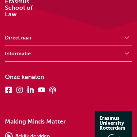
Erasmus
School of
Law
Direct naar
Informatie
Onze kanalen
Facebook
Instagram
Linkedin
Youtube
Podcasts
Erasmus
Making Minds Matter
University
Rotterdam
Bekijk de video