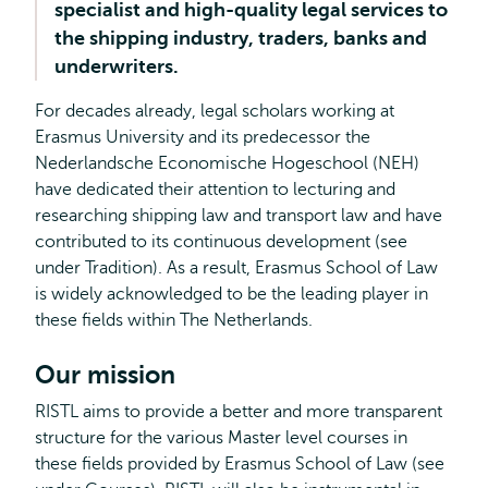
specialist and high-quality legal services to
the shipping industry, traders, banks and
underwriters.
For decades already, legal scholars working at
Erasmus University and its predecessor the
Nederlandsche Economische Hogeschool (NEH)
have dedicated their attention to lecturing and
researching shipping law and transport law and have
contributed to its continuous development (see
under Tradition). As a result, Erasmus School of Law
is widely acknowledged to be the leading player in
these fields within The Netherlands.
Our mission
RISTL aims to provide a better and more transparent
structure for the various Master level courses in
these fields provided by Erasmus School of Law (see