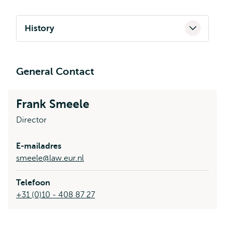
History
General Contact
Frank Smeele
Director
E-mailadres
smeele@law.eur.nl
Telefoon
+31 (0)10 - 408 87 27