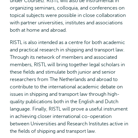
under Courses). RISTL will also be instrumental in
organizing seminars, colloquia, and conferences on
topical subjects were possible in close collaboration
with partner universities, institutes and associations
both at home and abroad.
RISTL is also intended as a centre for both academic
and practical research in shipping and transport law.
Through its network of members and associated
members, RISTL will bring together legal scholars in
these fields and stimulate both junior and senior
researchers from The Netherlands and abroad to
contribute to the international academic debate on
issues in shipping and transport law through high-
quality publications both in the English and Dutch
language. Finally, RISTL will prove a useful instrument
in achieving closer international co-operation
between Universities and Research Institutes active in
the fields of shipping and transport law.