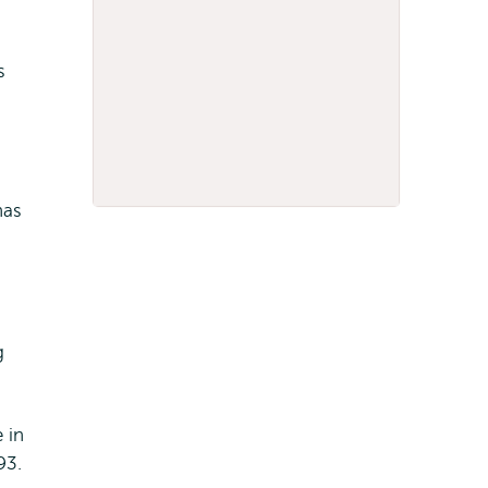
s
has
g
 in
93.