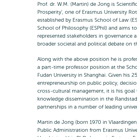
Prof. dr. W.M. (Martin) de Jong is Scientif
Prosperity', one of Erasmus University Rott
established by Erasmus School of Law (
School of Philosophy (ESPhil) and aims t
represented stakeholders in governance a
broader societal and political debate on th
Along with the above position he is profe
a part-time professor position at the Scho
Fudan University in Shanghai. Given his 25
entrepreneurship on public policy, decisi
cross-cultural management, it is his goal 
knowledge dissemination in the Randstad A
partnerships in a number of leading unive
Martin de Jong (born 1970 in Vlaardingen,
Public Administration from Erasmus Univer