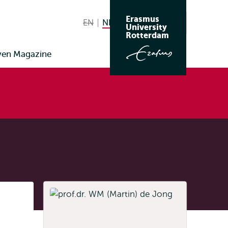
Erasmus
EN
English not available
NL
Nederlands huidige taal
Zoeken
University
Wissel
Rotterdam
naar
ven Magazine
taal
Listen