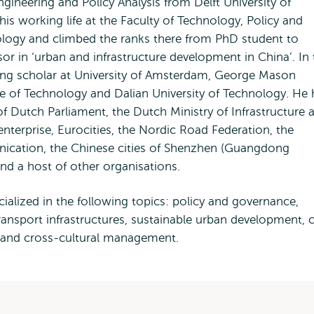
ineering and Policy Analysis from Delft University of
is working life at the Faculty of Technology, Policy and
ology and climbed the ranks there from PhD student to
 in ‘urban and infrastructure development in China’. In 
ting scholar at University of Amsterdam, George Mason
tute of Technology and Dalian University of Technology. He
 Dutch Parliament, the Dutch Ministry of Infrastructure 
nterprise, Eurocities, the Nordic Road Federation, the
nication, the Chinese cities of Shenzhen (Guangdong
nd a host of other organisations.
ialized in the following topics: policy and governance,
ansport infrastructures, sustainable urban development, c
y and cross-cultural management.