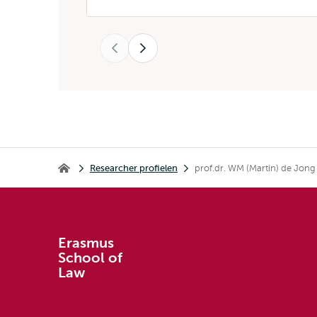
Vorige
Volgende
Kruimelpad
Researcher profielen
prof.dr. WM (Martin) de Jong
Erasmus School of Law
Erasmus
School of
Law