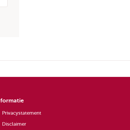
nformatie
Privacystatement
Disclaimer