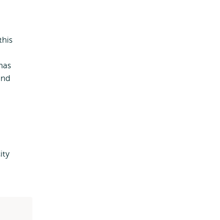
this
 has
and
ity