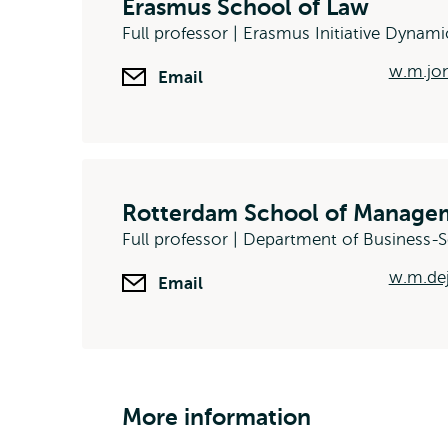
Erasmus School of Law
Full professor | Erasmus Initiative Dynami
w.m.jon
Email
Rotterdam School of Managem
Full professor | Department of Business
w.m.de
Email
More information