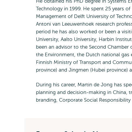
He obtained his PhD degree in Systems Eng
Technology in 1999. He spent 25 years of h
Management of Delft University of Techn
Antoni van Leeuwenhoek research professor
period he has also worked or been a visi
University, Aalto University, Harbin Insti
been an advisor to the Second Chamber of
the Environment, the Dutch national gas e
Finnish Ministry of Transport and Commu
province) and Jingmen (Hubei province) a
During his career, Martin de Jong has spec
planning and decision-making in China, tr
branding, Corporate Social Responsibilit