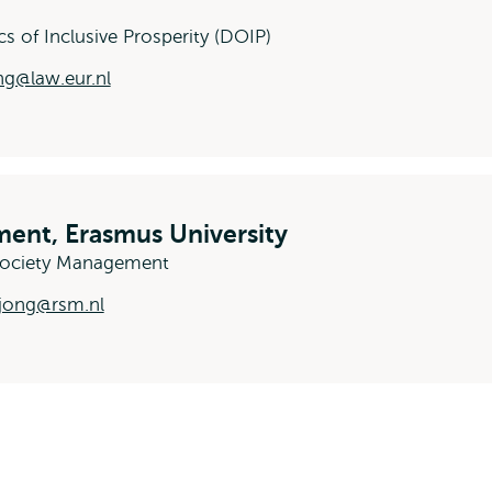
cs of Inclusive Prosperity (DOIP)
g@law.eur.nl
ent, Erasmus University
-Society Management
jong@rsm.nl