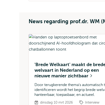
News regarding prof.dr. WM (
'Brede Welkaart' maakt de bred
welvaart in Nederland op een
nieuwe manier zichtbaar
Door terugkerende thema's automatisch 
identificeren wordt het begrip brede welv
hanteerbaar, toepasbaar, en actueel.
dinsdag 10 mrt 2026
Interview