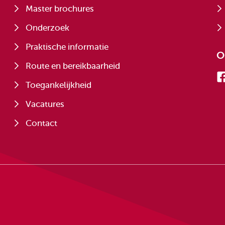
Master brochures
Onderzoek
Praktische informatie
O
Route en bereikbaarheid
Toegankelijkheid
Vacatures
Contact