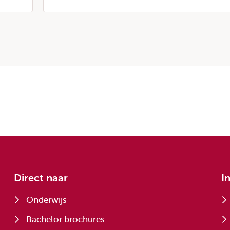
Direct naar
I
Onderwijs
Bachelor brochures