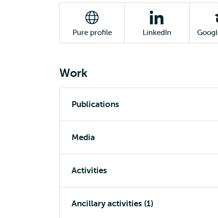
Pure profile
LinkedIn
Googl
Work
Publications
Media
Activities
Ancillary activities (1)