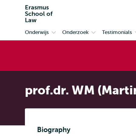
Erasmus
School of
Law
Onderwijs
Onderzoek
Testimonials
Primair
Open
Open
submenu
submenu
Onderwijs
Onderzoek
prof.dr. WM (Marti
Biography