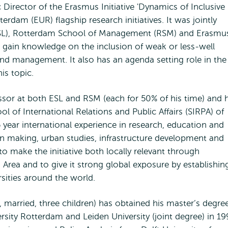
ic Director of the Erasmus Initiative 'Dynamics of Inclusive
erdam (EUR) flagship research initiatives. It was jointly
ESL), Rotterdam School of Management (RSM) and Erasmu
o gain knowledge on the inclusion of weak or less-well
nd management. It also has an agenda setting role in the
is topic.
ssor at both ESL and RSM (each for 50% of his time) and 
ol of International Relations and Public Affairs (SIRPA) of
 year international experience in research, education and
on making, urban studies, infrastructure development and
to make the initiative both locally relevant through
rea and to give it strong global exposure by establishin
rsities around the world.
 married, three children) has obtained his master’s degree
sity Rotterdam and Leiden University (joint degree) in 19