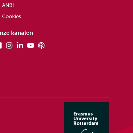
ANBI
Cookies
nze kanalen
Facebook
Instagram
Linkedin
Youtube
Podcasts
Erasmus
University
Rotterdam