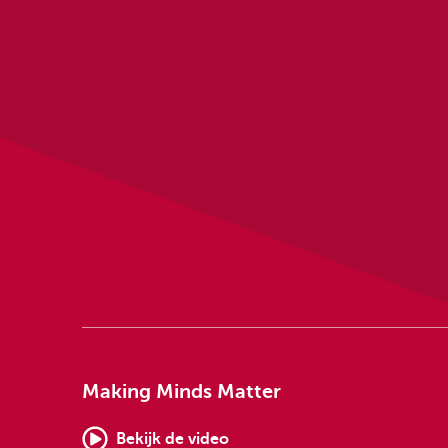
Making Minds Matter
Bekijk de video