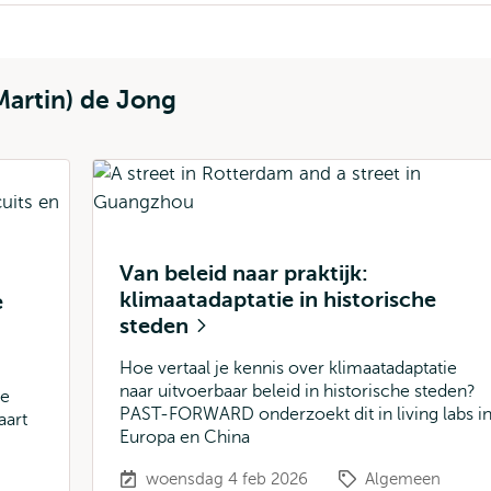
Martin) de Jong
Van beleid naar praktijk:
klimaatadaptatie in historische
e
steden
Hoe vertaal je kennis over klimaatadaptatie
naar uitvoerbaar beleid in historische steden?
te
PAST-FORWARD onderzoekt dit in living labs i
aart
Europa en China
woensdag 4 feb 2026
Algemeen