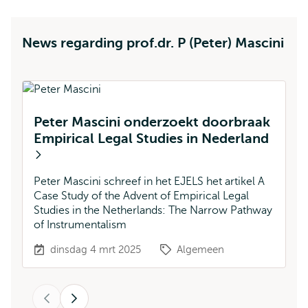
News regarding prof.dr. P (Peter) Mascini
Peter Mascini onderzoekt doorbraak
Empirical Legal Studies in Nederland
N
d
Peter Mascini schreef in het EJELS het artikel A
Case Study of the Advent of Empirical Legal
Ni
Studies in the Netherlands: The Narrow Pathway
M
of Instrumentalism
bo
dinsdag 4 mrt 2025
Algemeen
Vorige
Volgende