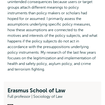
unintended consequences because users or target
groups attach different meanings to policy
instruments than policy makers or scholars had
hoped for or assumed. I primarily assess the
assumptions underlying specific policy measures,
how these assumptions are connected to the
motives and interests of the policy subjects, and what
happens if the policy subjects do not act in
accordance with the presuppositions underlying
policy instruments. My research of the last few years
focuses on the legitimization and implementation of
health and safety policy, asylum policy, and crime
and terrorism fighting.
Erasmus School of Law
Full professor | Sociology of Law