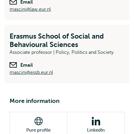
Email
mascini@law.eur.nl
Erasmus School of Social and
Behavioural Sciences
Associate professor | Policy, Politics and Society
Email
mascini@essb.eur.nl
More information
Pure profile
LinkedIn