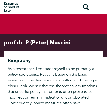
en naar
Erasmus
en naar de
Direct naar
School of
de
Toon
Op
zoekfunctie
subnavigatie
Law
inhoud
zoekveld
me
gaan
gaan
prof.dr. P (Peter) Mascini
Biography
As a researcher, I consider myself to be primarily a
policy sociologist. Policy is based on the basic
assumption that humans can be influenced. Taking a
closer look, we see that the theoretical assumptions
that underlie policy instruments often prove to be
incorrect or remain implicit or uncorroborated.
Consequently, policy measures often have