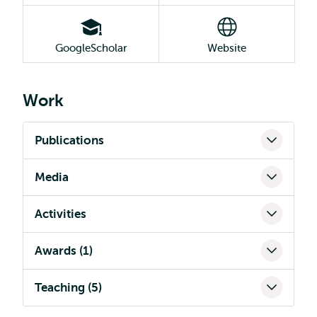
GoogleScholar
Website
Work
Publications
Media
Activities
Awards (1)
Teaching (5)