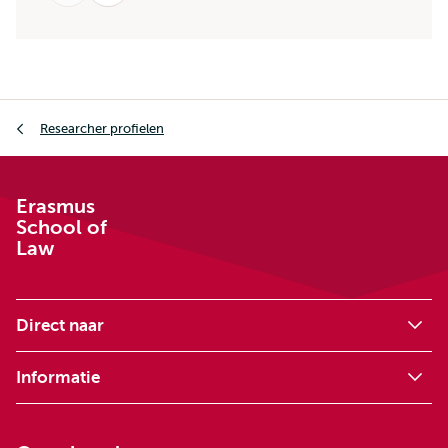
Kruimelpad
Researcher profielen
Erasmus
School of
Law
Direct naar
Informatie