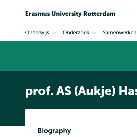
Erasmus
University
Rotterdam
Onderwijs
Onderzoek
Samenwerken
Primair
Open
Open
submenu
submenu
Onderwijs
Onderzoek
prof. AS (Aukje) Ha
Biography