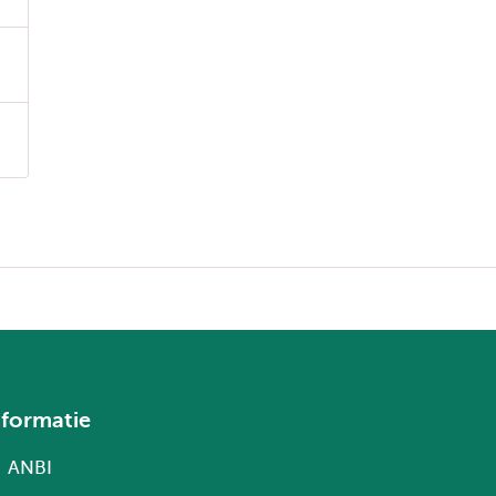
nformatie
ANBI