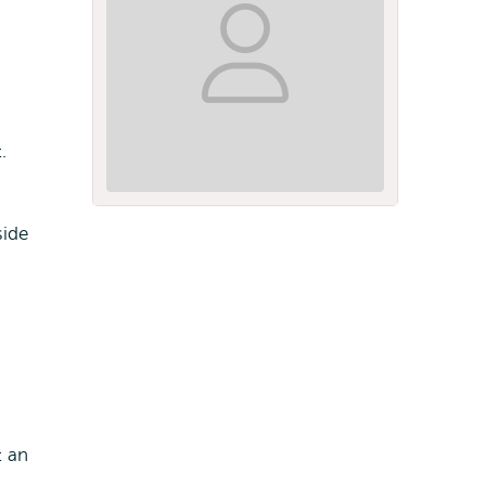
.
side
t an