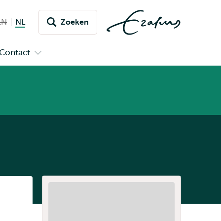
EN
English not available
NL
Nederlands huidige taal
Zoeken
issel
aar
Contact
n
Open
aal
menu
submenu
pus
Contact
Listen