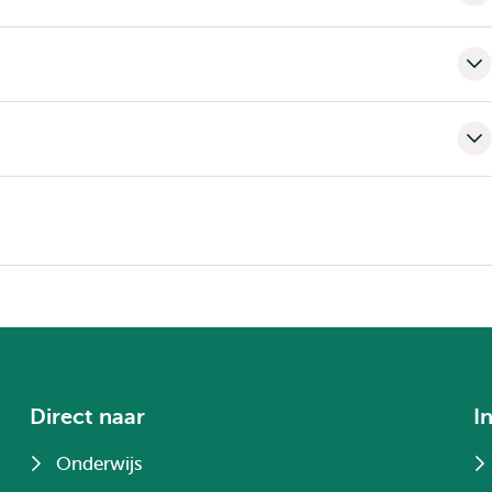
Direct naar
I
Onderwijs