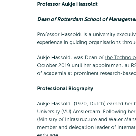
Professor Aukje Hassoldt
Dean of Rotterdam School of Management
Professor Hassoldt is a university executi
experience in guiding organisations thro
Aukje Hassoldt was Dean of
the Technolo
October 2019 until her appointment at RS
of academia at prominent research-based 
Professional Biography
Aukje Hassoldt (1970, Dutch) earned her 
University (VU) Amsterdam. Following her 
(Ministry of Infrastructure and Water M
member and delegation leader of interna
early age.