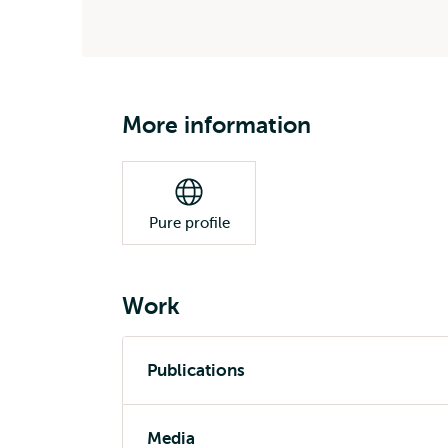
More information
Pure profile
Work
Publications
Media