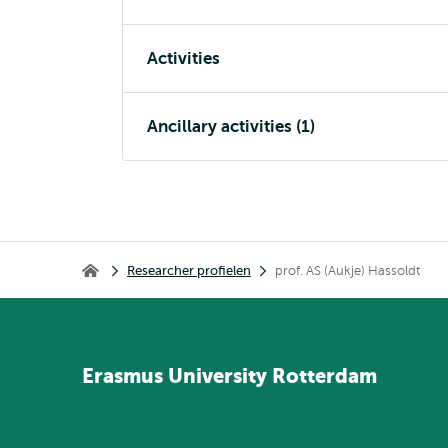
Activities
Ancillary activities (1)
Kruimelpad
Researcher profielen
prof. AS (Aukje) Hassoldt
Home
Erasmus
University
Rotterdam