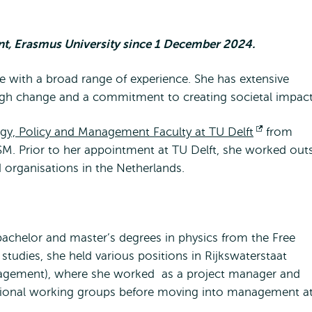
, Erasmus University since 1 December 2024.
ve with a broad range of experience. She has extensive
ugh change and a commitment to creating societal impact
gy, Policy and Management Faculty at TU Delft
Opent
from
M. Prior to her appointment at TU Delft, she worked out
extern
organisations in the Netherlands.
bachelor and master’s degrees in physics from the Free
studies, she held various positions in Rijkswaterstaat
anagement), where she worked as a project manager and
tional working groups before moving into management a