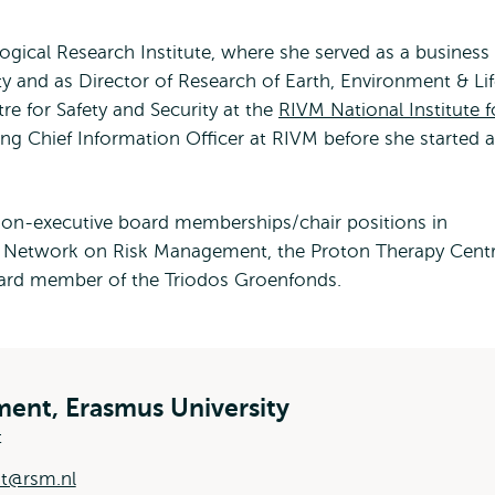
gical Research Institute, where she served as a business
y and as Director of Research of Earth, Environment & Li
re for Safety and Security at the
RIVM National Institute f
ng Chief Information Officer at RIVM before she started a
 non-executive board memberships/chair positions in
l Network on Risk Management, the Proton Therapy Cent
ard member of the Triodos Groenfonds.
ent, Erasmus University
t
dt@rsm.nl