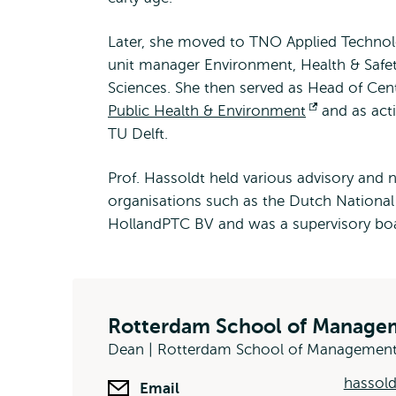
Later, she moved to TNO Applied Technolo
unit manager Environment, Health & Safet
Sciences. She then served as Head of Cent
Public Health & Environment
Opent
and as acti
TU Delft.
extern
Prof. Hassoldt held various advisory and
organisations such as the Dutch Nationa
HollandPTC BV and was a supervisory bo
Rotterdam School of Managem
Dean | Rotterdam School of Managemen
hassol
Email