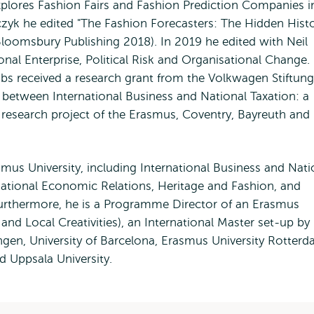
xplores Fashion Fairs and Fashion Prediction Companies i
czyk he edited "The Fashion Forecasters: The Hidden Hist
Bloomsbury Publishing 2018). In 2019 he edited with Neil
al Enterprise, Political Risk and Organisational Change.
s received a research grant from the Volkwagen Stiftung
s between International Business and National Taxation: a
t research project of the Erasmus, Coventry, Bayreuth and
mus University, including International Business and Nat
rnational Economic Relations, Heritage and Fashion, and
 Furthermore, he is a Programme Director of an Erasmus
d Local Creativities), an International Master set-up by
ingen, University of Barcelona, Erasmus University Rotterd
d Uppsala University.