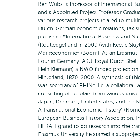
Ben Wubs is Professor of International B
and a Appointed Project Professor Gradua
various research projects related to mult
Dutch-German economic relations, tax stra
published *International Business and Na
(Routledge) and in 2009 (with Keetie Slu
Markteconomie* (Boom). As an Erasmus Fe
Four in Germany: AKU, Royal Dutch Shell, 
Hein Klemann) a NWO funded project on 
Hinterland, 1870-2000. A synthesis of thi
was secretary of RHINe, i.e. a collaborat
consisting of scholars from various unive
Japan, Denmark, United States, and the N
A Transnational Economic History" (Nomo
European Business History Association. 
HERA II grand to do research into the tra
Erasmus University he started a subprojec