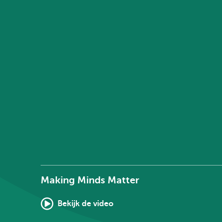
Making Minds Matter
Bekijk de video