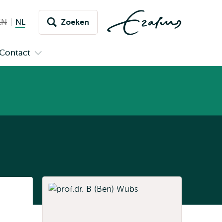
EN
English not available
NL
Nederlands huidige taal
Zoeken
issel
aar
Contact
n
Open
aal
menu
submenu
pus
Contact
Listen