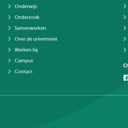
Onderwijs
Onderzoek
Samenwerken
Over de universiteit
Werken bij
Campus
O
Contact