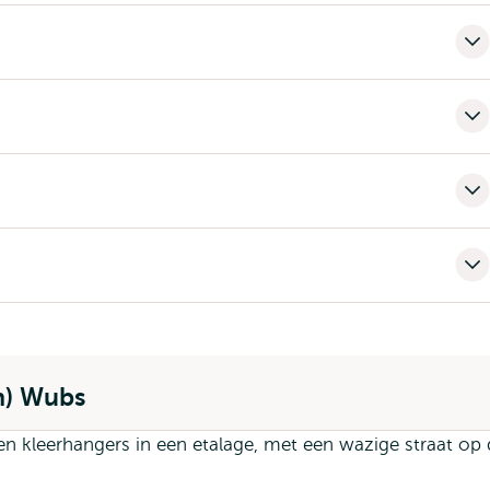
n) Wubs