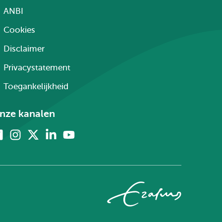
ANBI
Cookies
Disclaimer
Privacystatement
Toegankelijkheid
nze kanalen
Facebook
Instagram
X
Linkedin
Youtube
(voorheen
twitter)