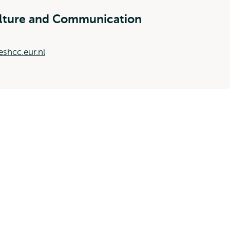
ulture and Communication
shcc.eur.nl