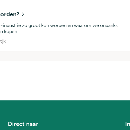
 worden?
de-industrie zo groot kon worden en waarom we ondanks
en kopen.
tijk
Direct naar
I