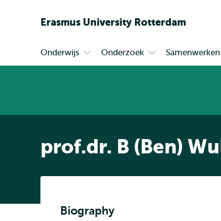
Erasmus
University
Rotterdam
Onderwijs
Onderzoek
Samenwerken
Primair
Open
Open
submenu
submenu
Onderwijs
Onderzoek
prof.dr. B (Ben) W
Biography