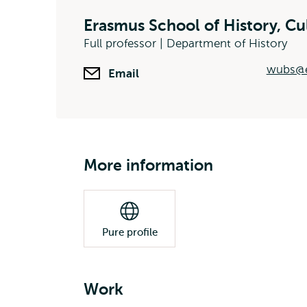
Erasmus School of History, C
Full professor | Department of History
wubs@e
Email
More information
Pure profile
Work