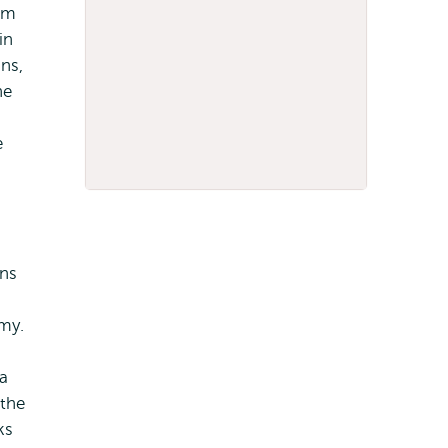
am
in
ns,
he
e
g
ans
my.
a
 the
ks