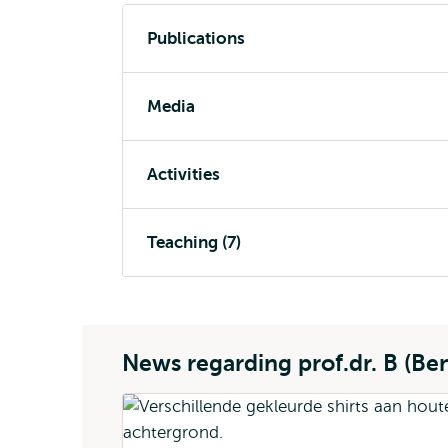
Publications
Media
Activities
Teaching (7)
News regarding prof.dr. B (Be