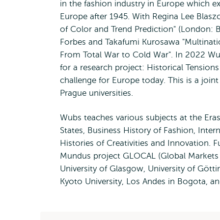
in the fashion industry in Europe which e
Europe after 1945. With Regina Lee Blasz
of Color and Trend Prediction" (London: 
Forbes and Takafumi Kurosawa "Multination
From Total War to Cold War". In 2022 Wub
for a research project: Historical Tension
challenge for Europe today. This is a join
Prague universities.
Wubs teaches various subjects at the Eras
States, Business History of Fashion, Inte
Histories of Creativities and Innovation.
Mundus project GLOCAL (Global Markets an
University of Glasgow, University of Gött
Kyoto University, Los Andes in Bogota, an