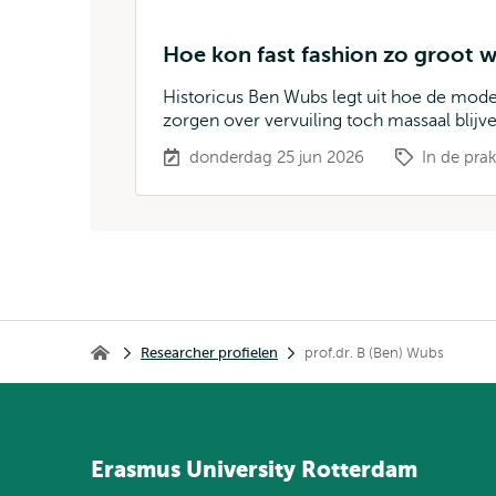
Hoe kon fast fashion zo groot
Historicus Ben Wubs legt uit hoe de mo
zorgen over vervuiling toch massaal blijv
donderdag 25 jun 2026
In de prak
Kruimelpad
Researcher profielen
prof.dr. B (Ben) Wubs
Home
Erasmus
University
Rotterdam