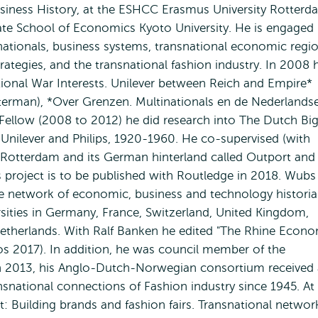
usiness History, at the ESHCC Erasmus University Rotterd
te School of Economics Kyoto University. He is engaged 
inationals, business systems, transnational economic regio
tegies, and the transnational fashion industry. In 2008 
tional War Interests. Unilever between Reich and Empire*
yterman), *Over Grenzen. Multinationals en de Nederlands
llow (2008 to 2012) he did research into The Dutch Bi
Unilever and Philips, 1920-1960. He co-supervised (with
Rotterdam and its German hinterland called Outport and
s project is to be published with Routledge in 2018. Wubs
ive network of economic, business and technology histori
rsities in Germany, France, Switzerland, United Kingdom,
etherlands. With Ralf Banken he edited "The Rhine Econo
s 2017). In addition, he was council member of the
In 2013, his Anglo-Dutch-Norwegian consortium received 
nsnational connections of Fashion industry since 1945. At
t: Building brands and fashion fairs. Transnational networ