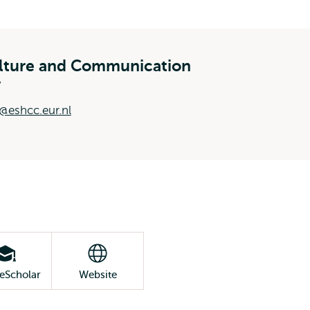
ulture and Communication
y
@eshcc.eur.nl
eScholar
Website