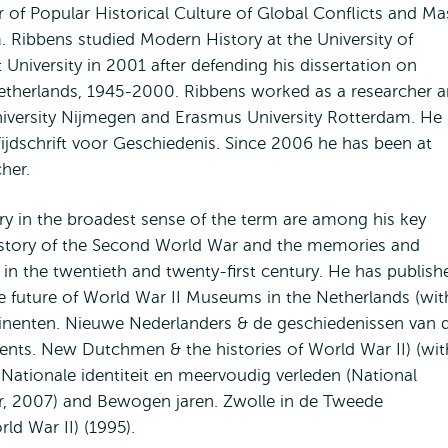
 of Popular Historical Culture of Global Conflicts and Ma
 Ribbens studied Modern History at the University of
University in 2001 after defending his dissertation on
Netherlands, 1945-2000. Ribbens worked as a researcher 
University Nijmegen and Erasmus University Rotterdam. He
ijdschrift voor Geschiedenis. Since 2006 he has been at
her.
ory in the broadest sense of the term are among his key
 history of the Second World War and the memories and
in the twentieth and twenty-first century. He has publish
he future of World War II Museums in the Netherlands (wit
ntinenten. Nieuwe Nederlanders & de geschiedenissen van 
nts. New Dutchmen & the histories of World War II) (wit
Nationale identiteit en meervoudig verleden (National
ver, 2007) and Bewogen jaren. Zwolle in de Tweede
ld War II) (1995).