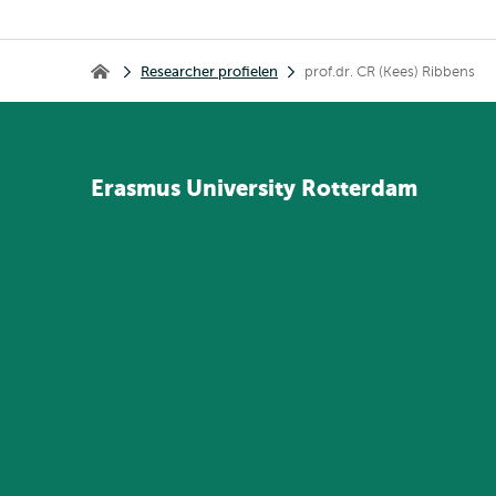
Kruimelpad
Researcher profielen
prof.dr. CR (Kees) Ribbens
Home
Erasmus
University
Rotterdam