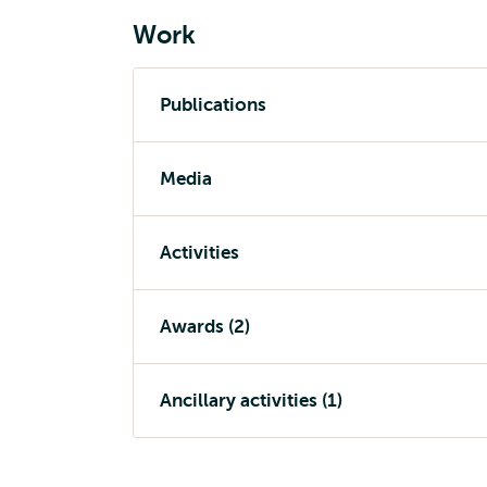
Work
Publications
Media
Activities
Awards (2)
Ancillary activities (1)