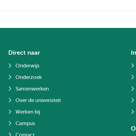
Direct naar
I
Onderwijs
Onderzoek
Samenwerken
Over de universiteit
Werken bij
Campus
O
Contact