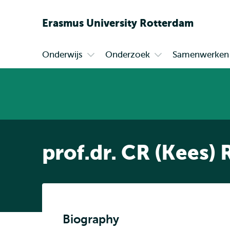
Erasmus
University
Rotterdam
Onderwijs
Onderzoek
Samenwerken
Primair
Open
Open
submenu
submenu
Onderwijs
Onderzoek
prof.dr. CR (Kees)
Biography