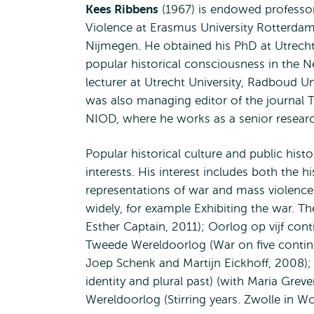
Kees Ribbens
(1967) is endowed professor
Violence at Erasmus University Rotterdam.
Nijmegen. He obtained his PhD at Utrecht 
popular historical consciousness in the 
lecturer at Utrecht University, Radboud 
was also managing editor of the journal T
NIOD, where he works as a senior researc
Popular historical culture and public hist
interests. His interest includes both the
representations of war and mass violence 
widely, for example Exhibiting the war. T
Esther Captain, 2011); Oorlog op vijf co
Tweede Wereldoorlog (War on five contine
Joep Schenk and Martijn Eickhoff, 2008); 
identity and plural past) (with Maria Gre
Wereldoorlog (Stirring years. Zwolle in Wor