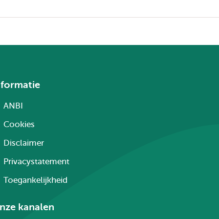
nformatie
ANBI
Cookies
Disclaimer
Privacystatement
Toegankelijkheid
nze kanalen