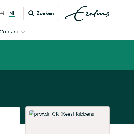
EN
English not available
NL
Nederlands huidige taal
Zoeken
issel
aar
Contact
n
Open
aal
menu
submenu
pus
Contact
Listen