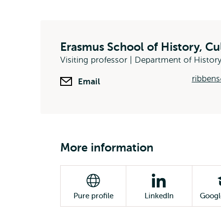
Erasmus School of History, C
Visiting professor | Department of Histor
ribbens
Email
More information
Pure profile
LinkedIn
Googl