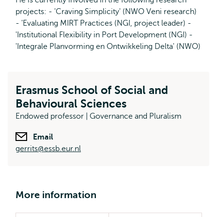
He is currently involved in the following research
projects: - 'Craving Simplicity' (NWO Veni research)
- 'Evaluating MIRT Practices (NGI, project leader) -
'Institutional Flexibility in Port Development (NGI) -
'Integrale Planvorming en Ontwikkeling Delta' (NWO)
Erasmus School of Social and
Behavioural Sciences
Endowed professor | Governance and Pluralism
Email
gerrits@essb.eur.nl
More information