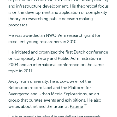
department in 2008. He specializes in urban planning
and infrastructure development. His theoretical focus
is on the development and application of complexity
theory in researching public decision making
processes.
He was awarded an NWO Veni research grant for
excellent young researchers in 2010.
He initiated and organized the first Dutch conference
on complexity theory and Public Administration in
2004 and an international conference on the same
topic in 2011.
Away from university, he is co-owner of the
Betontoon record label and the Platform for
Avantgarde and Urban Media Explorations, an art
group that curates events and exhibitions. He also
writes about art and the urban at
Paume
Opent
extern