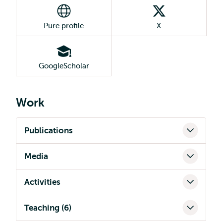
Pure profile
X
GoogleScholar
Work
Publications
Media
Activities
Teaching (6)