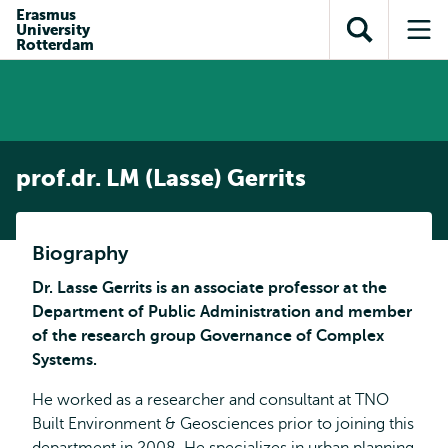
en naar
Erasmus
en naar de
Direct naar
University
de
Toon
Op
zoekfunctie
subnavigatie
Rotterdam
inhoud
zoekveld
me
gaan
gaan
prof.dr. LM (Lasse) Gerrits
Biography
Dr. Lasse Gerrits is an associate professor at the
Department of Public Administration and member
of the research group Governance of Complex
Systems.
He worked as a researcher and consultant at TNO
Built Environment & Geosciences prior to joining this