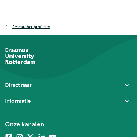
Kruimelpad
Researcher profielen
Erasmus
University
Rotterdam
Direct naar
Informatie
Onze kanalen