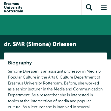
en naar
Erasmus
en naar de
Direct naar
University
de
Toon
Op
zoekfunctie
subnavigatie
Rotterdam
inhoud
zoekveld
me
gaan
gaan
dr. SMR (Simone) Driessen
Biography
Simone Driessen is an assistant professor in Media &
Popular Culture in the Arts & Culture Department of
Erasmus University Rotterdam. Before, she worked
as a senior lecturer in the Media and Communication
Department. As a researcher she is interested in
topics at the intersection of media and popular
culture. As a lecturer she is involved in several