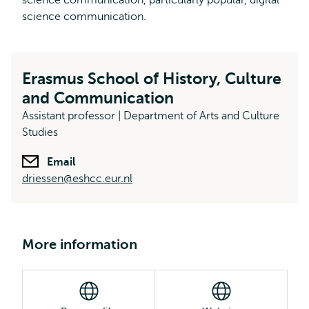
science communication, particularly popular, digital
science communication.
Erasmus School of History, Culture
and Communication
Assistant professor | Department of Arts and Culture
Studies
Email
driessen@eshcc.eur.nl
More information