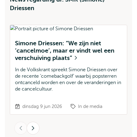
Driessen
Simone Driessen: “We zijn niet
M
‘cancelmoe’, maar er vindt wel een
D
verschuiving plaats”
v
b
In de Volkskrant spreekt Simone Driessen over
de recente ‘comebackgolf’ waarbij popsterren
Si
ontcanceld worden en over de veranderingen in
B
de cancelcultuur.
ha
Fi
dinsdag 9 jun 2026
In de media
Vorige
Volgende