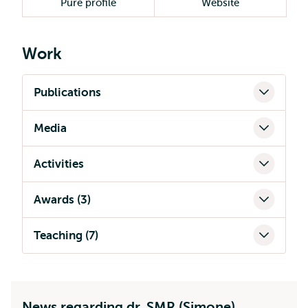
Pure profile
Website
Work
Publications
Media
Activities
Awards (3)
Teaching (7)
News regarding dr. SMR (Simone)