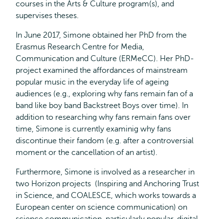
courses in the Arts & Culture program(s), and
supervises theses.
In June 2017, Simone obtained her PhD from the
Erasmus Research Centre for Media,
Communication and Culture (ERMeCC). Her PhD-
project examined the affordances of mainstream
popular music in the everyday life of ageing
audiences (e.g., exploring why fans remain fan of a
band like boy band Backstreet Boys over time). In
addition to researching why fans remain fans over
time, Simone is currently examinig why fans
discontinue their fandom (e.g. after a controversial
moment or the cancellation of an artist).
Furthermore, Simone is involved as a researcher in
two Horizon projects (Inspiring and Anchoring Trust
in Science, and COALESCE, which works towards a
European center on science communication) on