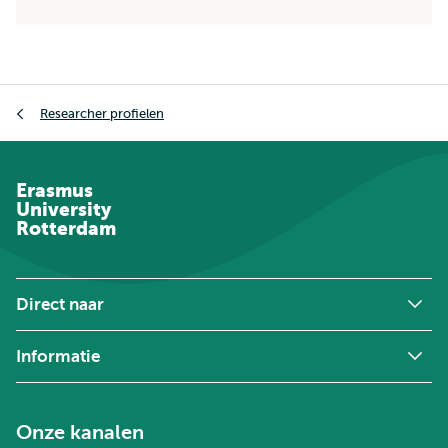
Kruimelpad
Researcher profielen
Erasmus
University
Rotterdam
Direct naar
Informatie
Onze kanalen