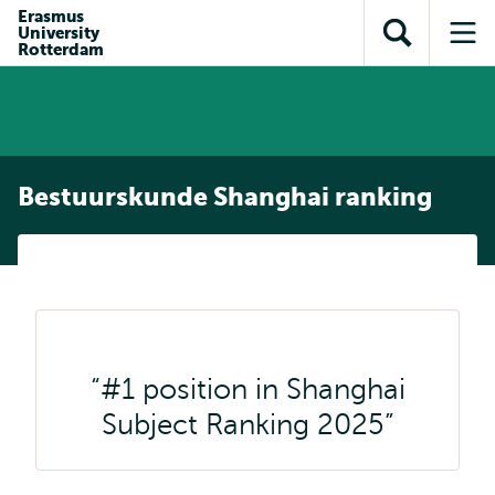
en naar
Erasmus
en naar de
Direct naar
University
de
Toon
Op
zoekfunctie
subnavigatie
Rotterdam
inhoud
zoekveld
me
gaan
gaan
Bestuurskunde Shanghai ranking
#1 position in Shanghai
Subject Ranking 2025