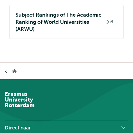
Subject Rankings of The Academic
Ranking of World Universities
Opent
(ARWU)
extern
Kruimelpad
Home
Erasmus
University
Rotterdam
Direct naar