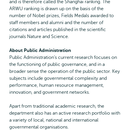
and is therefore called the Shanghai ranking. The
ARWU ranking is drawn up on the basis of the
number of Nobel prizes, Fields Medals awarded to
staff members and alumni and the number of
citations and articles published in the scientific
journals Nature and Science.
About Public Administration
Public Administration’s current research focuses on
the functioning of public governance, and in a
broader sense the operation of the public sector. Key
subjects include governmental complexity and
performance, human resource management,
innovation, and government networks.
Apart from traditional academic research, the
department also has an active research portfolio with
a variety of local, national and international
governmental organisations.