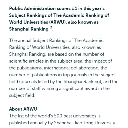
Public Administration scores #1 in this year’s
Subject Rankings of The Academic Ranking of
World Universities (ARWU), also known as
Shanghai Ranking
Opent
.
extern
The annual Subject Rankings of The Academic
Ranking of World Universities, also known as
Shanghai Ranking, are
based on the number of
scientific articles in the subject area, the impact of
the publications, international collaboration, the
number of publications in top journals in the subject
field (journals listed by the Shanghai Ranking), and the
number of staff winning a significant award in the
subject field.
About ARWU
The list of the world’s 500 best universities is
published annually by Shanghai Jiao Tong University