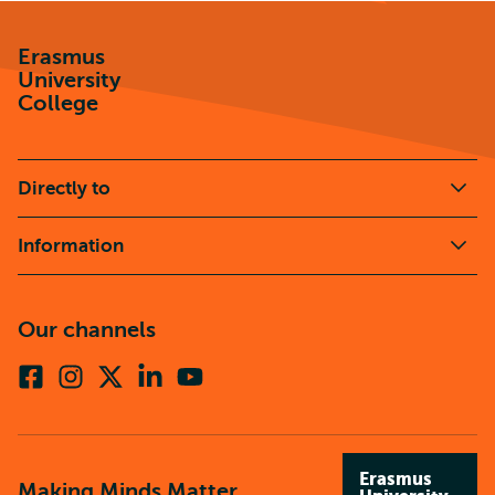
Erasmus
University
College
Directly to
Information
Our channels
Facebook
Instagram
X
Linkedin
Youtube
(formerly
twitter)
Erasmus
Making Minds Matter