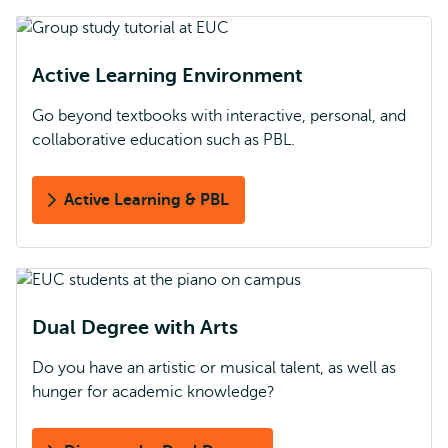
Active Learning Environment
Go beyond textbooks with interactive, personal, and
collaborative education such as PBL.
Active Learning & PBL
Dual Degree with Arts
Do you have an artistic or musical talent, as well as
hunger for academic knowledge?