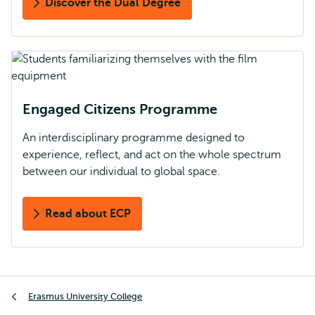
Discover the Dual Degree
Engaged Citizens Programme
An interdisciplinary programme designed to
experience, reflect, and act on the whole spectrum
between our individual to global space.
Read about ECP
Breadcrumb
Erasmus University College