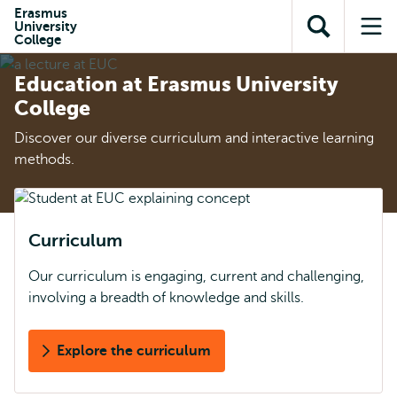
Skip to
Skip
Erasmus
Skip to
University
main
to
Open
Op
subnavigation
College
content
search
search
me
Education at Erasmus University
College
Discover our diverse curriculum and interactive learning
methods.
Curriculum
Our curriculum is engaging, current and challenging,
involving a breadth of knowledge and skills.
Explore the curriculum