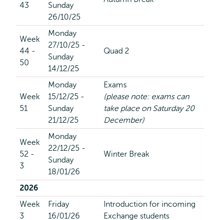
43
Sunday
26/10/25
Monday
Week
27/10/25 -
44 -
Quad 2
Sunday
50
14/12/25
Monday
Exams
Week
15/12/25 -
(please note: exams can
51
Sunday
take place on Saturday 20
21/12/25
December)
Monday
Week
22/12/25 -
52 -
Winter Break
Sunday
3
18/01/26
2026
Week
Friday
Introduction for incoming
3
16/01/26
Exchange students