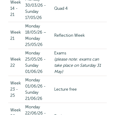
Week
30/03/26 -
14 -
Quad 4
Sunday
21
17/05/26
Monday
Week
18/05/26 –
Reflection Week
21
Monday
25/05/26
Monday
Exams
Week
25/05/26 -
(please note: exams can
22
Sunday
take place on Saturday 31
01/06/26
May)
Monday
Week
01/06/26 -
23 -
Lecture free
Sunday
25
21/06/26
Monday
Week
22/06/26 -