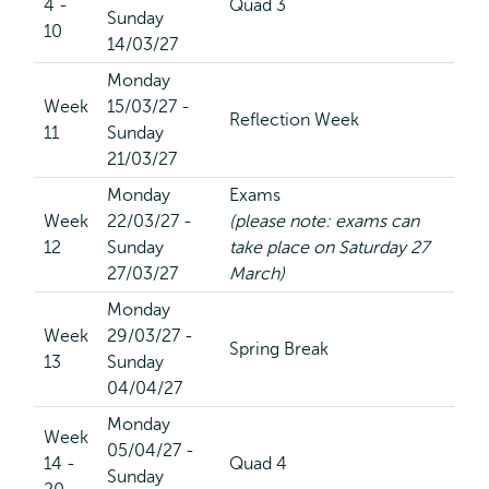
4 -
Quad 3
Sunday
10
14/03/27
Monday
Week
15/03/27 -
Reflection Week
11
Sunday
21/03/27
Monday
Exams
Week
22/03/27 -
(please note: exams can
12
Sunday
take place on Saturday 27
27/03/27
March)
Monday
Week
29/03/27 -
Spring Break
13
Sunday
04/04/27
Monday
Week
05/04/27 -
14 -
Quad 4
Sunday