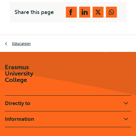
Share this page
Breadcrumb
Education
Erasmus
University
College
Directly to
Information