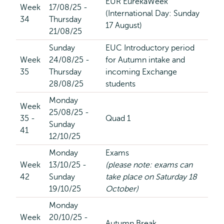
EUR EurekaWeek
Week
17/08/25 -
(International Day: Sunday
34
Thursday
17 August)
21/08/25
Sunday
EUC Introductory period
Week
24/08/25 -
for Autumn intake and
35
Thursday
incoming Exchange
28/08/25
students
Monday
Week
25/08/25 -
35 -
Quad 1
Sunday
41
12/10/25
Monday
Exams
Week
13/10/25 -
(please note: exams can
42
Sunday
take place on Saturday 18
19/10/25
October)
Monday
Week
20/10/25 -
Autumn Break