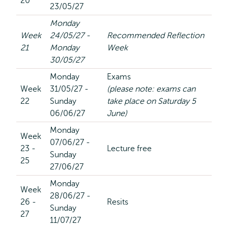
20
23/05/27
Monday
Week
24/05/27 -
Recommended Reflection
21
Monday
Week
30/05/27
Monday
Exams
Week
31/05/27 -
(please note: exams can
22
Sunday
take place on Saturday 5
06/06/27
June)
Monday
Week
07/06/27 -
23 -
Lecture free
Sunday
25
27/06/27
Monday
Week
28/06/27 -
26 -
Resits
Sunday
27
11/07/27