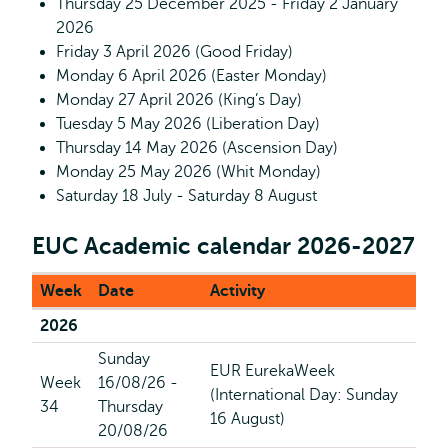
Thursday 25 December 2025 - Friday 2 January
2026
Friday 3 April 2026 (Good Friday)
Monday 6 April 2026 (Easter Monday)
Monday 27 April 2026 (King’s Day)
Tuesday 5 May 2026 (Liberation Day)
Thursday 14 May 2026 (Ascension Day)
Monday 25 May 2026 (Whit Monday)
Saturday 18 July - Saturday 8 August
EUC Academic calendar 2026-2027
Week
Date
Activity
2026
Sunday
EUR EurekaWeek
Week
16/08/26 -
(International Day: Sunday
34
Thursday
16 August)
20/08/26