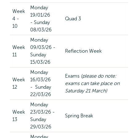
Monday
Week
19/01/26
4 -
Quad 3
- Sunday
10
08/03/26
Monday
Week
09/03/26 -
Reflection Week
11
Sunday
15/03/26
Monday
Exams
(please do note:
Week
16/03/26
exams can take place on
12
- Sunday
Saturday 21 March)
22/03/26
Monday
Week
23/03/26 -
Spring Break
13
Sunday
29/03/26
Monday