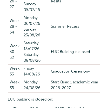
26 -
Resits
Sunday
27
05/07/26
Monday
Week
06/07/26 -
28 -
Summer Recess
Sunday
34
23/08/26
Saturday
Week
18/07/26 -
30 -
EUC Building is closed
Saturday
32
08/08/26
Week
Friday
Graduation Ceremony
33
14/08/26
Week
Monday
Start Quad 1 academic year
35
24/08/26
2026-2027
EUC building is closed on: