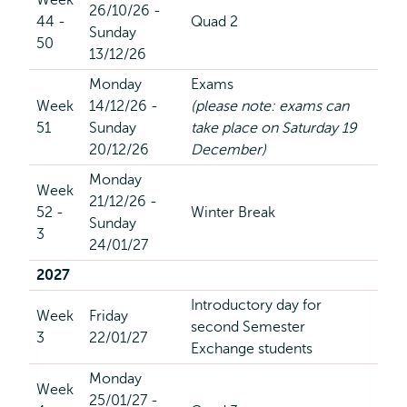
Week
26/10/26 -
44 -
Quad 2
Sunday
50
13/12/26
Monday
Exams
Week
14/12/26 -
(please note: exams can
51
Sunday
take place on Saturday 19
20/12/26
December)
Monday
Week
21/12/26 -
52 -
Winter Break
Sunday
3
24/01/27
2027
Introductory day for
Week
Friday
second Semester
3
22/01/27
Exchange students
Monday
Week
25/01/27 -