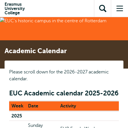
Skip to
Skip
Erasmus
Skip to
University
main
to
Open
Op
subnavigation
College
content
search
search
me
Academic Calendar
Please scroll down for the 2026-2027 academic
calendar.
EUC Academic calendar 2025-2026
Week
Date
Activity
2025
Sunday