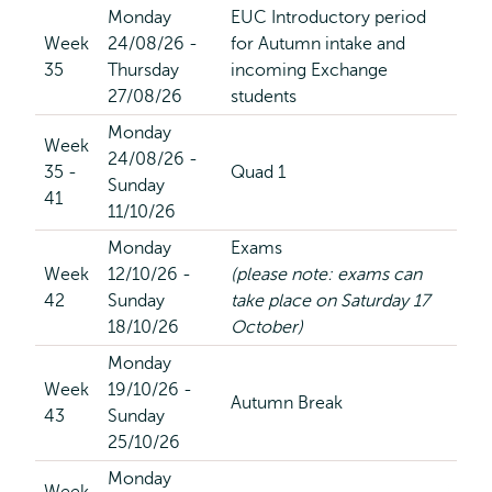
Monday
EUC Introductory period
Week
24/08/26 -
for Autumn intake and
35
Thursday
incoming Exchange
27/08/26
students
Monday
Week
24/08/26 -
35 -
Quad 1
Sunday
41
11/10/26
Monday
Exams
Week
12/10/26 -
(please note: exams can
42
Sunday
take place on Saturday 17
18/10/26
October)
Monday
Week
19/10/26 -
Autumn Break
43
Sunday
25/10/26
Monday