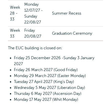
Monday
Week
12/07/27 -
28 -
Summer Recess
Sunday
33
22/08/27
Week
Friday
Graduation Ceremony
33
20/08/27
The EUC building is closed on:
Friday 25 December 2026 -Sunday 3 January
2027
Friday 26 March 2027 (Good Friday)
Monday 29 March 2027 (Easter Monday)
Tuesday 27 April 2027 (King’s Day)
Wednesday 5 May 2027 (Liberation Day)
Thursday 6 May 2027 (Ascension Day)
Monday 17 May 2027 (Whit Monday)