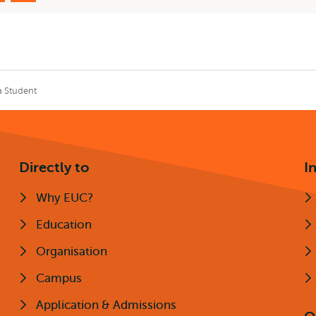
a Student
Directly to
I
Why EUC?
Education
Organisation
Campus
Application & Admissions