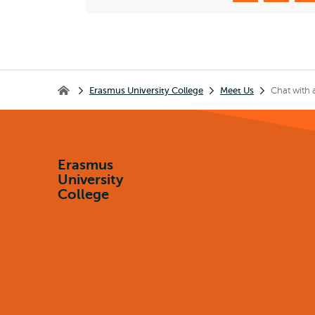
Breadcrumb
Erasmus University College
Meet Us
Chat with 
Erasmus University College
Erasmus
University
College