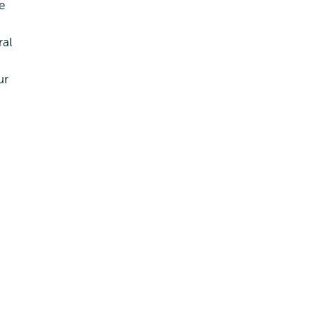
e
ral
ur