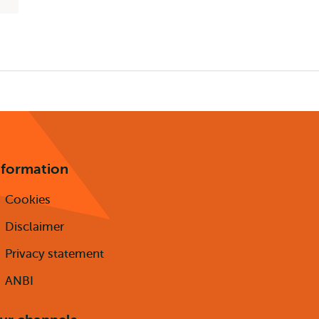
nformation
Cookies
Disclaimer
Privacy statement
ANBI