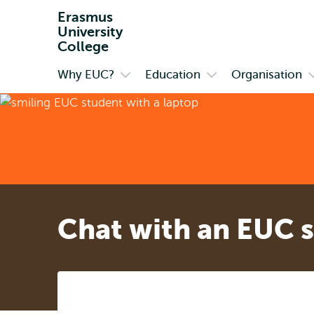
Erasmus
University
College
Why EUC?
Education
Organisation
Primary
Open
Open
submenu
submenu
Why
Education
O
EUC?
Chat with an EUC 