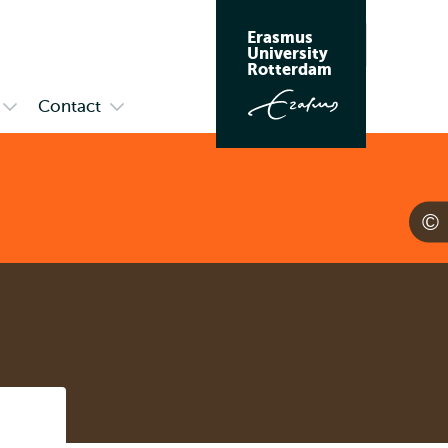
Erasmus
Search
University
Rotterdam
Contact
Open
Open
submenu
submenu
Meet
Contact
Us
Listen