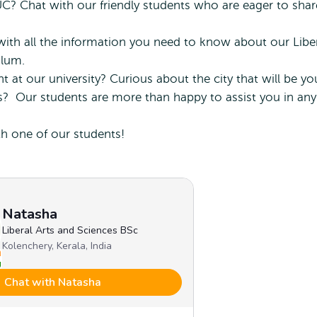
? Chat with our friendly students who are eager to shar
ith all the information you need to know about our Libe
ulum.
 at our university? Curious about the city that will be yo
? Our students are more than happy to assist you in any
th one of our students!