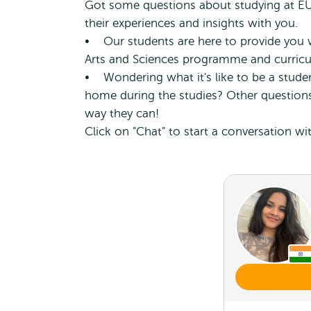
Got some questions about studying at EUC
their experiences and insights with you.
• Our students are here to provide you w
Arts and Sciences programme and curric
• Wondering what it's like to be a student
home during the studies? Other questions
way they can!
Click on "Chat" to start a conversation wi