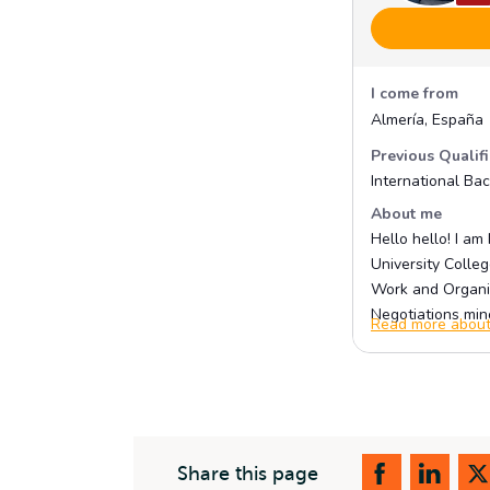
Share this page