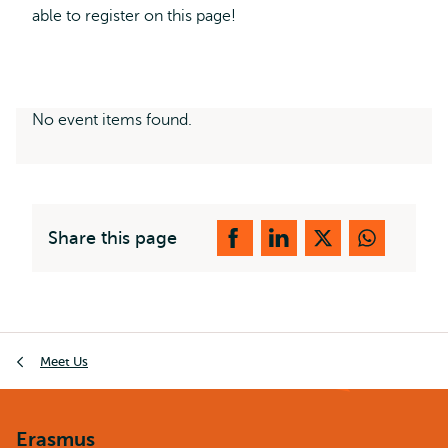
able to register on this page!
No event items found.
Share this page
Breadcrumb
Meet Us
Erasmus