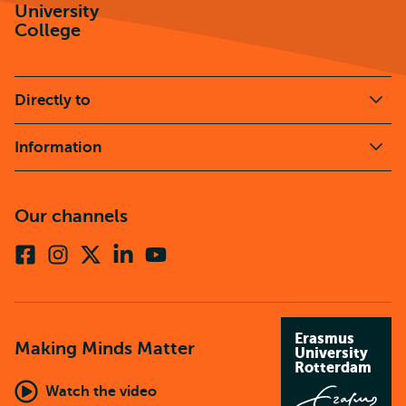
University
College
Directly to
Information
Our channels
Facebook
Instagram
X
Linkedin
Youtube
(formerly
twitter)
Erasmus
Making Minds Matter
University
Rotterdam
Watch the video