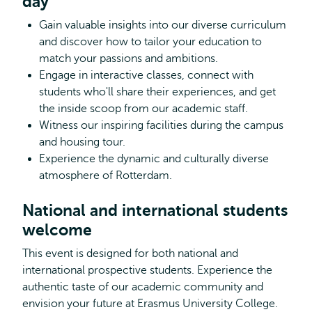
day
Gain valuable insights into our diverse curriculum
and discover how to tailor your education to
match your passions and ambitions.
Engage in interactive classes, connect with
students who'll share their experiences, and get
the inside scoop from our academic staff.
Witness our inspiring facilities during the campus
and housing tour.
Experience the dynamic and culturally diverse
atmosphere of Rotterdam.
National and international students
welcome
This event is designed for both national and
international prospective students. Experience the
authentic taste of our academic community and
envision your future at Erasmus University College.