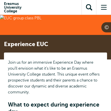
Skip to
Skip
Erasmus
Skip to
University
main
to
Open
Op
subnavigation
College
content
search
search
me
Experience EUC
Join us for an immersive Experience Day where
you'll envision what it's like to be an Erasmus
University College student. This unique event offers
prospective students and their parents a chance to
discover our dynamic and diverse academic
community.
What to expect during experience