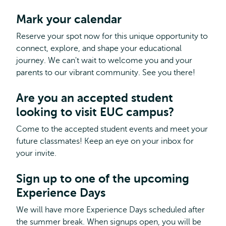
Mark your calendar
Reserve your spot now for this unique opportunity to
connect, explore, and shape your educational
journey. We can't wait to welcome you and your
parents to our vibrant community. See you there!
Are you an accepted student
looking to visit EUC campus?
Come to the accepted student events and meet your
future classmates! Keep an eye on your inbox for
your invite.
Sign up to one of the upcoming
Experience Days
We will have more Experience Days scheduled after
the summer break. When signups open, you will be