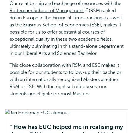
Our relationship and exchange of resources with the
Rotterdam School of Management
Opens
(RSM ranked
3rd in Europe in the Financial Times rankings) as well
external
as the
Erasmus School of Economics
(ESE), makes it
possible for us to offer substantial courses of
exceptional quality in these two academic fields,
ultimately culminating in this stand-alone department
in our Liberal Arts and Sciences Bachelor.
This close collaboration with RSM and ESE makes it
possible for our students to follow-up their bachelor
with an internationally recognized Masters at either
RSM or ESE. With the right set of courses, our
students are eligible for most Masters.
How has EUC helped me in realising my