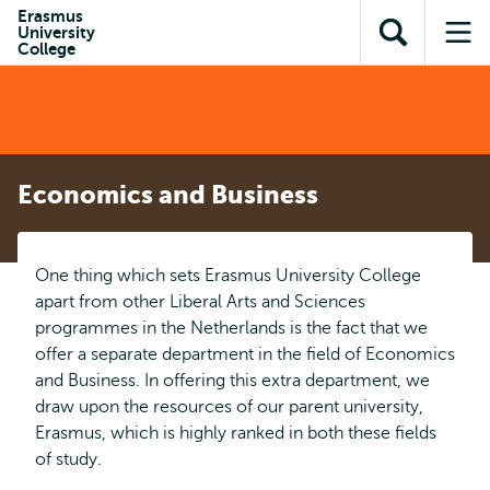
Skip to
Skip
Erasmus
Skip to
University
main
to
Open
Op
subnavigation
College
content
search
search
me
Economics and Business
One thing which sets Erasmus University College
apart from other Liberal Arts and Sciences
programmes in the Netherlands is the fact that we
offer a separate department in the field of Economics
and Business. In offering this extra department, we
draw upon the resources of our parent university,
Erasmus, which is highly ranked in both these fields
of study.