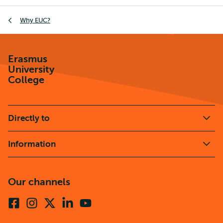
Breadcrumb
Why EUC?
Erasmus
University
College
Directly to
Information
Our channels
Facebook
Instagram
X
Linkedin
Youtube
(formerly