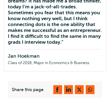
dreams? It has made me a broad thinker,
today I’m a jack-of-all-trades.
Sometimes you fear that this means you
know nothing very well, but I think
connecting dots is the one ability that
makes me successful as an entrepreneur.
I find it difficult to find the same in many
grads I interview today.
Jan Hoekman
Class of 2018, Major in Economics & Business.
Share this page