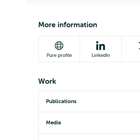
More information
Pure profile
LinkedIn
Work
Publications
Media