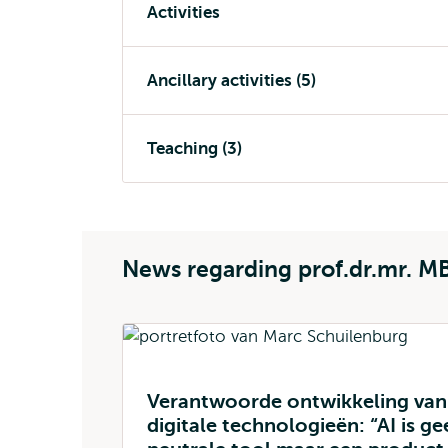
Activities
Ancillary activities (5)
Teaching (3)
News regarding prof.dr.mr. M
Verantwoorde ontwikkeling van
digitale technologieën: “AI is ge