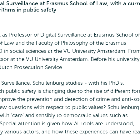
tal Surveillance at Erasmus School of Law, with a curr
rithms in public safety
as Professor of Digital Surveillance at Erasmus School of
of Law and the Faculty of Philosophy of the Erasmus
D in social sciences at the VU University Amsterdam. Fro
sor at the VU University Amsterdam. Before his university
 Dutch Prosecution Service.
 Surveillance, Schuilenburg studies - with his PhD's,
 public safety is changing due to the rise of different fo
mprove the prevention and detection of crime and anti-so
ew questions with respect to public values? Schuilenburg 
ith ‘care’ and sensibly to democratic values such as
 Special attention is given how AI-tools are understood,
 by various actors, and how these experiences can have rea