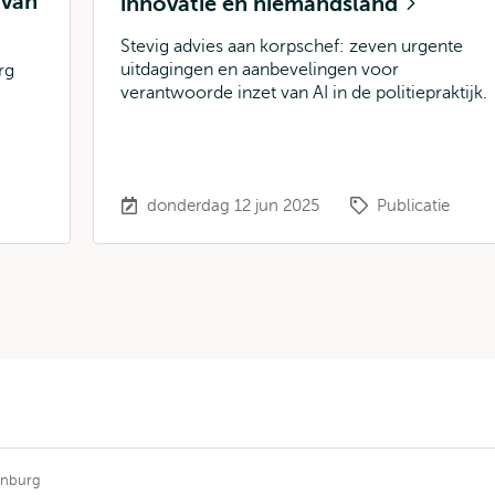
 van
innovatie en niemandsland
Stevig advies aan korpschef: zeven urgente
uitdagingen en aanbevelingen voor
rg
verantwoorde inzet van AI in de politiepraktijk.
donderdag 12 jun 2025
Publicatie
enburg