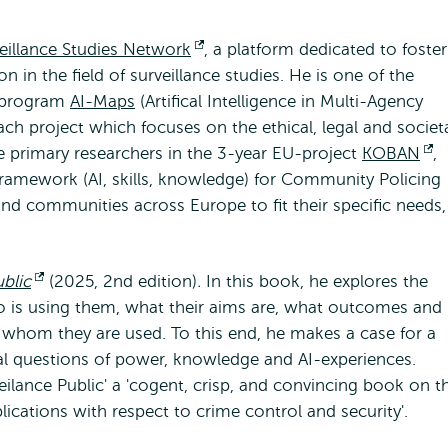
eillance Studies Network
Opent
, a platform dedicated to foste
n in the field of surveillance studies. He is one of the
extern
O-program
AI-Maps
(Artifical Intelligence in Multi-Agency
rach project which focuses on the ethical, legal and societ
the primary researchers in the 3-year EU-project
KOBAN
O
,
framework (AI, skills, knowledge) for Community Policing
e
nd communities across Europe to fit their specific needs,
blic
Opent
(2025, 2nd edition)
.
In this book, he explores the
o is using them, what their aims are, what outcomes and
extern
t whom they are used. To this end, he makes a case for a
cal questions of power, knowledge and AI-experiences.
eilance Public' a 'cogent, crisp, and convincing book on t
ications with respect to crime control and security'.