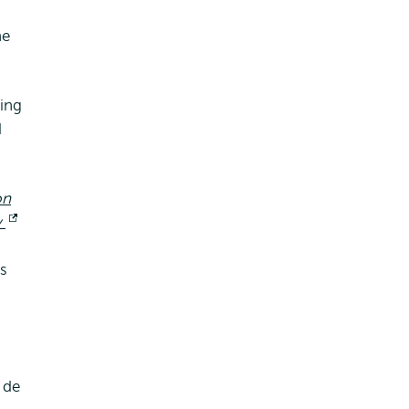
he
ing
d
on
y
Opent
extern
as
 de