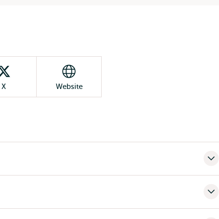
X
Website