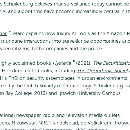
c Schuilenburg believes that surveillance today cannot be
AI and algorithms have become increasingly central in t
mer
Opent
, Marc explains how luxury AI-tools as the Amazon R
e mundane interactions into surveillance opportunities an
extern
een citizens, tech companies and the police.
 highly acclaimed books
Hysteria
Opent
(2021),
The Securitizati
 He edited eight books, including
extern
The Algorithmic Societ
 His PhD on security assemblages in urban environments
rize by the Dutch Society of Criminology. Schuilenburg h
ohn Jay College, 2013) and Ipswich (University Campus
ational newspaper, radio and television media outlets,
dio, Nieuwsuur, NRC Handelsblad, de Volkskrant, Trouw,