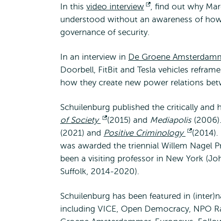
In this
video interview
Opent
, find out why Mar
understood without an awareness of how 
extern
governance of security.
In an interview in
De Groene Amsterdam
Doorbell, FitBit and Tesla vehicles refram
how they create new power relations betw
Schuilenburg published the critically and
of Society
Opent
(2015) and
Mediapolis
(2006).
(2021) and
Positive Criminology
extern
Opent
(2014).
was awarded the triennial Willem Nagel P
extern
been a visiting professor in New York (J
Suffolk, 2014-2020).
Schuilenburg has been featured in (inter)n
including VICE, Open Democracy, NPO Ra