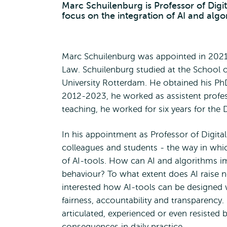
Marc Schuilenburg is Professor of Digi
focus on the integration of AI and algo
Marc Schuilenburg was appointed in 2021 
Law. Schuilenburg studied at the School 
University Rotterdam. He obtained his Ph
2012-2023, he worked as assistent profes
teaching, he worked for six years for the
In his appointment as Professor of Digital
colleagues and students - the way in which
of AI-tools. How can AI and algorithms i
behaviour? To what extent does AI raise n
interested how AI-tools can be designed w
fairness, accountability and transparency.
articulated, experienced or even resisted
consequences in daily practice.