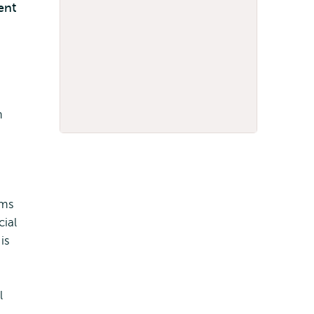
ent
m
rms
cial
is
l