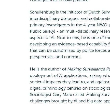
Schuilenburg is the initiator of
Dutch Surv
interdisciplinary dialogues and collaboratio
primary investigators in the 4-year NW
Public Safety) - an multi-disciplinary rese
aspects of AI. Next to this, he is one of 
developing an evidence-based capability 
that can be customized by police forces a
perspectives, and contexts.
He is the author of
Making Surveillance Pu
deployment of AI applications, asking wh
societal impacts they lead to, and agains
digital criminology centred on sociologi
Sociologist Gary Marx called 'Making Surv
challenges brought by AI and big data appl