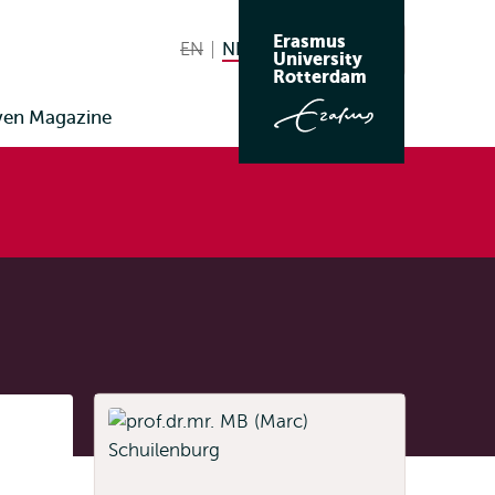
Erasmus
EN
English not available
NL
Nederlands huidige taal
Zoeken
University
Wissel
Rotterdam
naar
ven Magazine
taal
Listen