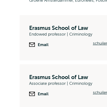
Groene Amsterdammer, Euronews, Follow 
Erasmus School of Law
Endowed professor | Criminology
schuile
Email
Erasmus School of Law
Associate professor | Criminology
schuile
Email