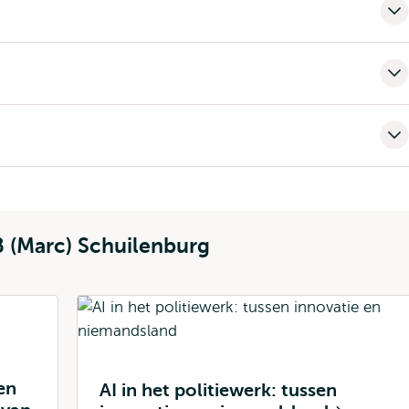
B (Marc) Schuilenburg
en
AI in het politiewerk: tussen