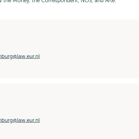
the Money, the Correspondent, NOS, and Arte.
nburg@law.eur.nl
nburg@law.eur.nl