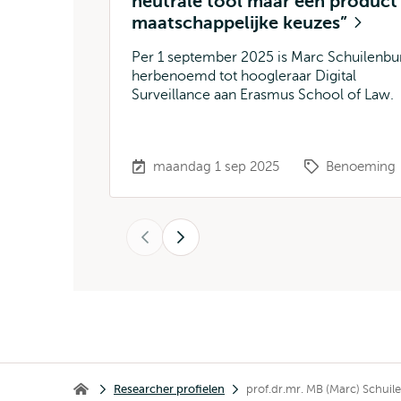
neutrale tool maar een product
maatschappelijke keuzes”
Per 1 september 2025 is Marc Schuilenbu
herbenoemd tot hoogleraar Digital
Surveillance aan Erasmus School of Law.
maandag 1 sep 2025
Benoeming
Vorige
Volgende
Kruimelpad
Researcher profielen
prof.dr.mr. MB (Marc) Schuil
Erasmus School of Law