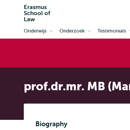
Erasmus
School of
Law
Onderwijs
Onderzoek
Testimonials
Primair
Open
Open
submenu
submenu
Onderwijs
Onderzoek
prof.dr.mr. MB (Ma
Biography