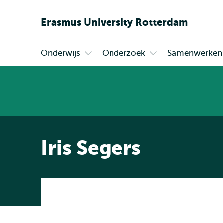
Erasmus
University
Rotterdam
Onderwijs
Onderzoek
Samenwerken
Primair
Open
Open
submenu
submenu
Onderwijs
Onderzoek
Iris Segers