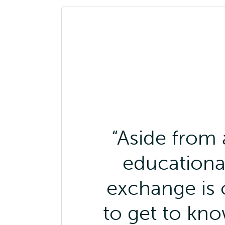
Aside from 
educational
exchange is 
to get to kn