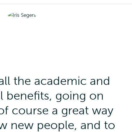
all the academic and
 benefits, going on
of course a great way
ow new people, and to