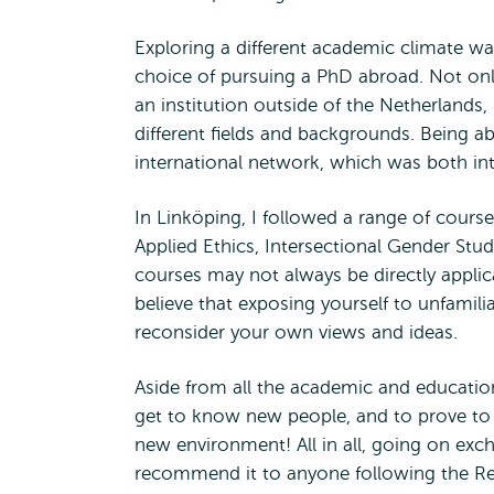
Exploring a different academic climate w
choice of pursuing a PhD abroad. Not only 
an institution outside of the Netherlands
different fields and backgrounds. Being a
international network, which was both int
In Linköping, I followed a range of courses
Applied Ethics, Intersectional Gender Stu
courses may not always be directly applica
believe that exposing yourself to unfamili
reconsider your own views and ideas.
Aside from all the academic and education
get to know new people, and to prove to 
new environment! All in all, going on exc
recommend it to anyone following the R