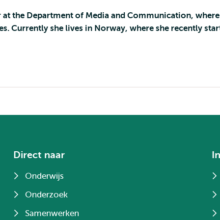
rer at the Department of Media and Communication, where
s. Currently she lives in Norway, where she recently star
Direct naar
I
Onderwijs
Onderzoek
Samenwerken