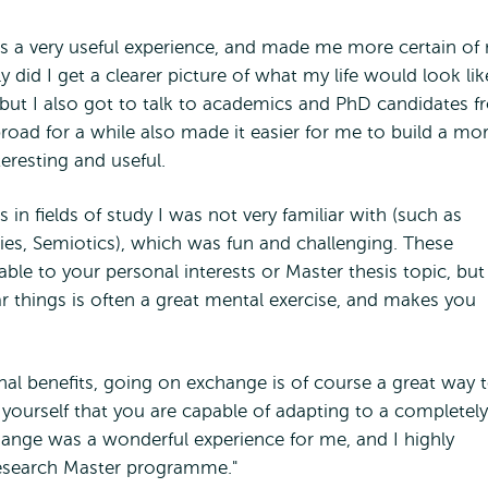
as a very useful experience, and made me more certain of
did I get a clearer picture of what my life would look lik
, but I also got to talk to academics and PhD candidates 
broad for a while also made it easier for me to build a mo
eresting and useful.
 in fields of study I was not very familiar with (such as
dies, Semiotics), which was fun and challenging. These
ble to your personal interests or Master thesis topic, but 
ar things is often a great mental exercise, and makes you
al benefits, going on exchange is of course a great way 
yourself that you are capable of adapting to a completely
hange was a wonderful experience for me, and I highly
esearch Master programme."