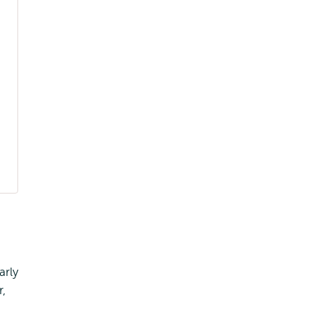
g
arly
r,