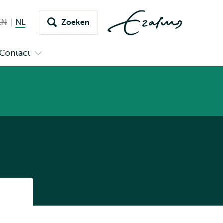
EN
English not available
NL
Nederlands huidige taal
Zoeken
issel
aar
Contact
n
Open
aal
menu
submenu
pus
Contact
Listen