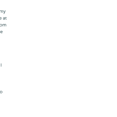
 my
e at
from
re
I
to