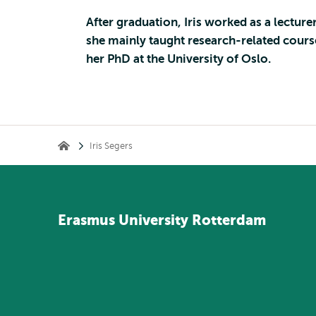
After graduation, Iris worked as a lectu
she mainly taught research-related course
her PhD at the University of Oslo.
Kruimelpad
Iris Segers
Home
Erasmus
University
Rotterdam