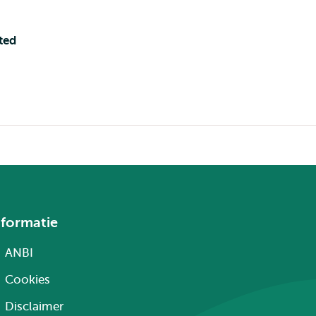
ted
nformatie
ANBI
Cookies
Disclaimer