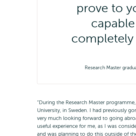
prove to y
capable 
completely
Research Master gradua
“During the Research Master programme, 
University, in Sweden. I had previously 
very much looking forward to going abroa
useful experience for me, as I was conside
and was planning to do this outside of th