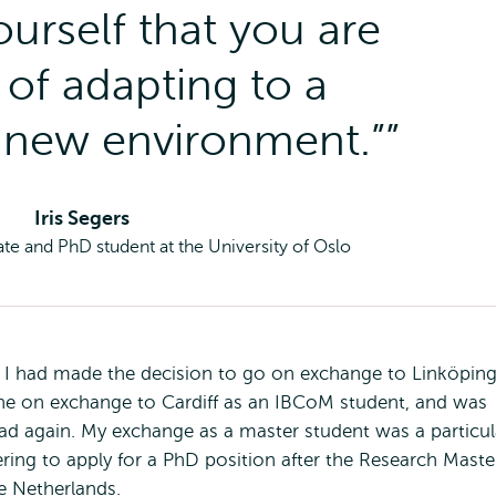
ourself that you are
of adapting to a
 new environment.”
Iris Segers
te and PhD student at the University of Oslo
I had made the decision to go on exchange to Linköpin
gone on exchange to Cardiff as an IBCoM student, and was
d again. My exchange as a master student was a particul
ring to apply for a PhD position after the Research Maste
e Netherlands.